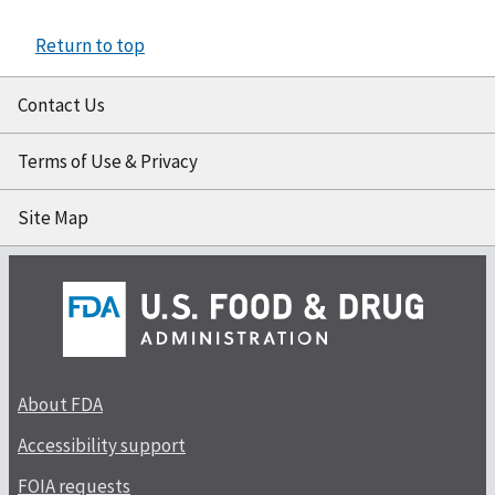
Return to top
Contact Us
Terms of Use & Privacy
Site Map
About FDA
Accessibility support
FOIA requests