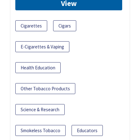
View
Cigarettes
Cigars
E-Cigarettes & Vaping
Health Education
Other Tobacco Products
Science & Research
Smokeless Tobacco
Educators