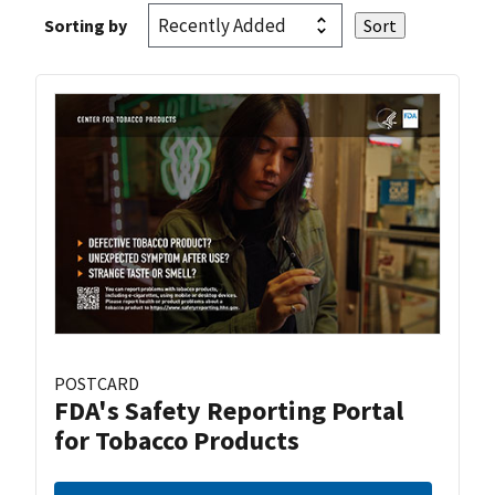
Sorting by
POSTCARD
FDA's Safety Reporting Portal
for Tobacco Products