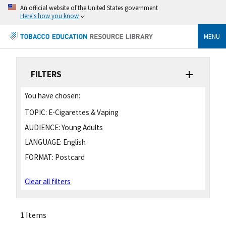
An official website of the United States government
Here's how you know
MENU
FILTERS
You have chosen:
TOPIC:
E-Cigarettes & Vaping
AUDIENCE:
Young Adults
LANGUAGE:
English
FORMAT:
Postcard
Clear all filters
1 Items