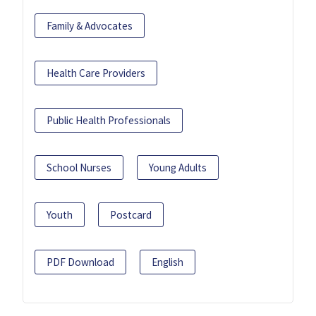
Family & Advocates
Health Care Providers
Public Health Professionals
School Nurses
Young Adults
Youth
Postcard
PDF Download
English