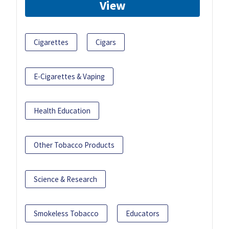
View
Cigarettes
Cigars
E-Cigarettes & Vaping
Health Education
Other Tobacco Products
Science & Research
Smokeless Tobacco
Educators