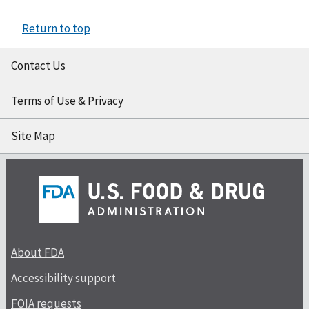
Return to top
Contact Us
Terms of Use & Privacy
Site Map
About FDA
Accessibility support
FOIA requests