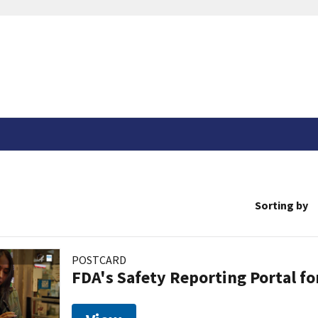
Sorting by
POSTCARD
FDA's Safety Reporting Portal f