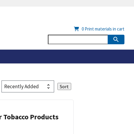
0
Print materials in cart
or Tobacco Products