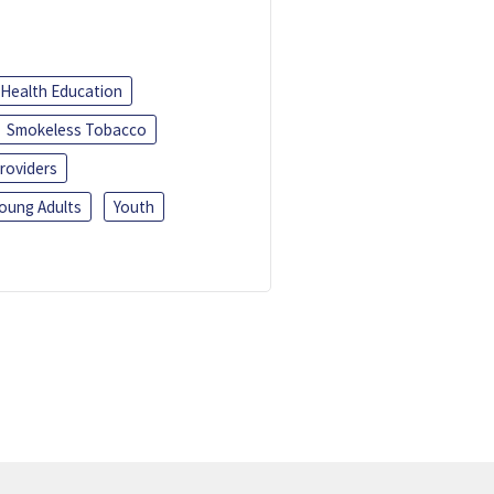
Health Education
Smokeless Tobacco
roviders
oung Adults
Youth