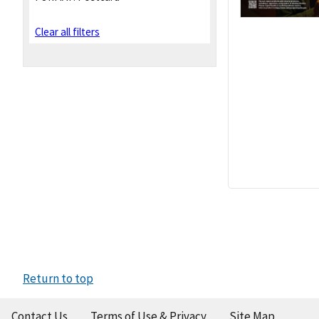
Clear all filters
Return to top
Contact Us
Terms of Use & Privacy
Site Map