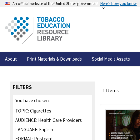
An official website of the United States government
Here's how you know
About
Print Materials & Downloads
Social Media Assets
FILTERS
1 Items
You have chosen:
TOPIC:
Cigarettes
AUDIENCE:
Health Care Providers
LANGUAGE:
English
FORMAT:
Postcard