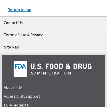
Return to top
Contact Us
Terms of Use & Privacy
Site Map
About FDA
Accessibility support
FOIA requests