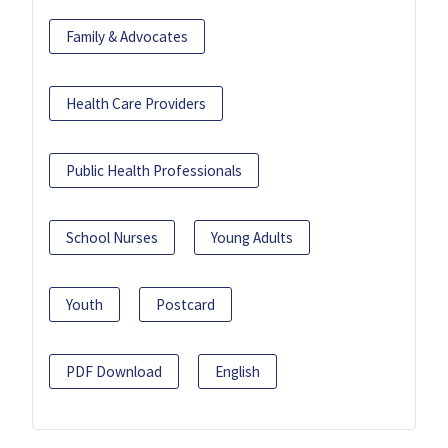
Family & Advocates
Health Care Providers
Public Health Professionals
School Nurses
Young Adults
Youth
Postcard
PDF Download
English