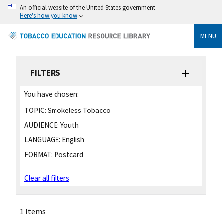
An official website of the United States government
Here's how you know
MENU
FILTERS
You have chosen:
TOPIC:
Smokeless Tobacco
AUDIENCE:
Youth
LANGUAGE:
English
FORMAT:
Postcard
Clear all filters
1 Items