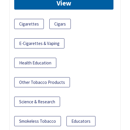
View
Cigarettes
Cigars
E-Cigarettes & Vaping
Health Education
Other Tobacco Products
Science & Research
Smokeless Tobacco
Educators