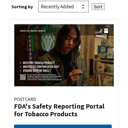
Sorting by
POSTCARD
FDA's Safety Reporting Portal
for Tobacco Products