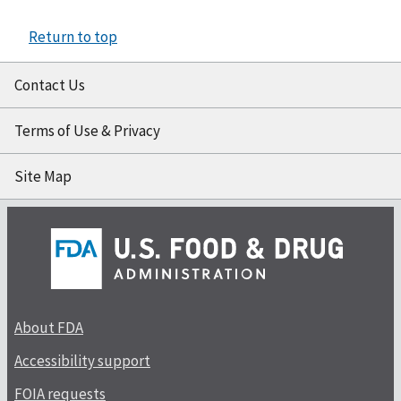
Return to top
Contact Us
Terms of Use & Privacy
Site Map
About FDA
Accessibility support
FOIA requests