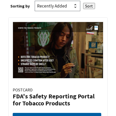
Sorting by
POSTCARD
FDA's Safety Reporting Portal
for Tobacco Products