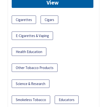
View
Cigarettes
Cigars
E-Cigarettes & Vaping
Health Education
Other Tobacco Products
Science & Research
Smokeless Tobacco
Educators