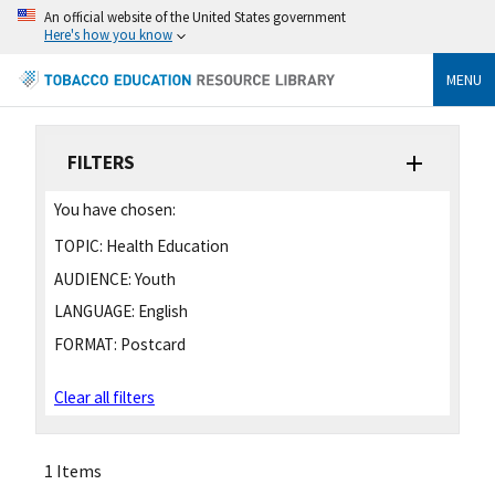
An official website of the United States government
Here's how you know
MENU
FILTERS
You have chosen:
TOPIC:
Health Education
AUDIENCE:
Youth
LANGUAGE:
English
FORMAT:
Postcard
Clear all filters
1 Items