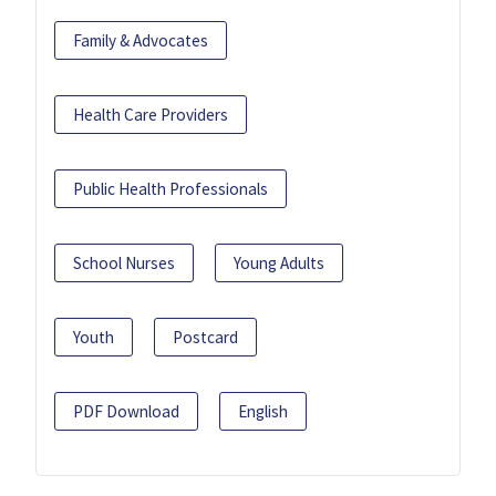
Family & Advocates
Health Care Providers
Public Health Professionals
School Nurses
Young Adults
Youth
Postcard
PDF Download
English