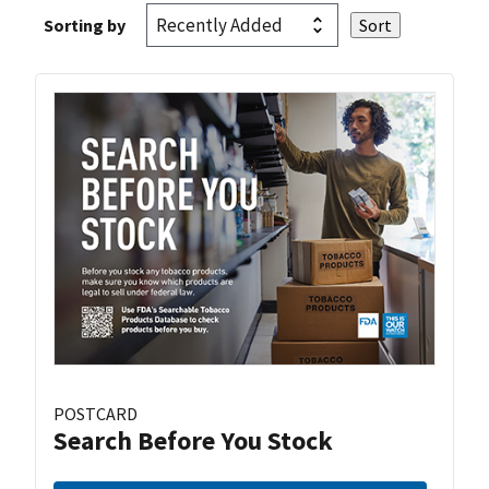
Sorting by
POSTCARD
Search Before You Stock