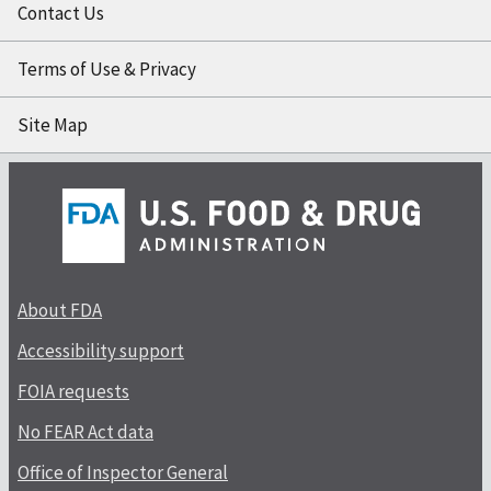
Contact Us
Terms of Use & Privacy
Site Map
About FDA
Accessibility support
FOIA requests
No FEAR Act data
Office of Inspector General