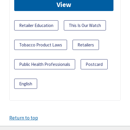
View
Retailer Education
This Is Our Watch
Tobacco Product Laws
Retailers
Public Health Professionals
Postcard
English
Return to top