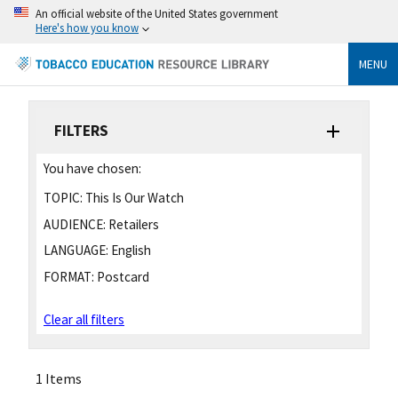
An official website of the United States government
Here's how you know
MENU
FILTERS
You have chosen:
TOPIC:
This Is Our Watch
AUDIENCE:
Retailers
LANGUAGE:
English
FORMAT:
Postcard
Clear all filters
1 Items