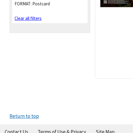
FORMAT:
Postcard
Clear all filters
Return to top
Contact Us
Terms of Use & Privacy
Site Map