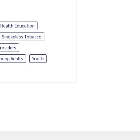
Health Education
Smokeless Tobacco
roviders
oung Adults
Youth