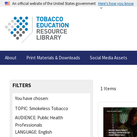
An official website of the United States government
Here's how you know
About
Print Materials & Downloads
Social Media Assets
FILTERS
1 Items
You have chosen:
TOPIC:
Smokeless Tobacco
AUDIENCE:
Public Health
Professionals
LANGUAGE:
English