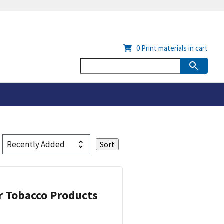
0
Print materials in cart
or Tobacco Products