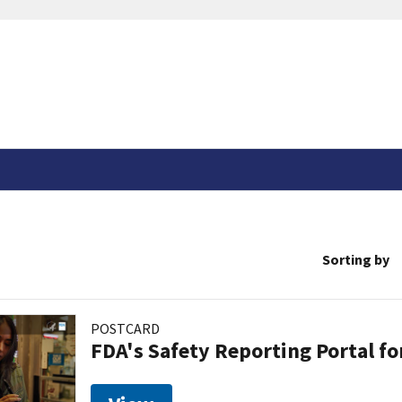
Sorting by
POSTCARD
FDA's Safety Reporting Portal f