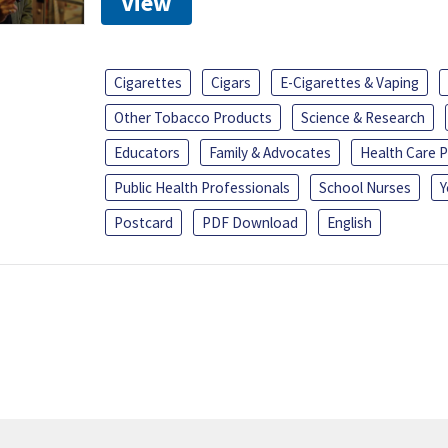
View
Cigarettes
Cigars
E-Cigarettes & Vaping
Other Tobacco Products
Science & Research
Educators
Family & Advocates
Health Care P
Public Health Professionals
School Nurses
Y
Postcard
PDF Download
English