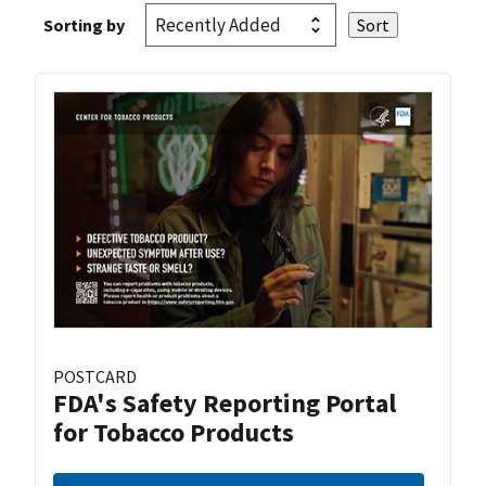
Sorting by
POSTCARD
FDA's Safety Reporting Portal
for Tobacco Products