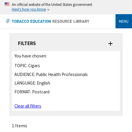
An official website of the United States government
Here's how you know
MENU
FILTERS
You have chosen:
TOPIC:
Cigars
AUDIENCE:
Public Health Professionals
LANGUAGE:
English
FORMAT:
Postcard
Clear all filters
1 Items