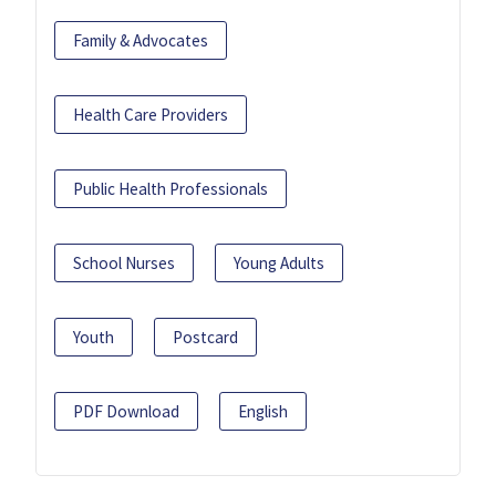
Family & Advocates
Health Care Providers
Public Health Professionals
School Nurses
Young Adults
Youth
Postcard
PDF Download
English