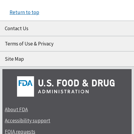
Return to top
Contact Us
Terms of Use & Privacy
Site Map
About FDA
Accessibility support
FOIA requests