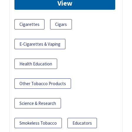
View
Cigarettes
Cigars
E-Cigarettes & Vaping
Health Education
Other Tobacco Products
Science & Research
Smokeless Tobacco
Educators