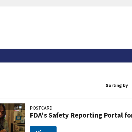
Sorting by
POSTCARD
FDA's Safety Reporting Portal f