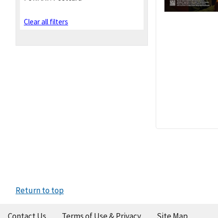
Clear all filters
Return to top
Contact Us
Terms of Use & Privacy
Site Map