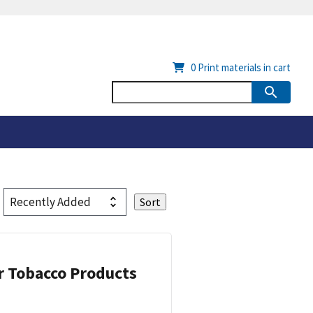
0
Print materials in cart
or Tobacco Products