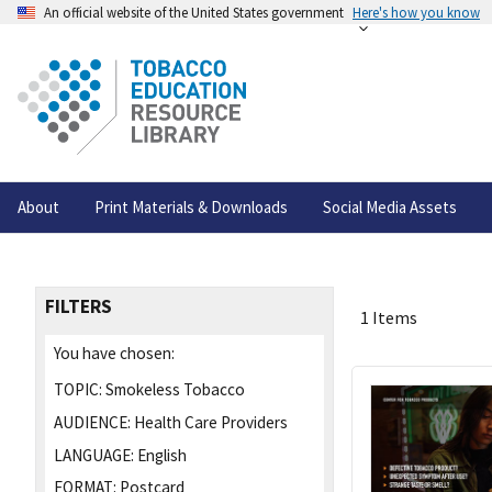
An official website of the United States government
Here's how you know
About
Print Materials & Downloads
Social Media Assets
FILTERS
1 Items
You have chosen:
TOPIC:
Smokeless Tobacco
AUDIENCE:
Health Care Providers
LANGUAGE:
English
FORMAT:
Postcard