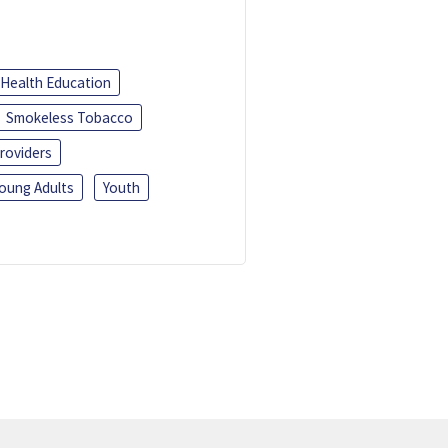
Health Education
Smokeless Tobacco
roviders
oung Adults
Youth