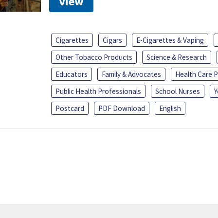
View
Cigarettes
Cigars
E-Cigarettes & Vaping
Other Tobacco Products
Science & Research
Educators
Family & Advocates
Health Care P
Public Health Professionals
School Nurses
Y
Postcard
PDF Download
English