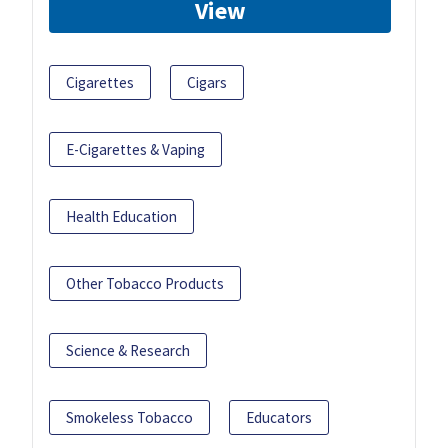
View
Cigarettes
Cigars
E-Cigarettes & Vaping
Health Education
Other Tobacco Products
Science & Research
Smokeless Tobacco
Educators