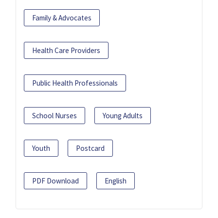
Family & Advocates
Health Care Providers
Public Health Professionals
School Nurses
Young Adults
Youth
Postcard
PDF Download
English