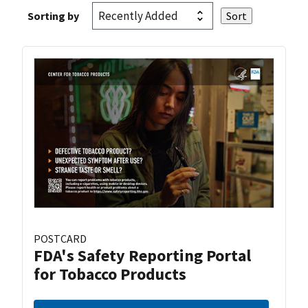
Sorting by
POSTCARD
FDA's Safety Reporting Portal
for Tobacco Products