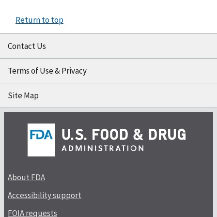
Return to top
Contact Us
Terms of Use & Privacy
Site Map
About FDA
Accessibility support
FOIA requests