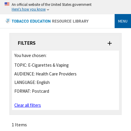
An official website of the United States government
Here's how you know
MENU
FILTERS
You have chosen:
TOPIC:
E-Cigarettes & Vaping
AUDIENCE:
Health Care Providers
LANGUAGE:
English
FORMAT:
Postcard
Clear all filters
1 Items