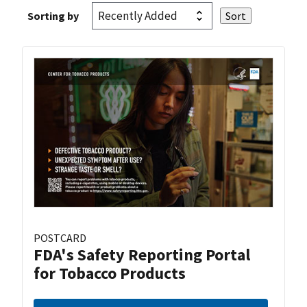
Sorting by
POSTCARD
FDA's Safety Reporting Portal
for Tobacco Products