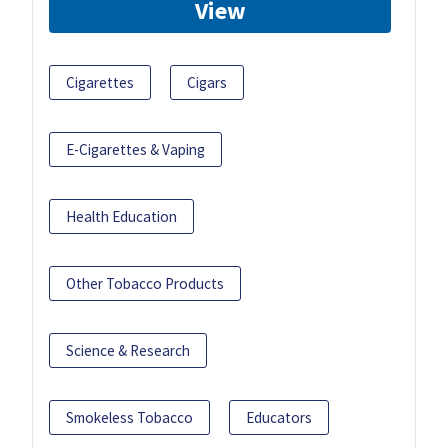
View
Cigarettes
Cigars
E-Cigarettes & Vaping
Health Education
Other Tobacco Products
Science & Research
Smokeless Tobacco
Educators