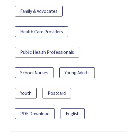
Family & Advocates
Health Care Providers
Public Health Professionals
School Nurses
Young Adults
Youth
Postcard
PDF Download
English