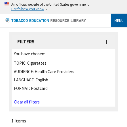
An official website of the United States government
Here's how you know
MENU
FILTERS
You have chosen:
TOPIC:
Cigarettes
AUDIENCE:
Health Care Providers
LANGUAGE:
English
FORMAT:
Postcard
Clear all filters
1 Items