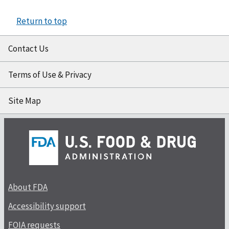
Return to top
Contact Us
Terms of Use & Privacy
Site Map
About FDA
Accessibility support
FOIA requests