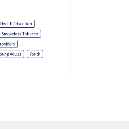
Health Education
Smokeless Tobacco
roviders
oung Adults
Youth