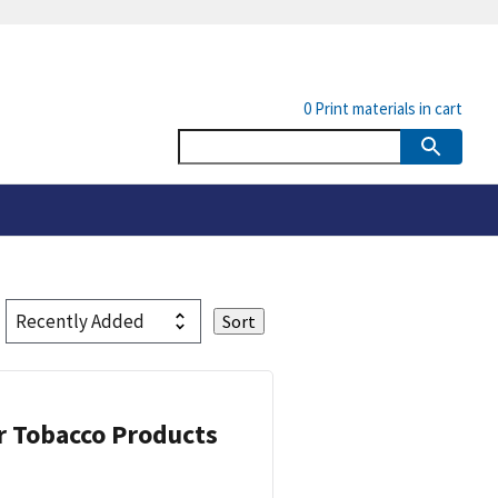
0
Print materials in cart
or Tobacco Products