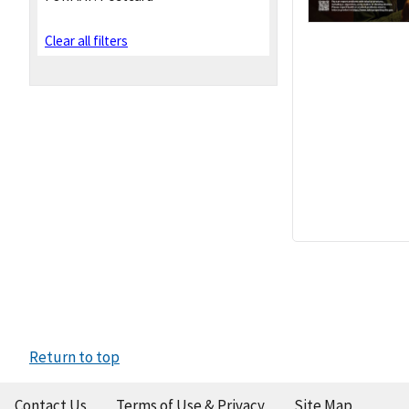
Clear all filters
Return to top
Contact Us
Terms of Use & Privacy
Site Map