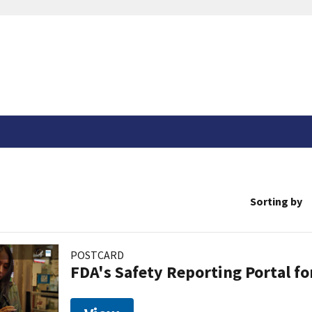
Sorting by
POSTCARD
FDA's Safety Reporting Portal f