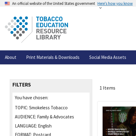
An official website of the United States government
Here's how you know
About
Print Materials & Downloads
Social Media Assets
FILTERS
1 Items
You have chosen:
TOPIC:
Smokeless Tobacco
AUDIENCE:
Family & Advocates
LANGUAGE:
English
FORMAT:
Postcard