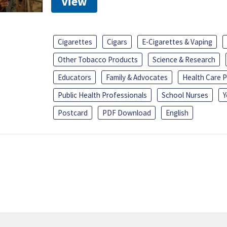
View
Cigarettes
Cigars
E-Cigarettes & Vaping
Other Tobacco Products
Science & Research
Educators
Family & Advocates
Health Care P
Public Health Professionals
School Nurses
Y
Postcard
PDF Download
English