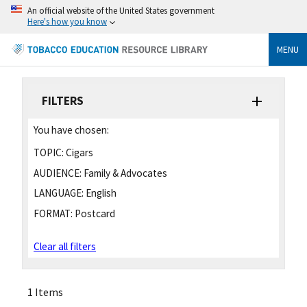
An official website of the United States government
Here's how you know
MENU
FILTERS
You have chosen:
TOPIC:
Cigars
AUDIENCE:
Family & Advocates
LANGUAGE:
English
FORMAT:
Postcard
Clear all filters
1 Items