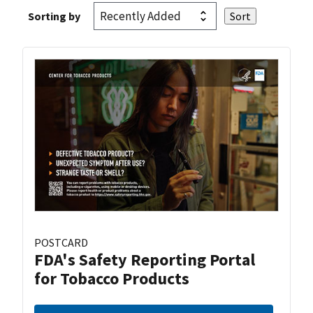
Sorting by
POSTCARD
FDA's Safety Reporting Portal
for Tobacco Products