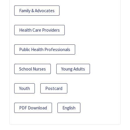
Family & Advocates
Health Care Providers
Public Health Professionals
School Nurses
Young Adults
Youth
Postcard
PDF Download
English