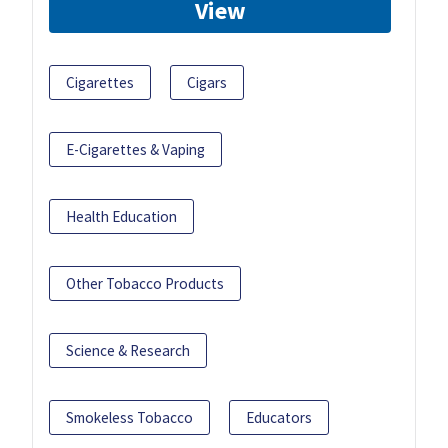
View
Cigarettes
Cigars
E-Cigarettes & Vaping
Health Education
Other Tobacco Products
Science & Research
Smokeless Tobacco
Educators