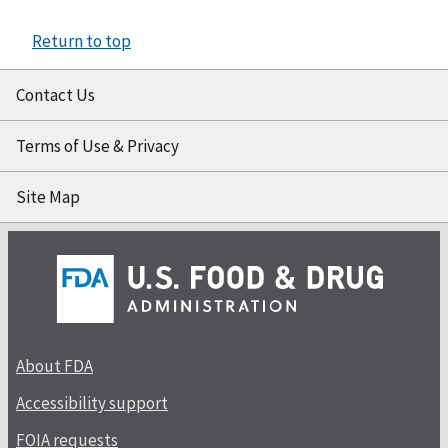
Return to top
Contact Us
Terms of Use & Privacy
Site Map
About FDA
Accessibility support
FOIA requests