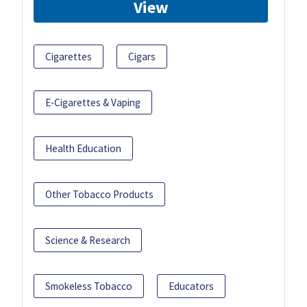
View
Cigarettes
Cigars
E-Cigarettes & Vaping
Health Education
Other Tobacco Products
Science & Research
Smokeless Tobacco
Educators