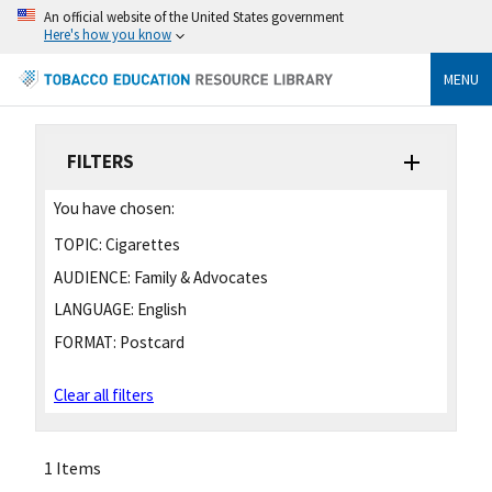
An official website of the United States government
Here's how you know
MENU
FILTERS
You have chosen:
TOPIC:
Cigarettes
AUDIENCE:
Family & Advocates
LANGUAGE:
English
FORMAT:
Postcard
Clear all filters
1 Items