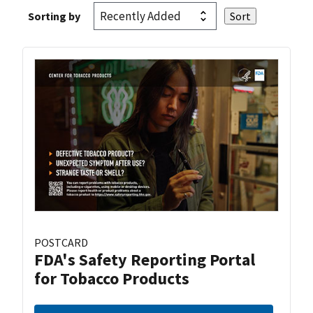
Sorting by
POSTCARD
FDA's Safety Reporting Portal
for Tobacco Products