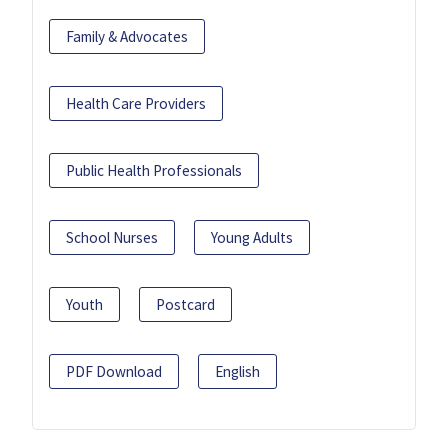
Family & Advocates
Health Care Providers
Public Health Professionals
School Nurses
Young Adults
Youth
Postcard
PDF Download
English