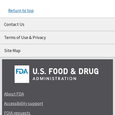
Return to top
Contact Us
Terms of Use & Privacy
Site Map
About FDA
Accessibility support
FOIA requests