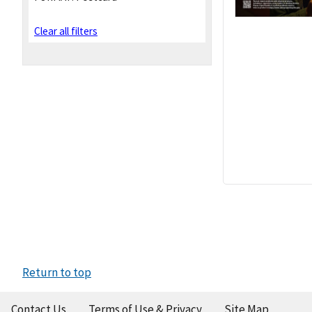
Clear all filters
Return to top
Contact Us
Terms of Use & Privacy
Site Map