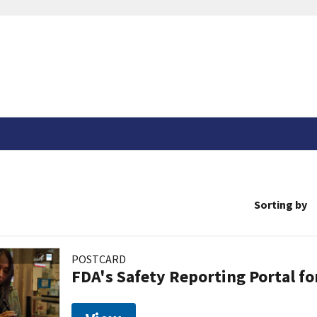
Sorting by
POSTCARD
FDA's Safety Reporting Portal f