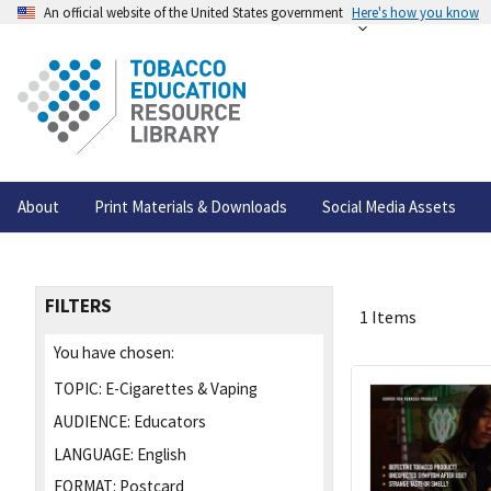
An official website of the United States government
Here's how you know
About
Print Materials & Downloads
Social Media Assets
FILTERS
1 Items
You have chosen:
TOPIC:
E-Cigarettes & Vaping
AUDIENCE:
Educators
LANGUAGE:
English
FORMAT:
Postcard