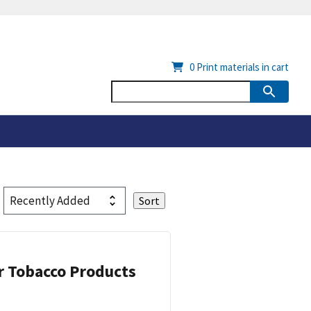
0
Print materials in cart
or Tobacco Products