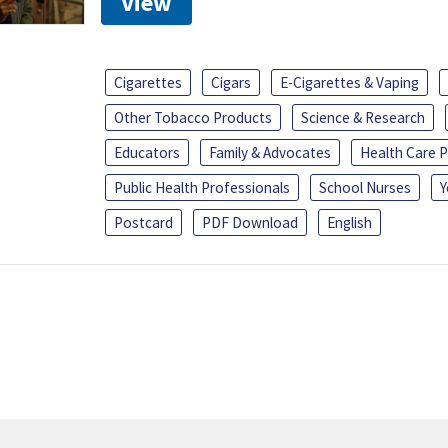
View
Cigarettes
Cigars
E-Cigarettes & Vaping
Other Tobacco Products
Science & Research
Educators
Family & Advocates
Health Care P
Public Health Professionals
School Nurses
Y
Postcard
PDF Download
English