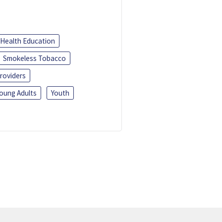
Health Education
Smokeless Tobacco
roviders
oung Adults
Youth