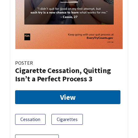
POSTER
Cigarette Cessation, Quitting
Isn’t a Perfect Process 3
View
Cessation
Cigarettes