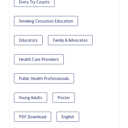
Every Try Counts
Smoking Cessation Education
Educators
Family & Advocates
Health Care Providers
Public Health Professionals
Young Adults
Poster
PDF Download
English