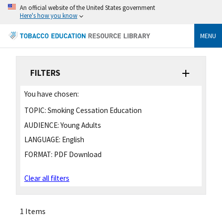
An official website of the United States government
Here's how you know
MENU
FILTERS
You have chosen:
TOPIC:
Smoking Cessation Education
AUDIENCE:
Young Adults
LANGUAGE:
English
FORMAT:
PDF Download
Clear all filters
1 Items