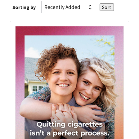
Sorting by