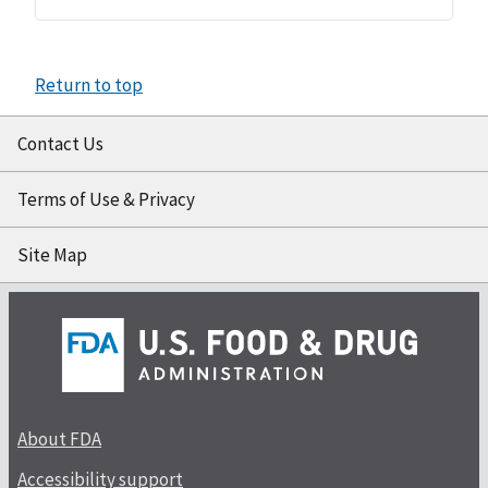
Return to top
Contact Us
Terms of Use & Privacy
Site Map
About FDA
Accessibility support