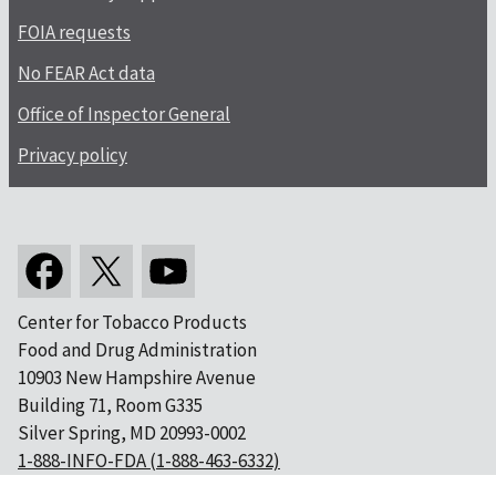
FOIA requests
No FEAR Act data
Office of Inspector General
Privacy policy
Center for Tobacco Products
Food and Drug Administration
10903 New Hampshire Avenue
Building 71, Room G335
Silver Spring, MD 20993-0002
1-888-INFO-FDA (1-888-463-6332)