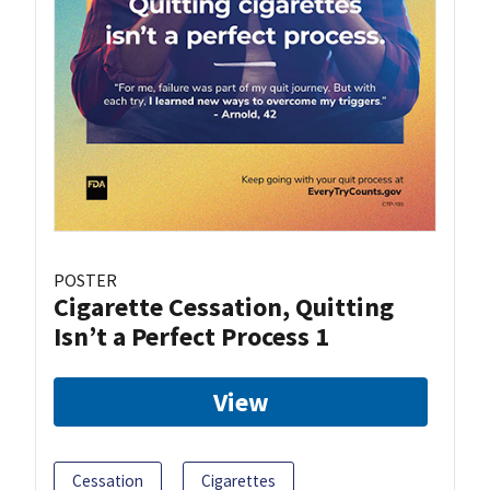
POSTER
Cigarette Cessation, Quitting
Isn’t a Perfect Process 1
View
Cessation
Cigarettes