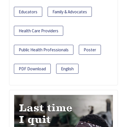
Educators
Family & Advocates
Health Care Providers
Public Health Professionals
Poster
PDF Download
English