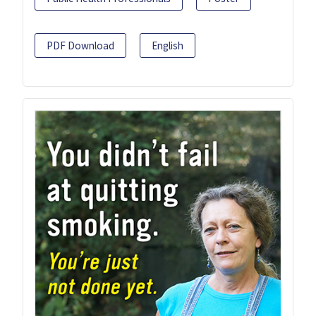
PDF Download
English