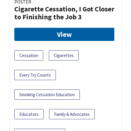
POSTER
Cigarette Cessation, I Got Closer
to Finishing the Job 3
View
Cessation
Cigarettes
Every Try Counts
Smoking Cessation Education
Educators
Family & Advocates