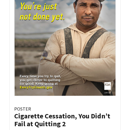
POSTER
Cigarette Cessation, You Didn’t
Fail at Quitting 2