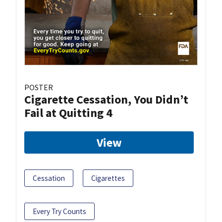
POSTER
Cigarette Cessation, You Didn’t
Fail at Quitting 4
View
Cessation
Cigarettes
Every Try Counts