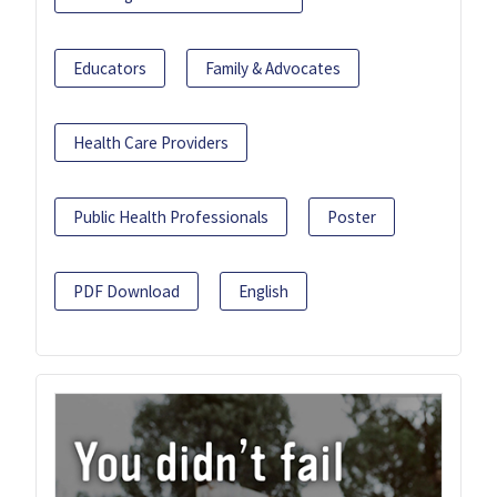
Educators
Family & Advocates
Health Care Providers
Public Health Professionals
Poster
PDF Download
English