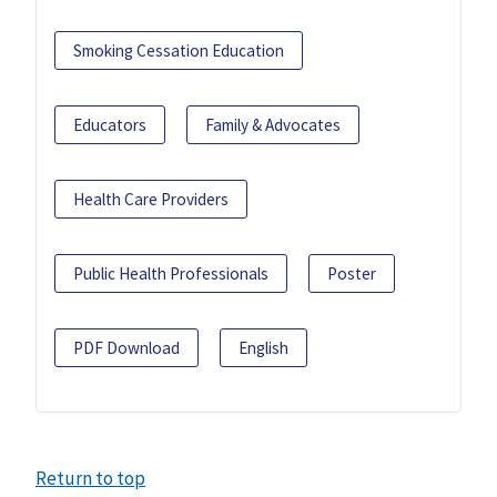
Smoking Cessation Education
Educators
Family & Advocates
Health Care Providers
Public Health Professionals
Poster
PDF Download
English
Return to top