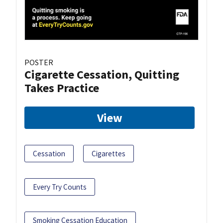
POSTER
Cigarette Cessation, Quitting
Takes Practice
View
Cessation
Cigarettes
Every Try Counts
Smoking Cessation Education