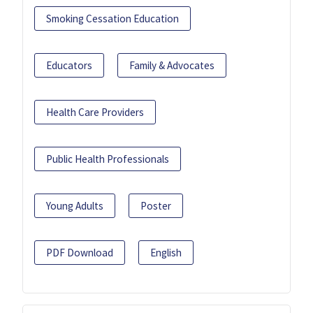
Smoking Cessation Education
Educators
Family & Advocates
Health Care Providers
Public Health Professionals
Young Adults
Poster
PDF Download
English