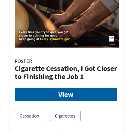
POSTER
Cigarette Cessation, I Got Closer
to Finishing the Job 1
View
Cessation
Cigarettes