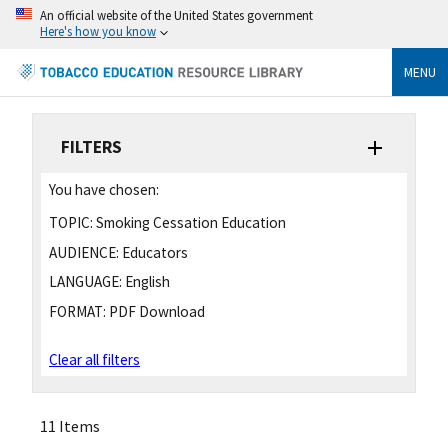
An official website of the United States government
Here's how you know
MENU
FILTERS
You have chosen:
TOPIC:
Smoking Cessation Education
AUDIENCE:
Educators
LANGUAGE:
English
FORMAT:
PDF Download
Clear all filters
11 Items