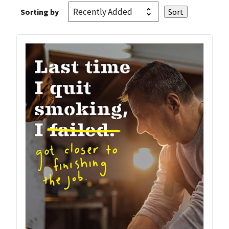
Sorting by