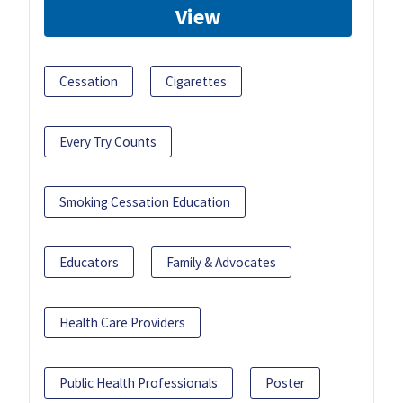
View
Cessation
Cigarettes
Every Try Counts
Smoking Cessation Education
Educators
Family & Advocates
Health Care Providers
Public Health Professionals
Poster