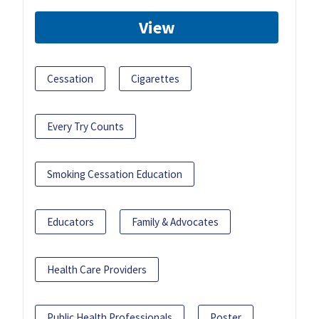
View
Cessation
Cigarettes
Every Try Counts
Smoking Cessation Education
Educators
Family & Advocates
Health Care Providers
Public Health Professionals
Poster