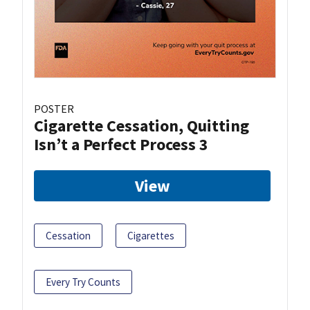
POSTER
Cigarette Cessation, Quitting
Isn’t a Perfect Process 3
View
Cessation
Cigarettes
Every Try Counts