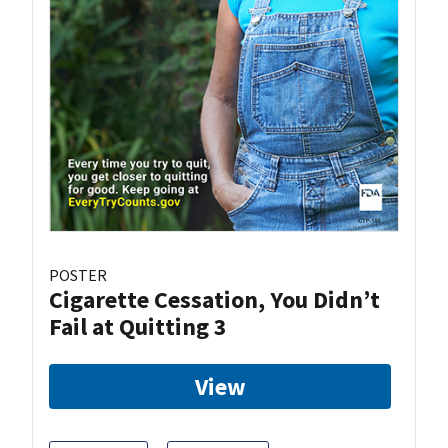
POSTER
Cigarette Cessation, You Didn’t
Fail at Quitting 3
View