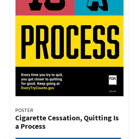
POSTER
Cigarette Cessation, Quitting Is
a Process