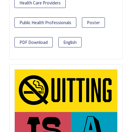
Health Care Providers
Public Health Professionals
Poster
PDF Download
English