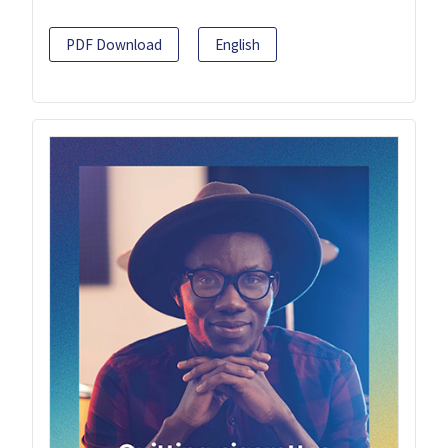
PDF Download
English