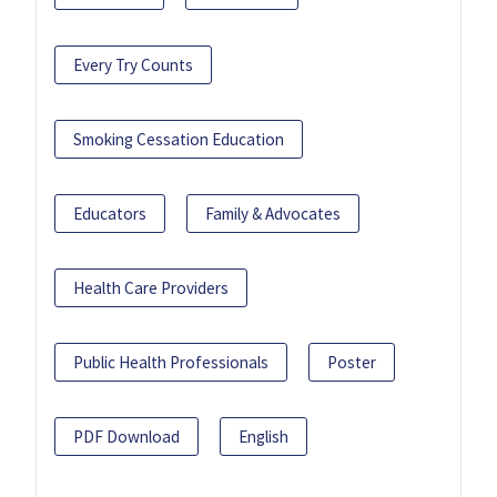
Every Try Counts
Smoking Cessation Education
Educators
Family & Advocates
Health Care Providers
Public Health Professionals
Poster
PDF Download
English