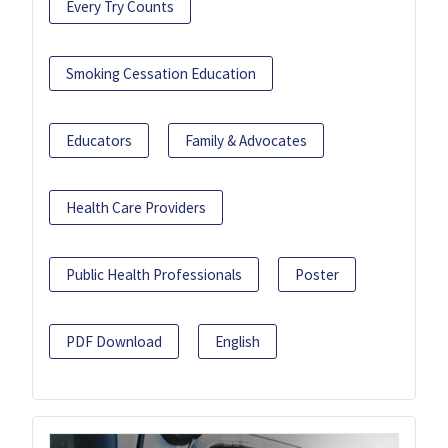
Every Try Counts
Smoking Cessation Education
Educators
Family & Advocates
Health Care Providers
Public Health Professionals
Poster
PDF Download
English