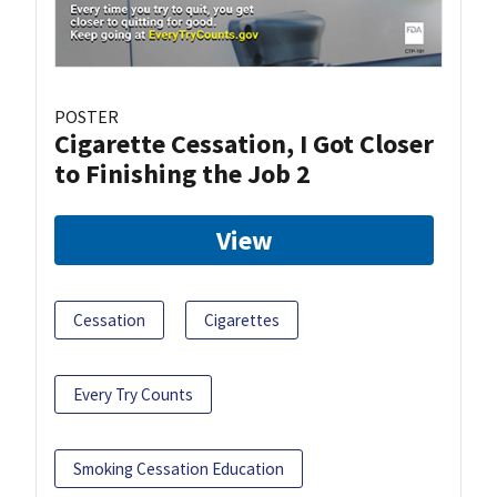
POSTER
Cigarette Cessation, I Got Closer
to Finishing the Job 2
View
Cessation
Cigarettes
Every Try Counts
Smoking Cessation Education