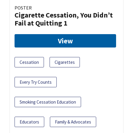
POSTER
Cigarette Cessation, You Didn’t
Fail at Quitting 1
View
Cessation
Cigarettes
Every Try Counts
Smoking Cessation Education
Educators
Family & Advocates