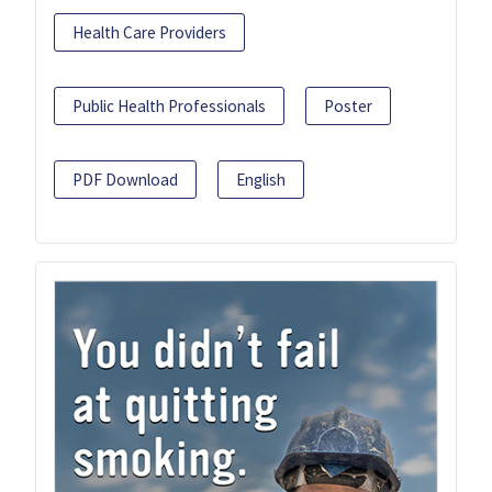
Health Care Providers
Public Health Professionals
Poster
PDF Download
English