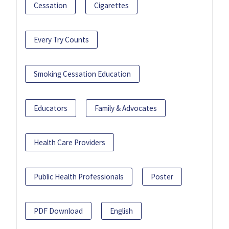
Cessation
Cigarettes
Every Try Counts
Smoking Cessation Education
Educators
Family & Advocates
Health Care Providers
Public Health Professionals
Poster
PDF Download
English