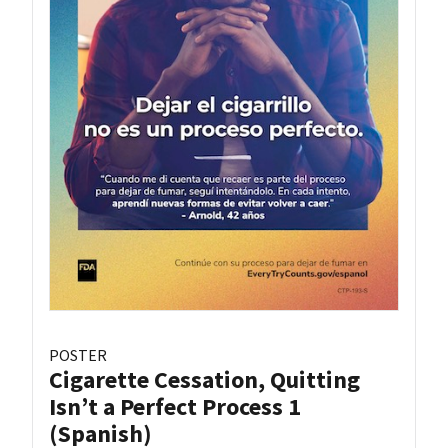
POSTER
Cigarette Cessation, Quitting
Isn’t a Perfect Process 1
(Spanish)