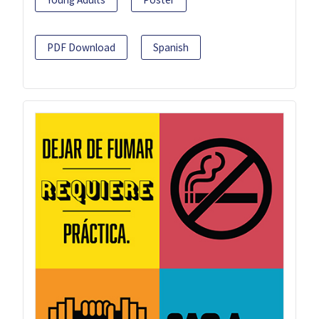
PDF Download
Spanish