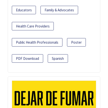
Educators
Family & Advocates
Health Care Providers
Public Health Professionals
Poster
PDF Download
Spanish