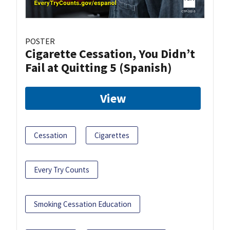
POSTER
Cigarette Cessation, You Didn’t
Fail at Quitting 5 (Spanish)
View
Cessation
Cigarettes
Every Try Counts
Smoking Cessation Education