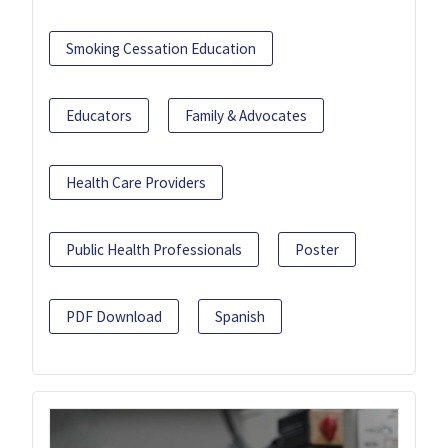
Smoking Cessation Education
Educators
Family & Advocates
Health Care Providers
Public Health Professionals
Poster
PDF Download
Spanish