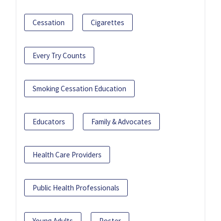
Cessation
Cigarettes
Every Try Counts
Smoking Cessation Education
Educators
Family & Advocates
Health Care Providers
Public Health Professionals
Young Adults
Poster