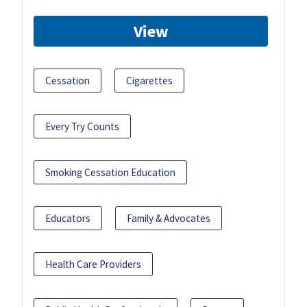
View
Cessation
Cigarettes
Every Try Counts
Smoking Cessation Education
Educators
Family & Advocates
Health Care Providers