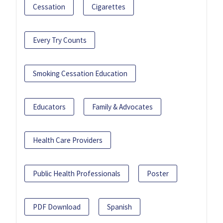
Cessation
Cigarettes
Every Try Counts
Smoking Cessation Education
Educators
Family & Advocates
Health Care Providers
Public Health Professionals
Poster
PDF Download
Spanish