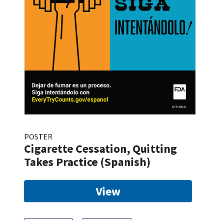
POSTER
Cigarette Cessation, Quitting
Takes Practice (Spanish)
View