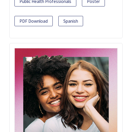
Public Health Professionals
Poster
PDF Download
Spanish