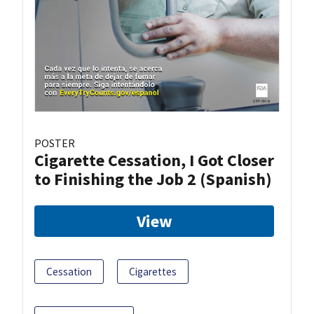
POSTER
Cigarette Cessation, I Got Closer
to Finishing the Job 2 (Spanish)
View
Cessation
Cigarettes