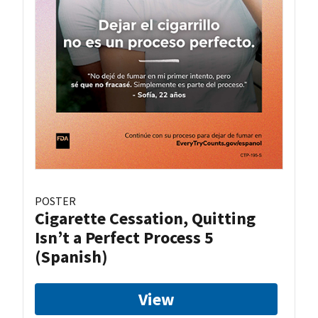
POSTER
Cigarette Cessation, Quitting
Isn’t a Perfect Process 5
(Spanish)
View