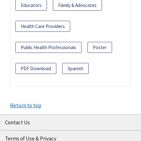
Educators
Family & Advocates
Health Care Providers
Public Health Professionals
Poster
PDF Download
Spanish
Return to top
Contact Us
Terms of Use & Privacy