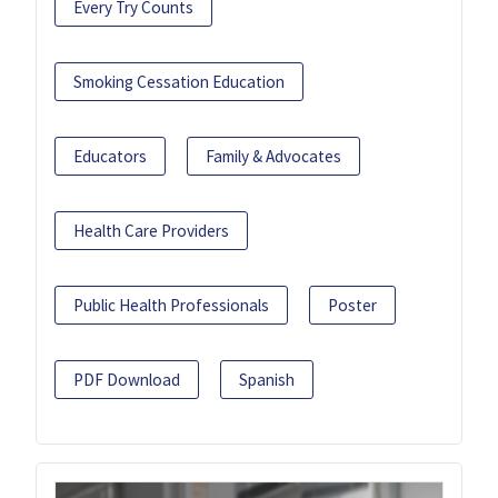
Every Try Counts
Smoking Cessation Education
Educators
Family & Advocates
Health Care Providers
Public Health Professionals
Poster
PDF Download
Spanish