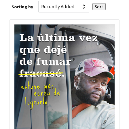
Sorting by