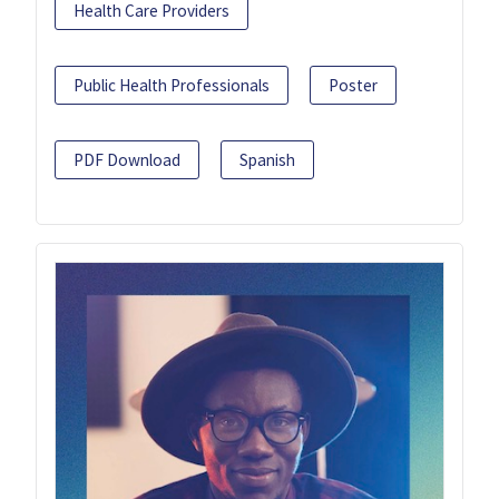
Health Care Providers
Public Health Professionals
Poster
PDF Download
Spanish