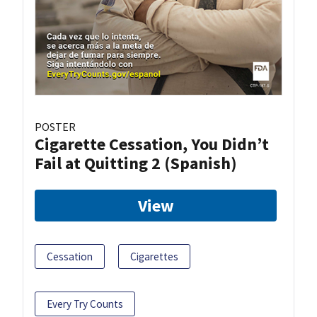
POSTER
Cigarette Cessation, You Didn’t
Fail at Quitting 2 (Spanish)
View
Cessation
Cigarettes
Every Try Counts