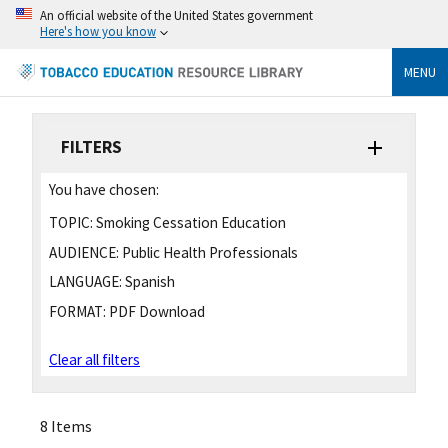
An official website of the United States government
Here's how you know
MENU
FILTERS
You have chosen:
TOPIC:
Smoking Cessation Education
AUDIENCE:
Public Health Professionals
LANGUAGE:
Spanish
FORMAT:
PDF Download
Clear all filters
8 Items