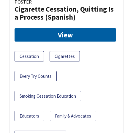
POSTER
Cigarette Cessation, Quitting Is
a Process (Spanish)
View
Cessation
Cigarettes
Every Try Counts
Smoking Cessation Education
Educators
Family & Advocates