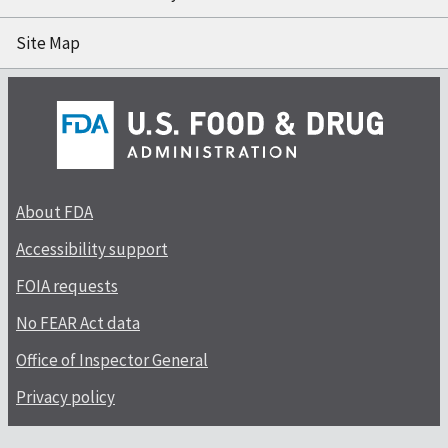
Site Map
About FDA
Accessibility support
FOIA requests
No FEAR Act data
Office of Inspector General
Privacy policy