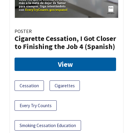
POSTER
Cigarette Cessation, I Got Closer
to Finishing the Job 4 (Spanish)
View
Cessation
Cigarettes
Every Try Counts
Smoking Cessation Education