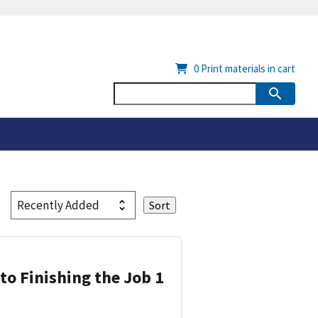
0
Print materials in cart
 to Finishing the Job 1