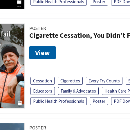
Public Health Professionals
Poster
PDF Dow
POSTER
Cigarette Cessation, You Didn’t F
View
Cessation
Cigarettes
Every Try Counts
Educators
Family & Advocates
Health Care P
Public Health Professionals
Poster
PDF Dow
POSTER