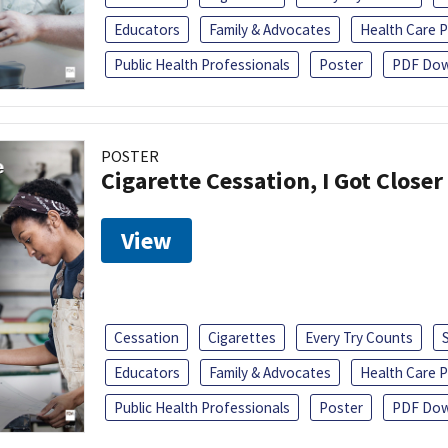
Educators
Family & Advocates
Health Care P
Public Health Professionals
Poster
PDF Dow
POSTER
Cigarette Cessation, I Got Closer
View
Cessation
Cigarettes
Every Try Counts
Educators
Family & Advocates
Health Care P
Public Health Professionals
Poster
PDF Dow