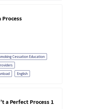
a Process
Smoking Cessation Education
roviders
nload
English
’t a Perfect Process 1