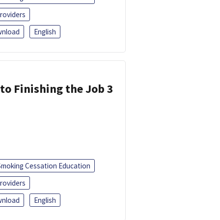
roviders
nload
English
 to Finishing the Job 3
Smoking Cessation Education
roviders
nload
English