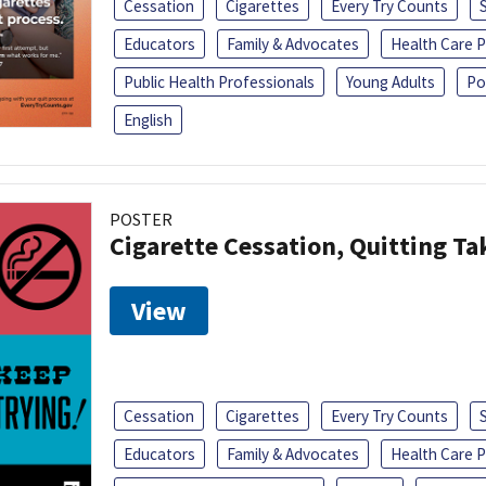
Cessation
Cigarettes
Every Try Counts
Educators
Family & Advocates
Health Care P
Public Health Professionals
Young Adults
Po
English
POSTER
Cigarette Cessation, Quitting Ta
View
Cessation
Cigarettes
Every Try Counts
Educators
Family & Advocates
Health Care P