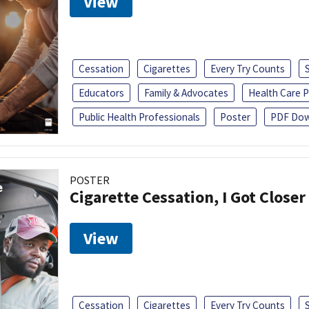
View
Cessation
Cigarettes
Every Try Counts
Educators
Family & Advocates
Health Care P
Public Health Professionals
Poster
PDF Dow
POSTER
Cigarette Cessation, I Got Closer
View
Cessation
Cigarettes
Every Try Counts