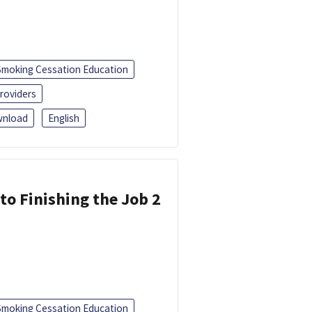
Smoking Cessation Education
roviders
nload
English
 to Finishing the Job 2
Smoking Cessation Education