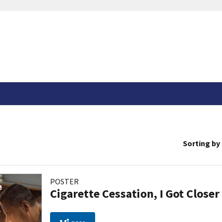
Sorting by
POSTER
Cigarette Cessation, I Got Closer