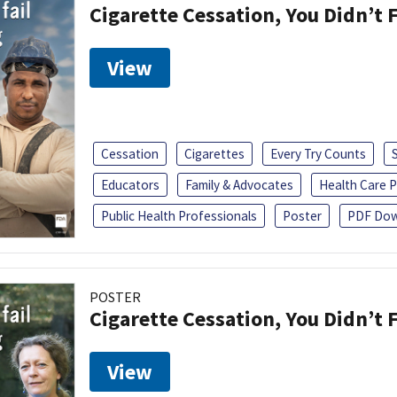
Cigarette Cessation, You Didn’t F
View
Cessation
Cigarettes
Every Try Counts
Educators
Family & Advocates
Health Care P
Public Health Professionals
Poster
PDF Dow
POSTER
Cigarette Cessation, You Didn’t F
View