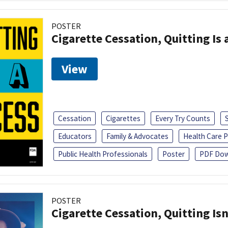
POSTER
Cigarette Cessation, Quitting Is 
View
Cessation
Cigarettes
Every Try Counts
Educators
Family & Advocates
Health Care P
Public Health Professionals
Poster
PDF Dow
POSTER
Cigarette Cessation, Quitting Isn