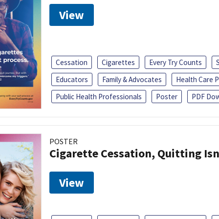
View
Cessation
Cigarettes
Every Try Counts
Educators
Family & Advocates
Health Care P
Public Health Professionals
Poster
PDF Dow
POSTER
Cigarette Cessation, Quitting Isn
View