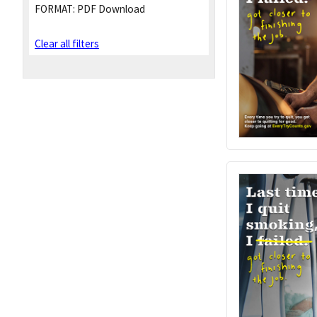
FORMAT:
PDF Download
Clear all filters