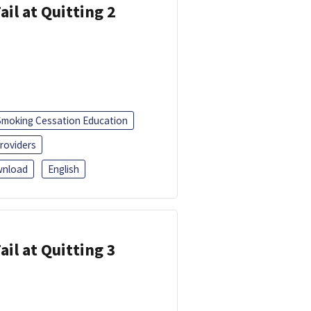
ail at Quitting 2
Smoking Cessation Education
roviders
nload
English
ail at Quitting 3