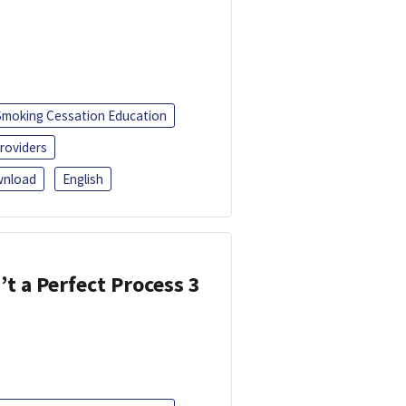
Smoking Cessation Education
roviders
nload
English
’t a Perfect Process 3