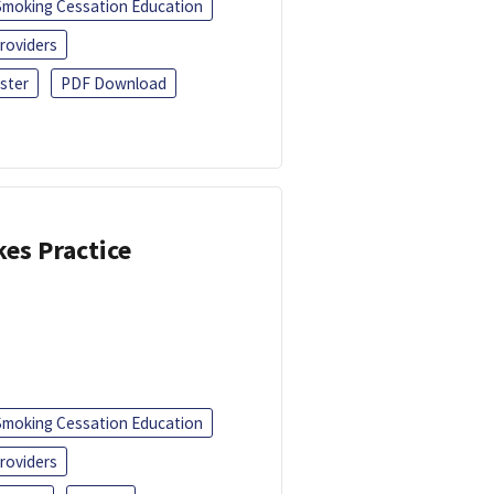
Smoking Cessation Education
roviders
ster
PDF Download
kes Practice
Smoking Cessation Education
roviders