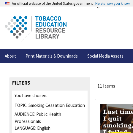
An official website of the United States government
Here's how you know
About
Print Materials & Downloads
Social Media Assets
FILTERS
11 Items
You have chosen:
TOPIC:
Smoking Cessation Education
AUDIENCE:
Public Health
Professionals
LANGUAGE:
English