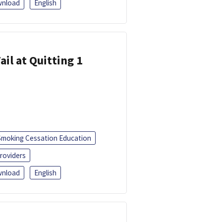
nload
English
ail at Quitting 1
Smoking Cessation Education
roviders
nload
English