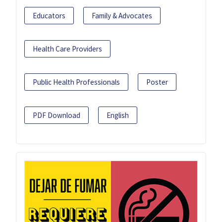
Educators
Family & Advocates
Health Care Providers
Public Health Professionals
Poster
PDF Download
English