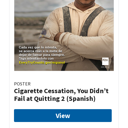
POSTER
Cigarette Cessation, You Didn’t
Fail at Quitting 2 (Spanish)
View