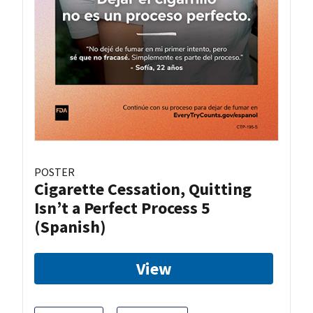
POSTER
Cigarette Cessation, Quitting
Isn’t a Perfect Process 5
(Spanish)
View