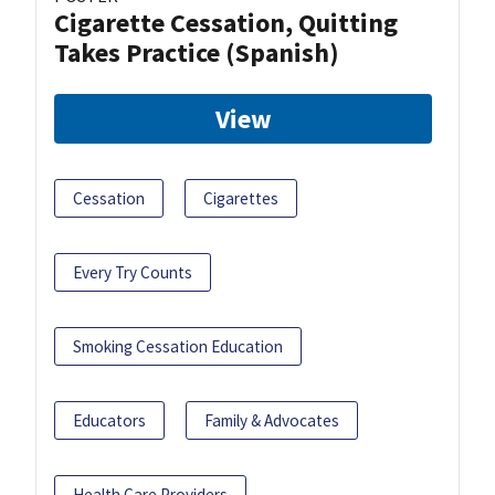
Cigarette Cessation, Quitting
Takes Practice (Spanish)
View
Cessation
Cigarettes
Every Try Counts
Smoking Cessation Education
Educators
Family & Advocates
Health Care Providers