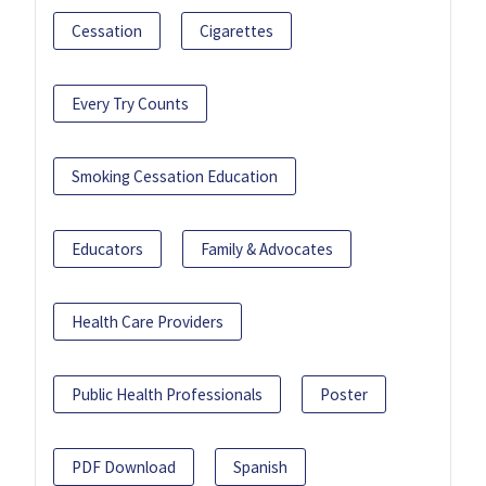
Cessation
Cigarettes
Every Try Counts
Smoking Cessation Education
Educators
Family & Advocates
Health Care Providers
Public Health Professionals
Poster
PDF Download
Spanish