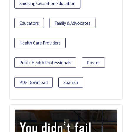
Smoking Cessation Education
Educators
Family & Advocates
Health Care Providers
Public Health Professionals
Poster
PDF Download
Spanish