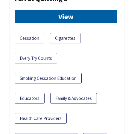
View
Cessation
Cigarettes
Every Try Counts
Smoking Cessation Education
Educators
Family & Advocates
Health Care Providers