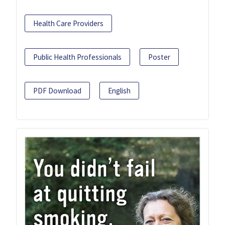
Health Care Providers
Public Health Professionals
Poster
PDF Download
English