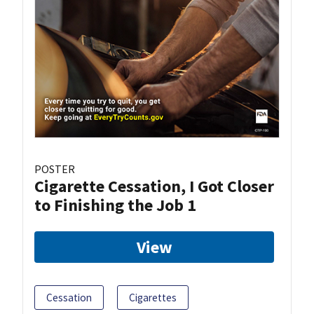
POSTER
Cigarette Cessation, I Got Closer
to Finishing the Job 1
View
Cessation
Cigarettes