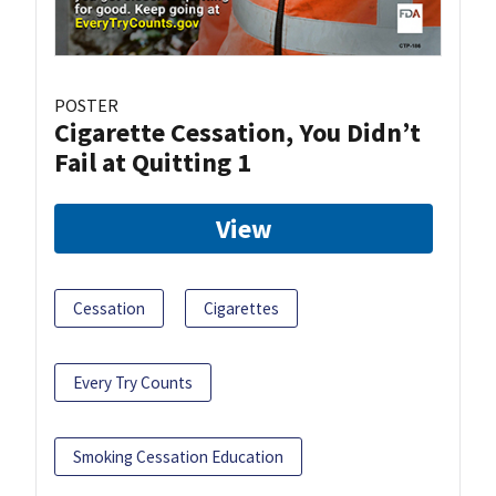
POSTER
Cigarette Cessation, You Didn’t
Fail at Quitting 1
View
Cessation
Cigarettes
Every Try Counts
Smoking Cessation Education