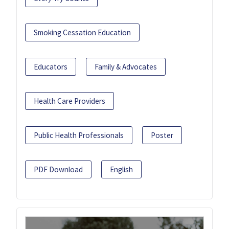
Smoking Cessation Education
Educators
Family & Advocates
Health Care Providers
Public Health Professionals
Poster
PDF Download
English