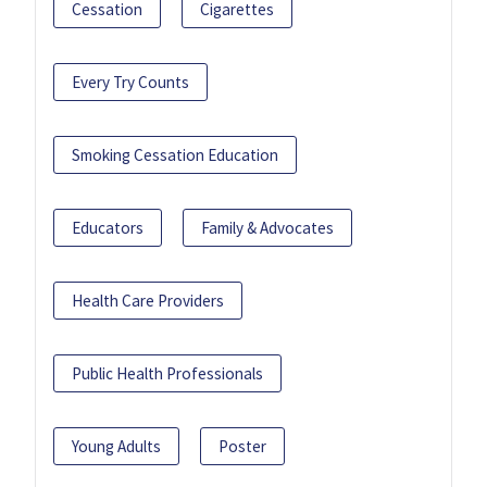
Cessation
Cigarettes
Every Try Counts
Smoking Cessation Education
Educators
Family & Advocates
Health Care Providers
Public Health Professionals
Young Adults
Poster