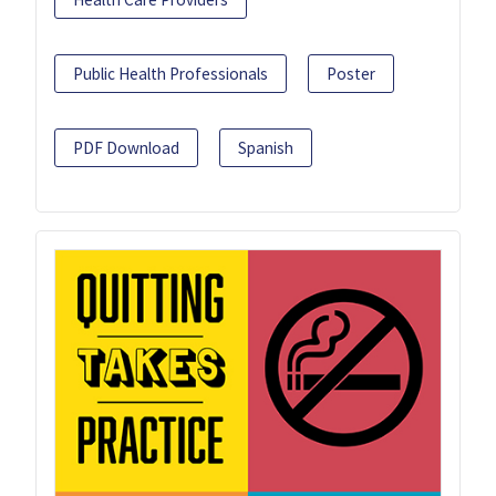
Public Health Professionals
Poster
PDF Download
Spanish