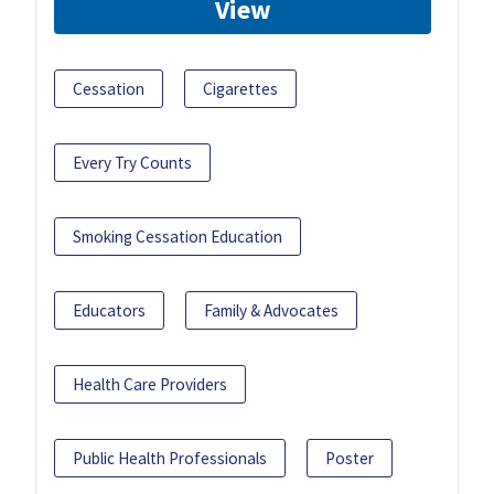
View
Cessation
Cigarettes
Every Try Counts
Smoking Cessation Education
Educators
Family & Advocates
Health Care Providers
Public Health Professionals
Poster