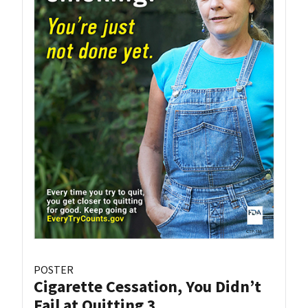
POSTER
Cigarette Cessation, You Didn’t
Fail at Quitting 3