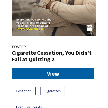
POSTER
Cigarette Cessation, You Didn’t
Fail at Quitting 2
View
Cessation
Cigarettes
Every Try Counts