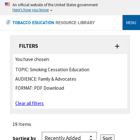
An official website of the United States government
Here's how you know
MENU
FILTERS
You have chosen:
TOPIC:
Smoking Cessation Education
AUDIENCE:
Family & Advocates
FORMAT:
PDF Download
Clear all filters
19 Items
Sorting by