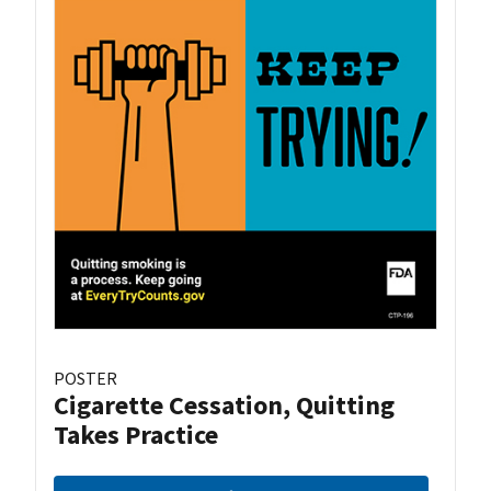
POSTER
Cigarette Cessation, Quitting
Takes Practice