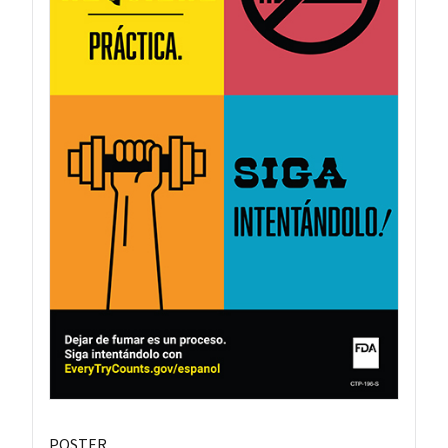
POSTER