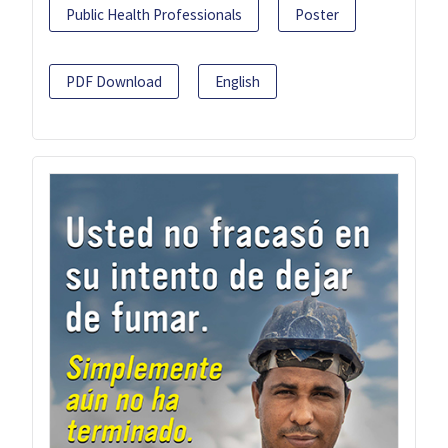
Public Health Professionals
Poster
PDF Download
English