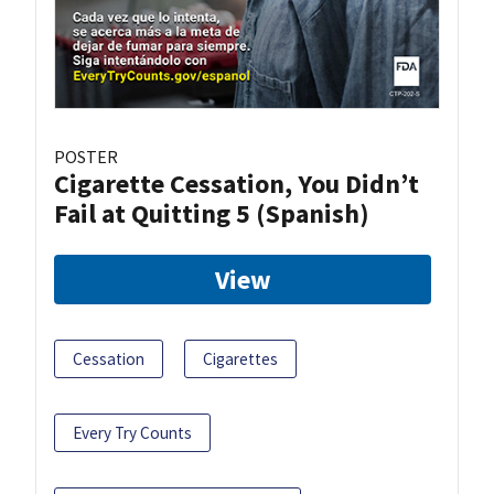
POSTER
Cigarette Cessation, You Didn’t
Fail at Quitting 5 (Spanish)
View
Cessation
Cigarettes
Every Try Counts