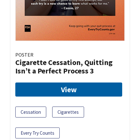
POSTER
Cigarette Cessation, Quitting
Isn’t a Perfect Process 3
View
Cessation
Cigarettes
Every Try Counts