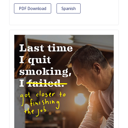
PDF Download
Spanish