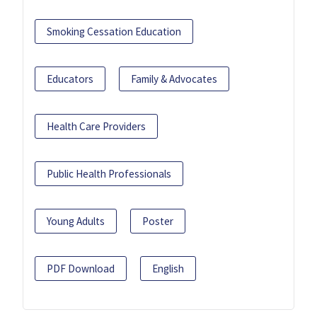
Smoking Cessation Education
Educators
Family & Advocates
Health Care Providers
Public Health Professionals
Young Adults
Poster
PDF Download
English