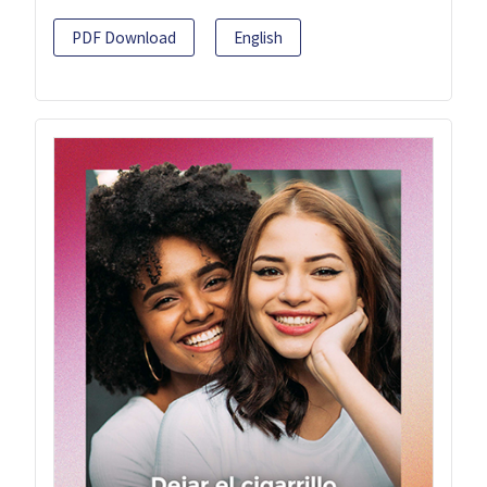
PDF Download
English