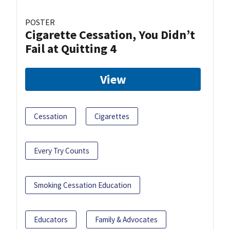
POSTER
Cigarette Cessation, You Didn’t
Fail at Quitting 4
View
Cessation
Cigarettes
Every Try Counts
Smoking Cessation Education
Educators
Family & Advocates