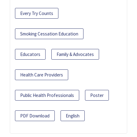
Every Try Counts
Smoking Cessation Education
Educators
Family & Advocates
Health Care Providers
Public Health Professionals
Poster
PDF Download
English