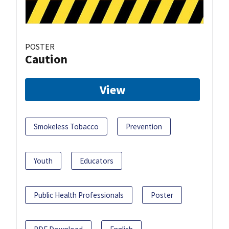
POSTER
Caution
View
Smokeless Tobacco
Prevention
Youth
Educators
Public Health Professionals
Poster