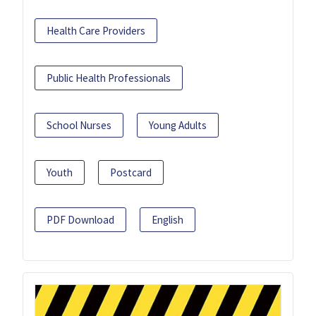
Health Care Providers
Public Health Professionals
School Nurses
Young Adults
Youth
Postcard
PDF Download
English