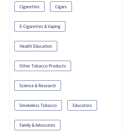
Cigarettes
Cigars
E-Cigarettes & Vaping
Health Education
Other Tobacco Products
Science & Research
Smokeless Tobacco
Educators
Family & Advocates