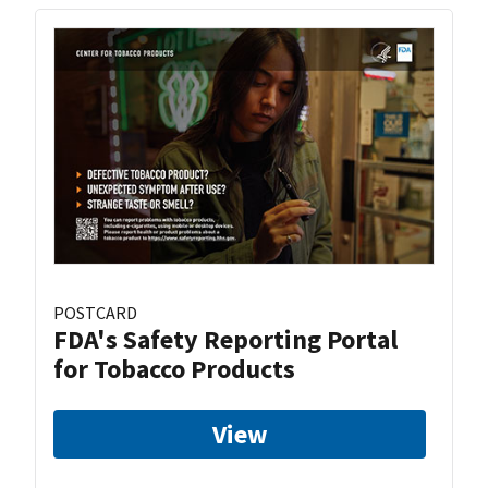
POSTCARD
FDA's Safety Reporting Portal
for Tobacco Products
View