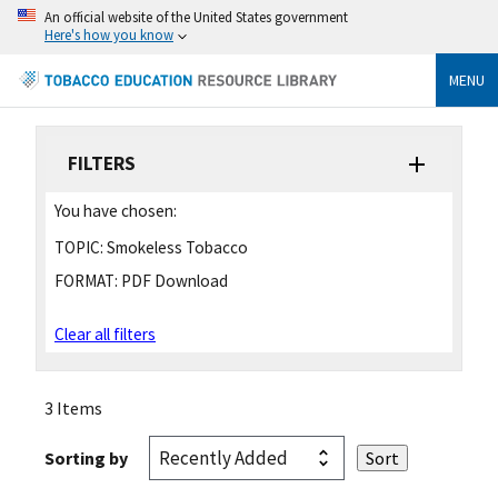
An official website of the United States government
Here's how you know
MENU
FILTERS
You have chosen:
TOPIC:
Smokeless Tobacco
FORMAT:
PDF Download
Clear all filters
3 Items
Sorting by