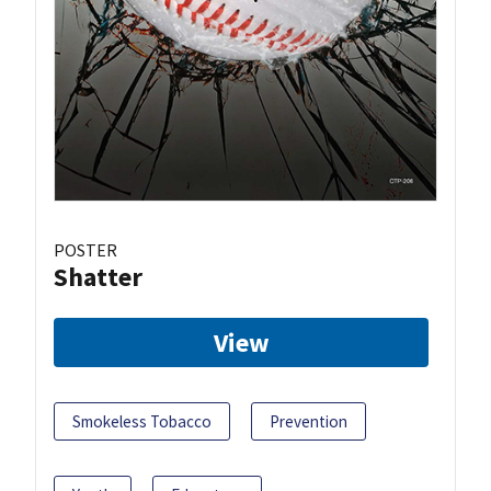
POSTER
Shatter
View
Smokeless Tobacco
Prevention