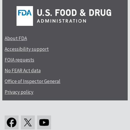
About FDA
Accessibility support
FOIA requests
No FEAR Act data
Office of Inspector General
Privacy policy