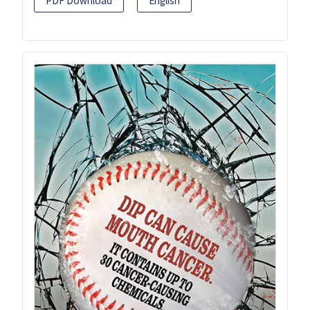
PDF Download
English