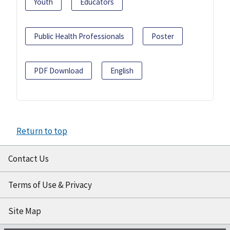
Youth
Educators
Public Health Professionals
Poster
PDF Download
English
Return to top
Contact Us
Terms of Use & Privacy
Site Map