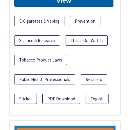
View
E-Cigarettes & Vaping
Prevention
Science & Research
This Is Our Watch
Tobacco Product Laws
Public Health Professionals
Retailers
Sticker
PDF Download
English