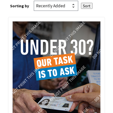
Sorting by