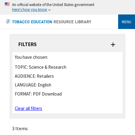
An official website of the United States government
Here's how you know
MENU
FILTERS
You have chosen:
TOPIC:
Science & Research
AUDIENCE:
Retailers
LANGUAGE:
English
FORMAT:
PDF Download
Clear all filters
3 Items