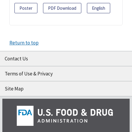
Poster
PDF Download
English
Return to top
Contact Us
Terms of Use & Privacy
Site Map