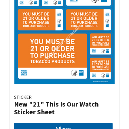
STICKER
New "21" This Is Our Watch
Sticker Sheet