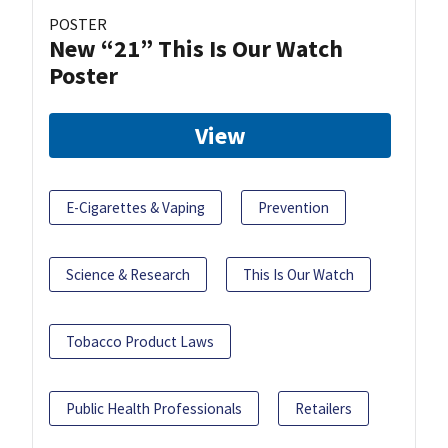
POSTER
New “21” This Is Our Watch
Poster
View
E-Cigarettes & Vaping
Prevention
Science & Research
This Is Our Watch
Tobacco Product Laws
Public Health Professionals
Retailers