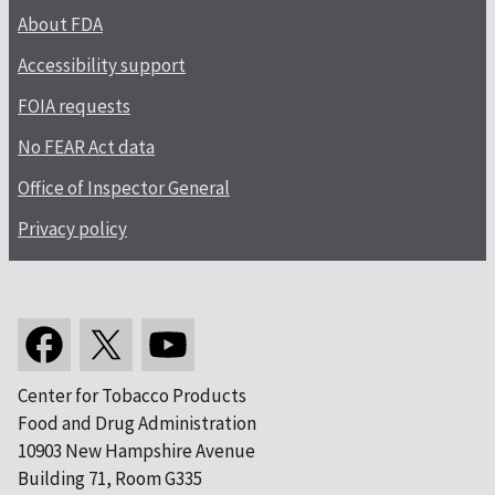
About FDA
Accessibility support
FOIA requests
No FEAR Act data
Office of Inspector General
Privacy policy
Center for Tobacco Products
Food and Drug Administration
10903 New Hampshire Avenue
Building 71, Room G335