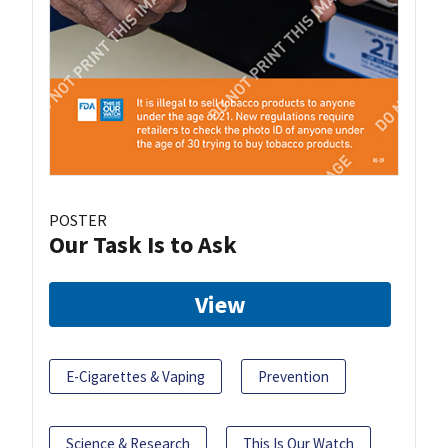
POSTER
Our Task Is to Ask
View
E-Cigarettes & Vaping
Prevention
Science & Research
This Is Our Watch