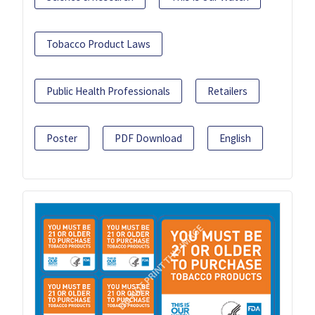
Tobacco Product Laws
Public Health Professionals
Retailers
Poster
PDF Download
English