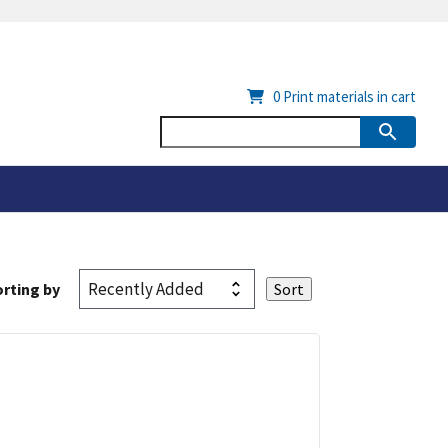
0
Print materials in cart
rting by