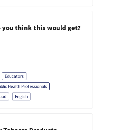
 you think this would get?
Educators
blic Health Professionals
oad
English