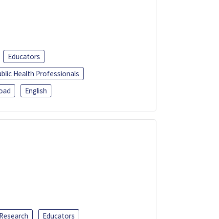
Educators
blic Health Professionals
oad
English
 Research
Educators