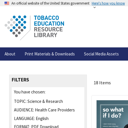
An official website of the United States government
Here's how you know
About
Print Materials & Downloads
Social Media Assets
FILTERS
18 Items
You have chosen:
TOPIC:
Science & Research
AUDIENCE:
Health Care Providers
LANGUAGE:
English
FORMAT:
PDF Download