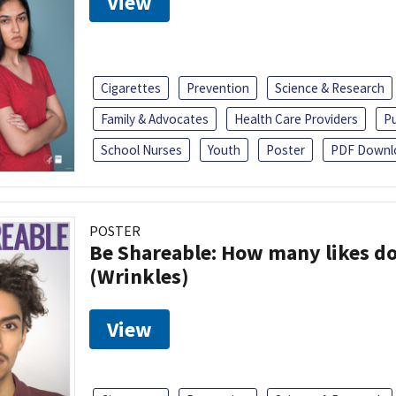
View
Cigarettes
Prevention
Science & Research
Family & Advocates
Health Care Providers
Pu
School Nurses
Youth
Poster
PDF Downl
POSTER
Be Shareable: How many likes do
(Wrinkles)
View