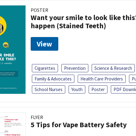
POSTER
Want your smile to look like thi
happen (Stained Teeth)
View
Cigarettes
Prevention
Science & Research
Family & Advocates
Health Care Providers
Pu
School Nurses
Youth
Poster
PDF Downl
FLYER
5 Tips for Vape Battery Safety