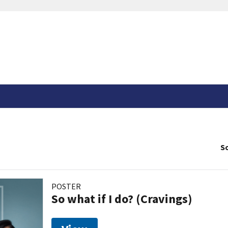
So
POSTER
So what if I do? (Cravings)