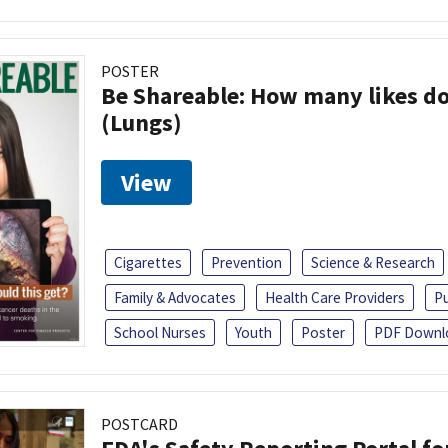
POSTER
Be Shareable: How many likes do
(Lungs)
View
Cigarettes
Prevention
Science & Research
Family & Advocates
Health Care Providers
Pu
School Nurses
Youth
Poster
PDF Downl
POSTCARD