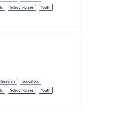
ls
School Nurses
Youth
 Research
Educators
ls
School Nurses
Youth