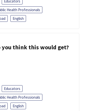
Educators
blic Health Professionals
oad
English
 you think this would get?
Educators
blic Health Professionals
oad
English