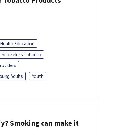
or Tobacco Products
Health Education
Smokeless Tobacco
roviders
oung Adults
Youth
dy? Smoking can make it