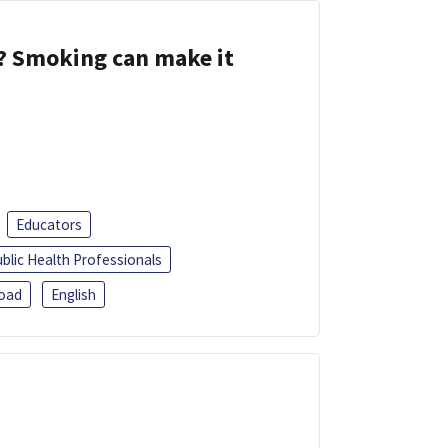
s? Smoking can make it
Educators
blic Health Professionals
oad
English