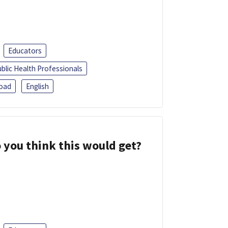
Educators
blic Health Professionals
oad
English
 you think this would get?