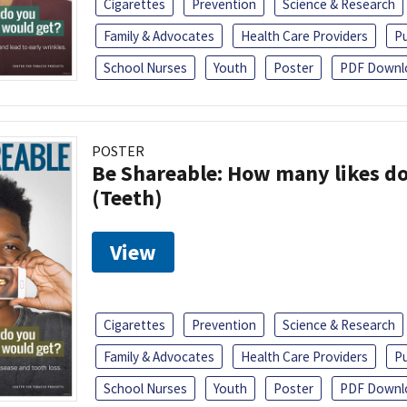
Cigarettes
Prevention
Science & Research
Family & Advocates
Health Care Providers
Pu
School Nurses
Youth
Poster
PDF Downl
POSTER
Be Shareable: How many likes do
(Teeth)
View
Cigarettes
Prevention
Science & Research
Family & Advocates
Health Care Providers
Pu
School Nurses
Youth
Poster
PDF Downl