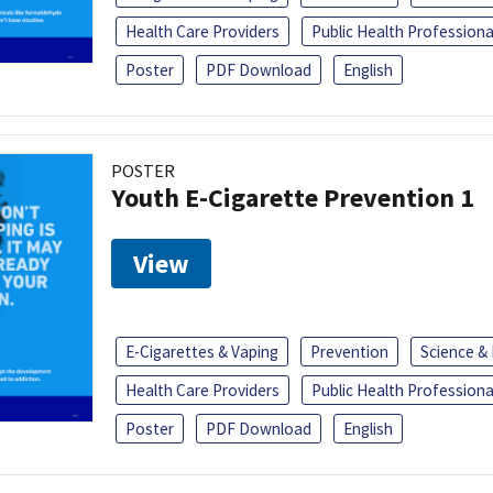
Health Care Providers
Public Health Professiona
Poster
PDF Download
English
POSTER
Youth E-Cigarette Prevention 1
View
E-Cigarettes & Vaping
Prevention
Science &
Health Care Providers
Public Health Professiona
Poster
PDF Download
English