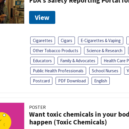
FDA's Safety Reporting Portal f
View
Cigarettes
Cigars
E-Cigarettes & Vaping
Other Tobacco Products
Science & Research
Educators
Family & Advocates
Health Care P
Public Health Professionals
School Nurses
Y
Postcard
PDF Download
English
POSTER
Want toxic chemicals in your bo
happen (Toxic Chemicals)