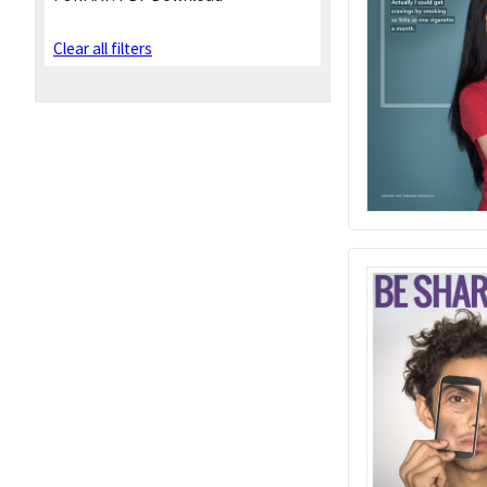
Clear all filters