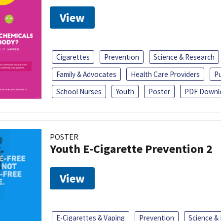
View
Cigarettes
Prevention
Science & Research
Family & Advocates
Health Care Providers
Pu
School Nurses
Youth
Poster
PDF Downl
POSTER
Youth E-Cigarette Prevention 2
View
E-Cigarettes & Vaping
Prevention
Science &