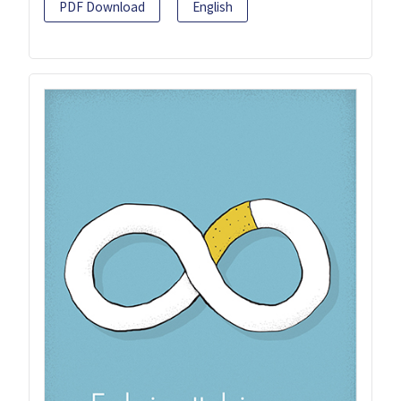
PDF Download
English