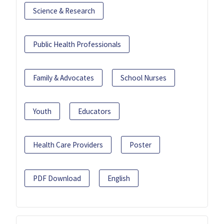
Science & Research
Public Health Professionals
Family & Advocates
School Nurses
Youth
Educators
Health Care Providers
Poster
PDF Download
English