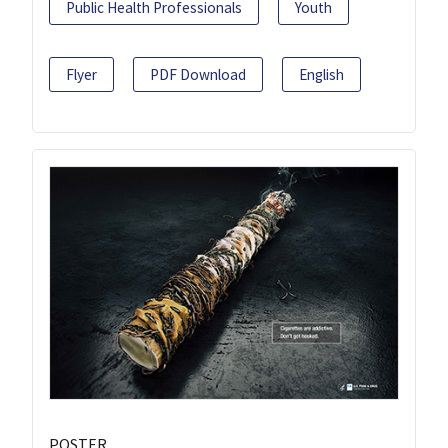
Public Health Professionals
Youth
Flyer
PDF Download
English
POSTER