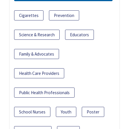
Cigarettes
Prevention
Science & Research
Educators
Family & Advocates
Health Care Providers
Public Health Professionals
School Nurses
Youth
Poster