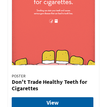
POSTER
Don't Trade Healthy Teeth for
Cigarettes
View