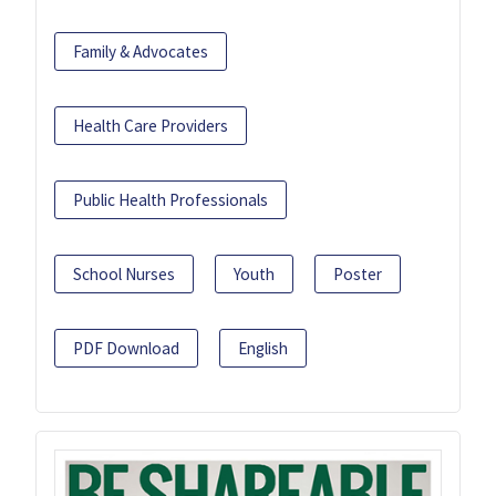
Family & Advocates
Health Care Providers
Public Health Professionals
School Nurses
Youth
Poster
PDF Download
English