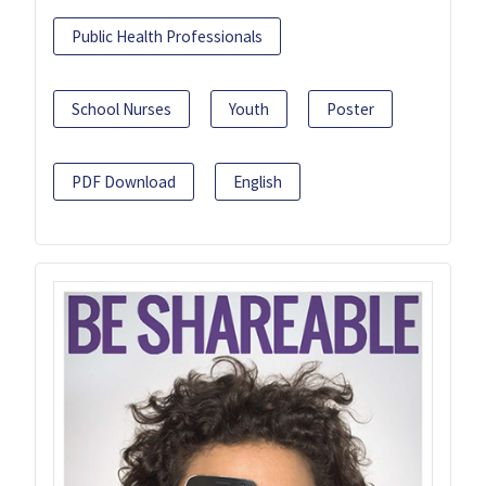
Public Health Professionals
School Nurses
Youth
Poster
PDF Download
English