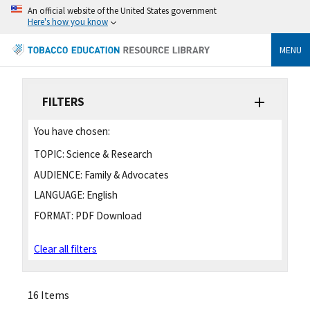
An official website of the United States government
Here's how you know
MENU
FILTERS
You have chosen:
TOPIC:
Science & Research
AUDIENCE:
Family & Advocates
LANGUAGE:
English
FORMAT:
PDF Download
Clear all filters
16 Items