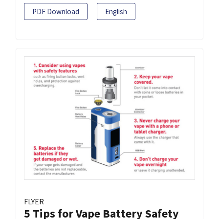
PDF Download
English
FLYER
5 Tips for Vape Battery Safety