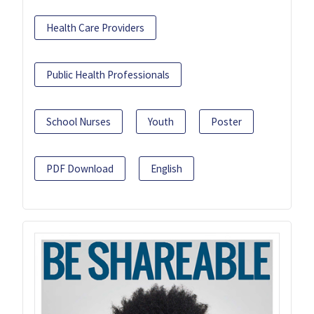
Health Care Providers
Public Health Professionals
School Nurses
Youth
Poster
PDF Download
English