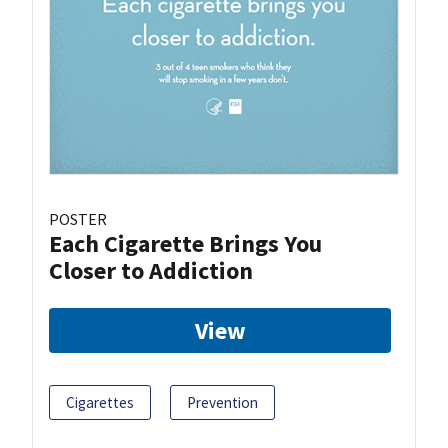
POSTER
Each Cigarette Brings You
Closer to Addiction
View
Cigarettes
Prevention