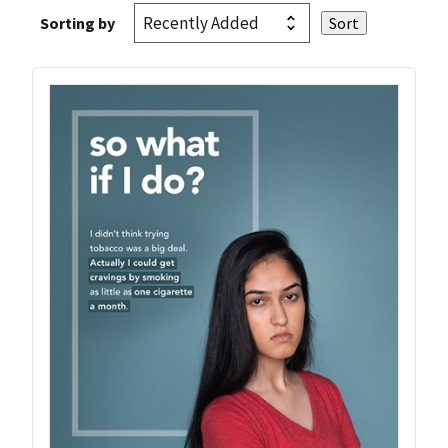
Sorting by