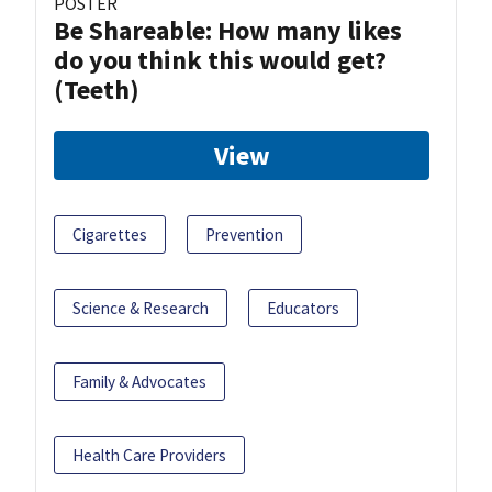
POSTER
Be Shareable: How many likes
do you think this would get?
(Teeth)
View
Cigarettes
Prevention
Science & Research
Educators
Family & Advocates
Health Care Providers