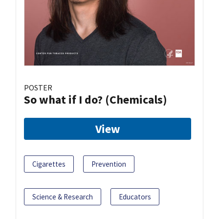
POSTER
So what if I do? (Chemicals)
View
Cigarettes
Prevention
Science & Research
Educators