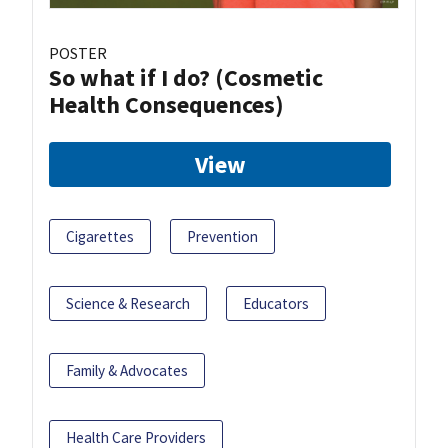
POSTER
So what if I do? (Cosmetic
Health Consequences)
View
Cigarettes
Prevention
Science & Research
Educators
Family & Advocates
Health Care Providers