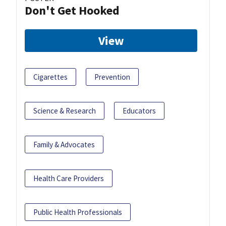
Don't Get Hooked
View
Cigarettes
Prevention
Science & Research
Educators
Family & Advocates
Health Care Providers
Public Health Professionals