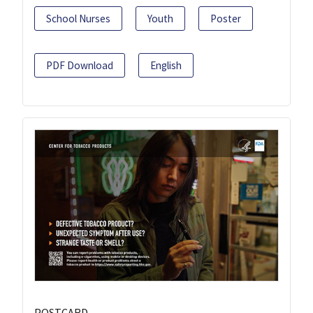
School Nurses
Youth
Poster
PDF Download
English
POSTCARD