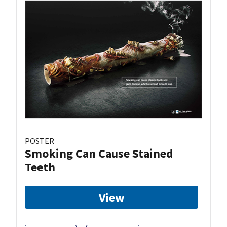
POSTER
Smoking Can Cause Stained
Teeth
View