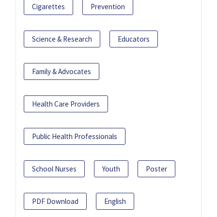
Cigarettes
Prevention
Science & Research
Educators
Family & Advocates
Health Care Providers
Public Health Professionals
School Nurses
Youth
Poster
PDF Download
English