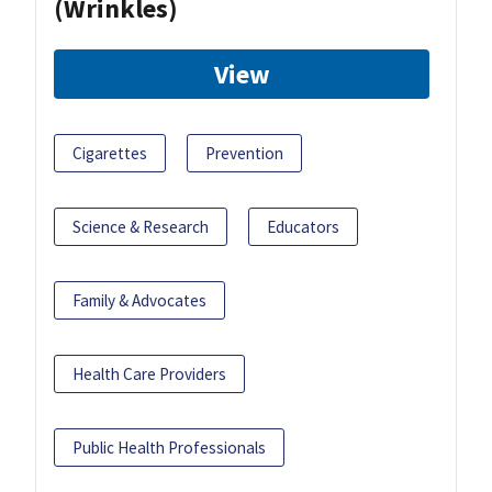
(Wrinkles)
View
Cigarettes
Prevention
Science & Research
Educators
Family & Advocates
Health Care Providers
Public Health Professionals