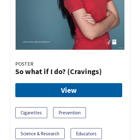
POSTER
So what if I do? (Cravings)
View
Cigarettes
Prevention
Science & Research
Educators