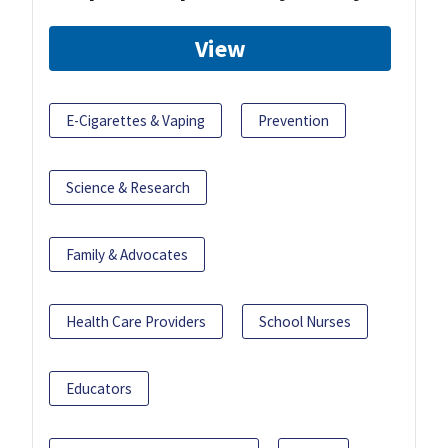
View
E-Cigarettes & Vaping
Prevention
Science & Research
Family & Advocates
Health Care Providers
School Nurses
Educators