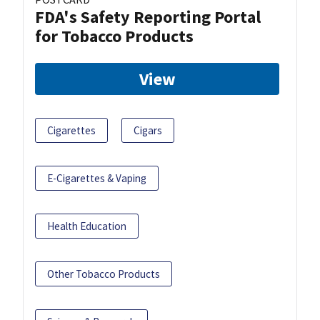
FDA's Safety Reporting Portal
for Tobacco Products
View
Cigarettes
Cigars
E-Cigarettes & Vaping
Health Education
Other Tobacco Products