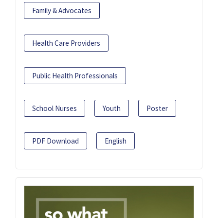
Family & Advocates
Health Care Providers
Public Health Professionals
School Nurses
Youth
Poster
PDF Download
English