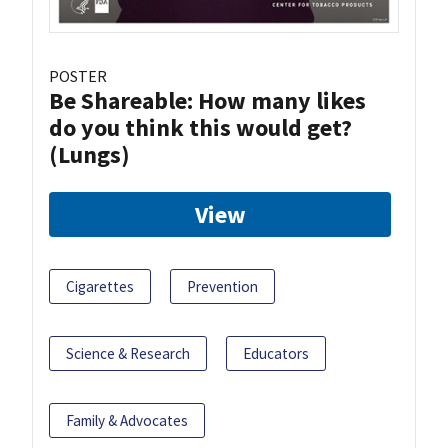
POSTER
Be Shareable: How many likes
do you think this would get?
(Lungs)
View
Cigarettes
Prevention
Science & Research
Educators
Family & Advocates