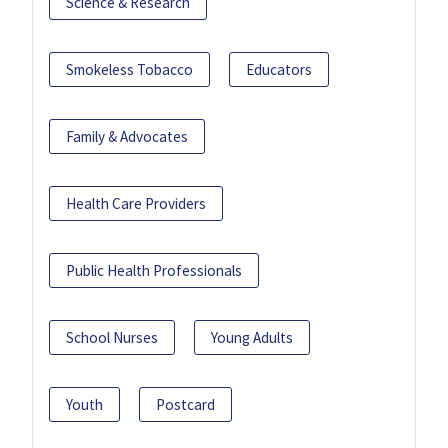
Science & Research
Smokeless Tobacco
Educators
Family & Advocates
Health Care Providers
Public Health Professionals
School Nurses
Young Adults
Youth
Postcard