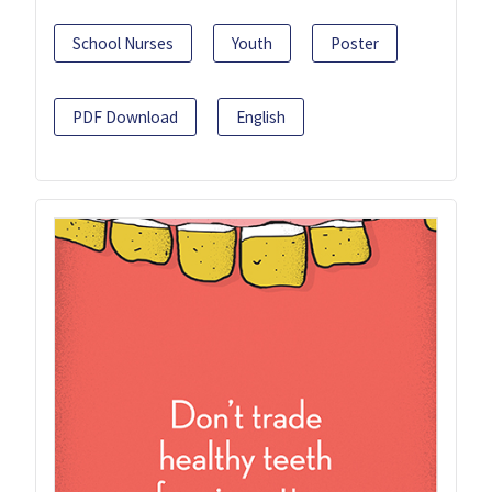
School Nurses
Youth
Poster
PDF Download
English