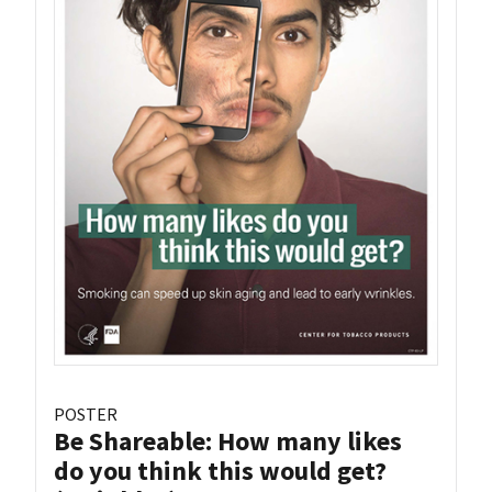
POSTER
Be Shareable: How many likes
do you think this would get?