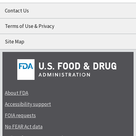
Contact Us
Terms of Use & Privacy
Site Map
About FDA
Accessibility support
FOIA requests
No FEAR Act data