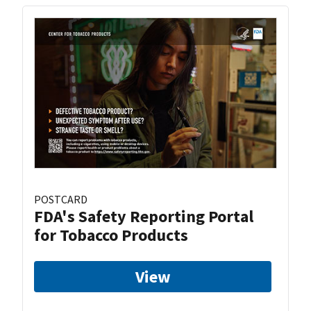
POSTCARD
FDA's Safety Reporting Portal
for Tobacco Products
View