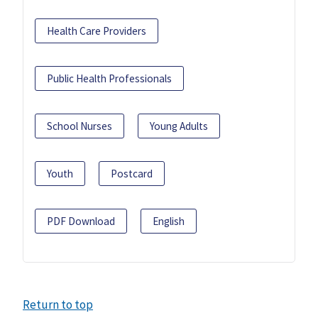
Health Care Providers
Public Health Professionals
School Nurses
Young Adults
Youth
Postcard
PDF Download
English
Return to top