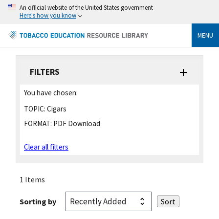
An official website of the United States government
Here's how you know
MENU
FILTERS
You have chosen:
TOPIC:
Cigars
FORMAT:
PDF Download
Clear all filters
1 Items
Sorting by