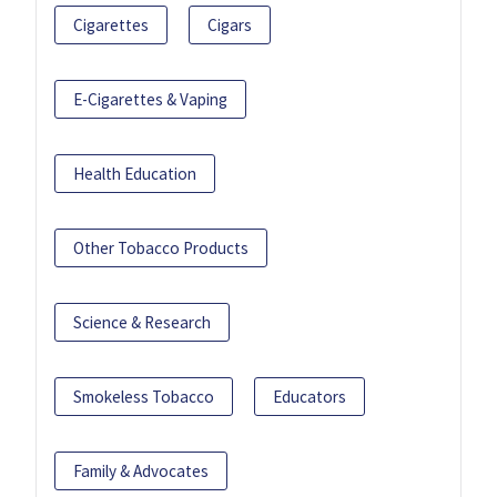
Cigarettes
Cigars
E-Cigarettes & Vaping
Health Education
Other Tobacco Products
Science & Research
Smokeless Tobacco
Educators
Family & Advocates