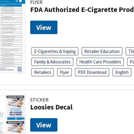
FLYER
FDA Authorized E-Cigarette Pro
View
E-Cigarettes & Vaping
Retailer Education
Th
Family & Advocates
Health Care Providers
Pu
Retailers
Flyer
PDF Download
English
STICKER
Loosies Decal
View