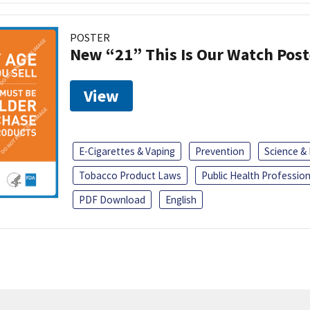
POSTER
New “21” This Is Our Watch Post
View
E-Cigarettes & Vaping
Prevention
Science &
Tobacco Product Laws
Public Health Profession
PDF Download
English