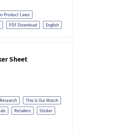
o Product Laws
r
PDF Download
English
ker Sheet
 Research
This Is Our Watch
als
Retailers
Sticker