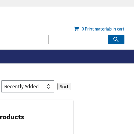
0
Print materials in cart
Products