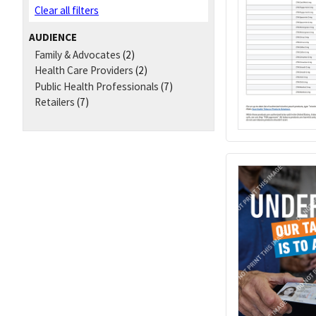
Clear all filters
AUDIENCE
Family & Advocates
(2)
Health Care Providers
(2)
Public Health Professionals
(7)
Retailers
(7)