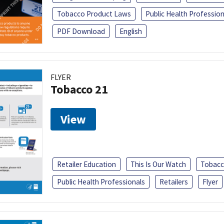
Tobacco Product Laws
Public Health Profession
PDF Download
English
FLYER
Tobacco 21
View
Retailer Education
This Is Our Watch
Tobacc
Public Health Professionals
Retailers
Flyer