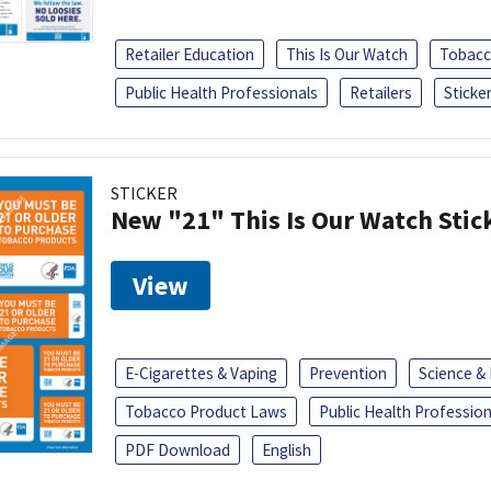
Retailer Education
This Is Our Watch
Tobacc
Public Health Professionals
Retailers
Sticke
STICKER
New "21" This Is Our Watch Stic
View
E-Cigarettes & Vaping
Prevention
Science &
Tobacco Product Laws
Public Health Profession
PDF Download
English