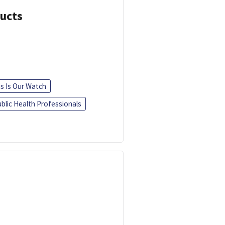
ducts
is Is Our Watch
blic Health Professionals