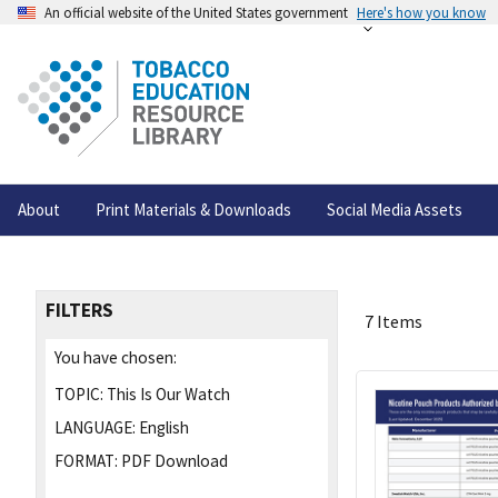
An official website of the United States government
Here's how you know
About
Print Materials & Downloads
Social Media Assets
FILTERS
7 Items
You have chosen:
TOPIC:
This Is Our Watch
LANGUAGE:
English
FORMAT:
PDF Download