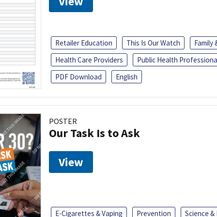
View
Retailer Education
This Is Our Watch
Family
Health Care Providers
Public Health Professiona
PDF Download
English
POSTER
Our Task Is to Ask
View
E-Cigarettes & Vaping
Prevention
Science &