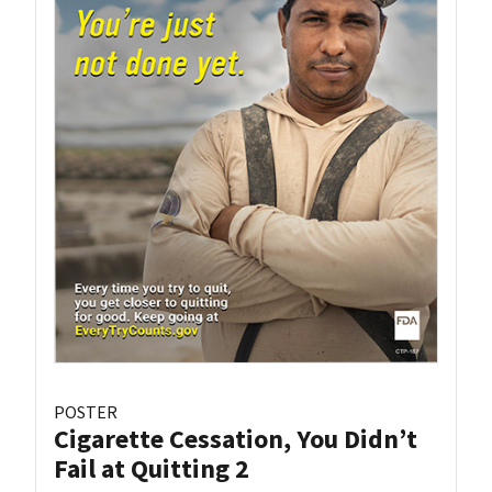
POSTER
Cigarette Cessation, You Didn’t
Fail at Quitting 2