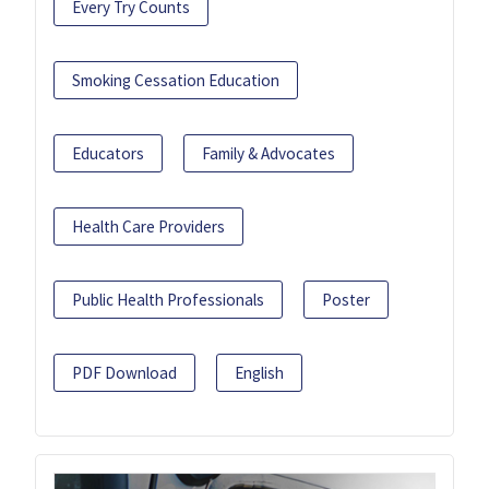
Every Try Counts
Smoking Cessation Education
Educators
Family & Advocates
Health Care Providers
Public Health Professionals
Poster
PDF Download
English