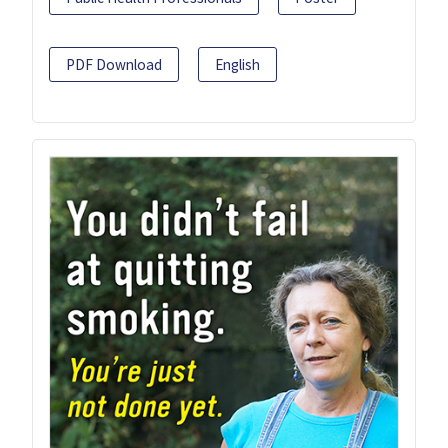
PDF Download
English