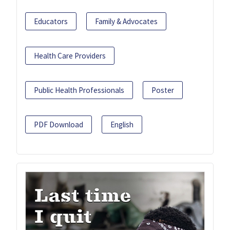
Educators
Family & Advocates
Health Care Providers
Public Health Professionals
Poster
PDF Download
English