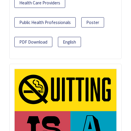
Health Care Providers
Public Health Professionals
Poster
PDF Download
English