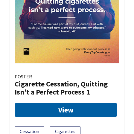
POSTER
Cigarette Cessation, Quitting
Isn’t a Perfect Process 1
View
Cessation
Cigarettes