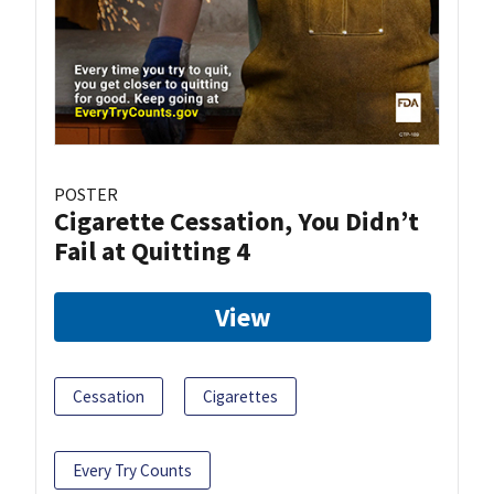
POSTER
Cigarette Cessation, You Didn’t
Fail at Quitting 4
View
Cessation
Cigarettes
Every Try Counts