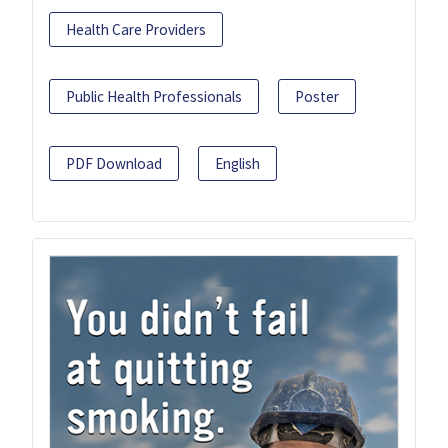
Health Care Providers
Public Health Professionals
Poster
PDF Download
English