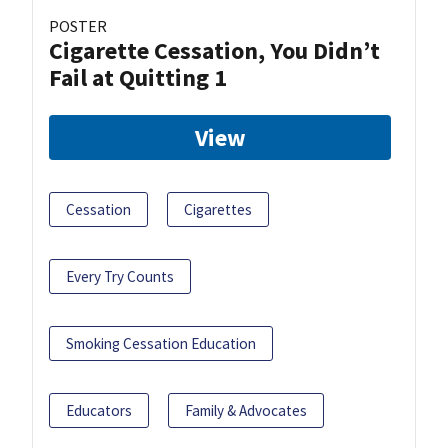
POSTER
Cigarette Cessation, You Didn’t
Fail at Quitting 1
View
Cessation
Cigarettes
Every Try Counts
Smoking Cessation Education
Educators
Family & Advocates