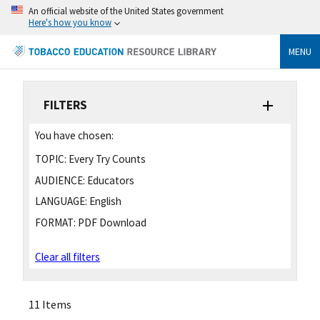
An official website of the United States government
Here's how you know
MENU
FILTERS
You have chosen:
TOPIC:
Every Try Counts
AUDIENCE:
Educators
LANGUAGE:
English
FORMAT:
PDF Download
Clear all filters
11 Items