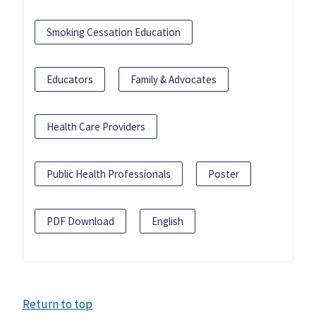
Smoking Cessation Education
Educators
Family & Advocates
Health Care Providers
Public Health Professionals
Poster
PDF Download
English
Return to top