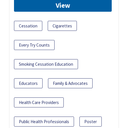
View
Cessation
Cigarettes
Every Try Counts
Smoking Cessation Education
Educators
Family & Advocates
Health Care Providers
Public Health Professionals
Poster