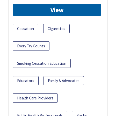
View
Cessation
Cigarettes
Every Try Counts
Smoking Cessation Education
Educators
Family & Advocates
Health Care Providers
Public Health Professionals
Poster