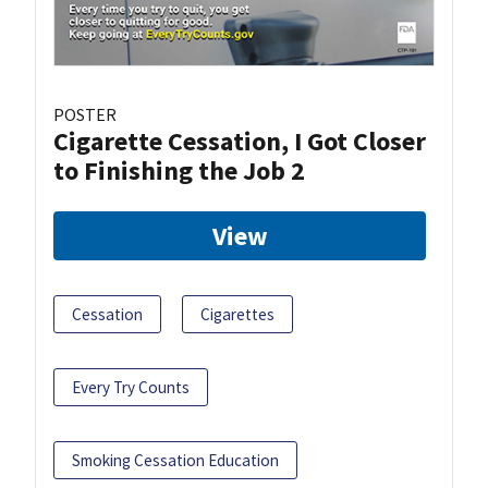
POSTER
Cigarette Cessation, I Got Closer
to Finishing the Job 2
View
Cessation
Cigarettes
Every Try Counts
Smoking Cessation Education