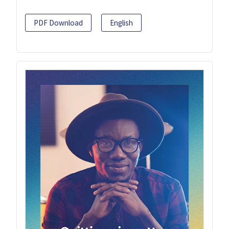
PDF Download
English