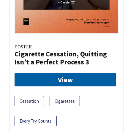
POSTER
Cigarette Cessation, Quitting
Isn’t a Perfect Process 3
View
Cessation
Cigarettes
Every Try Counts