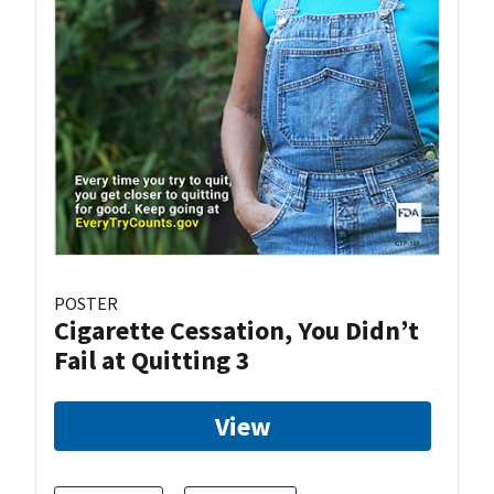
POSTER
Cigarette Cessation, You Didn’t
Fail at Quitting 3
View