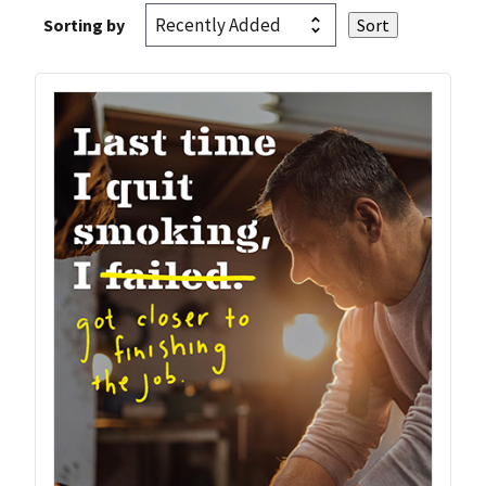
Sorting by