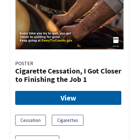
POSTER
Cigarette Cessation, I Got Closer
to Finishing the Job 1
View
Cessation
Cigarettes