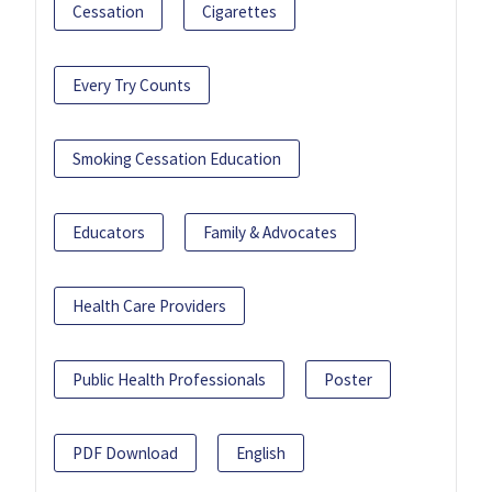
Cessation
Cigarettes
Every Try Counts
Smoking Cessation Education
Educators
Family & Advocates
Health Care Providers
Public Health Professionals
Poster
PDF Download
English