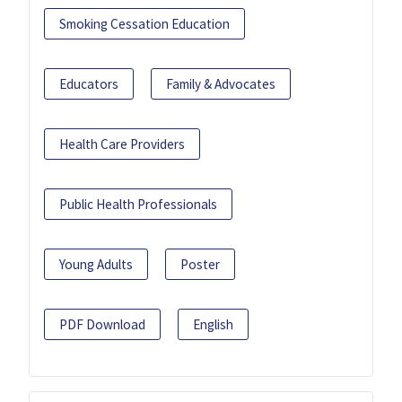
Smoking Cessation Education
Educators
Family & Advocates
Health Care Providers
Public Health Professionals
Young Adults
Poster
PDF Download
English