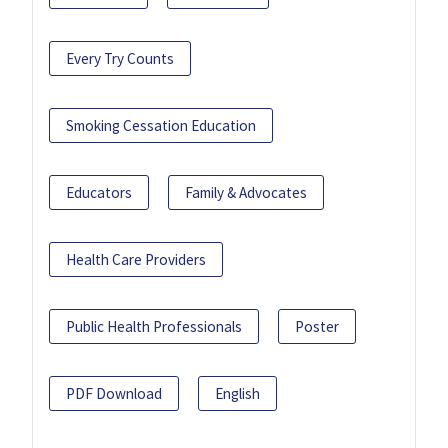
Every Try Counts
Smoking Cessation Education
Educators
Family & Advocates
Health Care Providers
Public Health Professionals
Poster
PDF Download
English