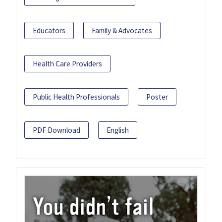
Educators
Family & Advocates
Health Care Providers
Public Health Professionals
Poster
PDF Download
English