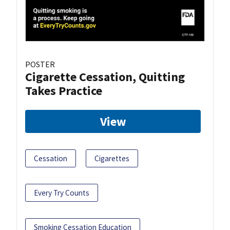
POSTER
Cigarette Cessation, Quitting
Takes Practice
View
Cessation
Cigarettes
Every Try Counts
Smoking Cessation Education