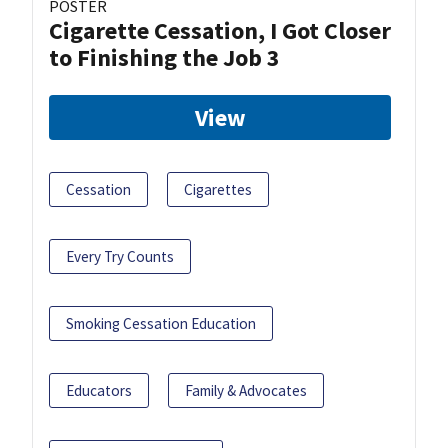
POSTER
Cigarette Cessation, I Got Closer
to Finishing the Job 3
View
Cessation
Cigarettes
Every Try Counts
Smoking Cessation Education
Educators
Family & Advocates