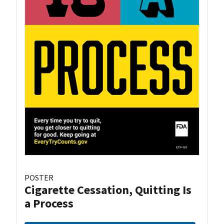
POSTER
Cigarette Cessation, Quitting Is
a Process