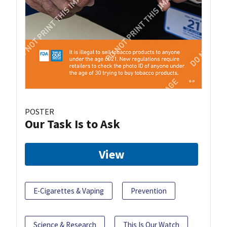
POSTER
Our Task Is to Ask
View
E-Cigarettes & Vaping
Prevention
Science & Research
This Is Our Watch