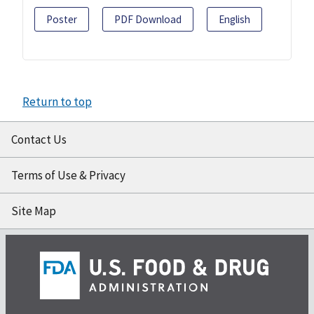
Poster
PDF Download
English
Return to top
Contact Us
Terms of Use & Privacy
Site Map