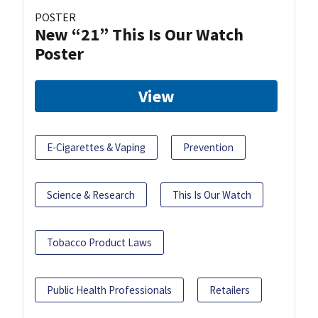
POSTER
New “21” This Is Our Watch
Poster
View
E-Cigarettes & Vaping
Prevention
Science & Research
This Is Our Watch
Tobacco Product Laws
Public Health Professionals
Retailers