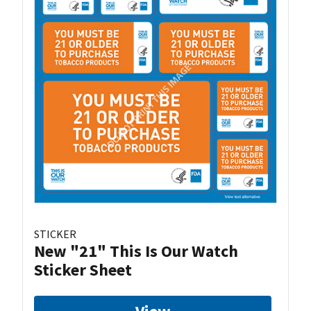
STICKER
New "21" This Is Our Watch
Sticker Sheet