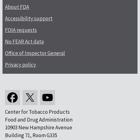
About FDA
Accessibility support
FOIA requests
No FEAR Act data
Office of Inspector General
Privacy policy
Center for Tobacco Products
Food and Drug Administration
10903 New Hampshire Avenue
Building 71, Room G335