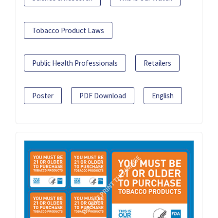
Tobacco Product Laws
Public Health Professionals
Retailers
Poster
PDF Download
English