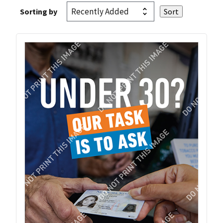
Sorting by