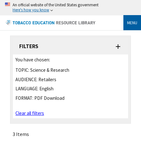
An official website of the United States government
Here's how you know
MENU
FILTERS
You have chosen:
TOPIC:
Science & Research
AUDIENCE:
Retailers
LANGUAGE:
English
FORMAT:
PDF Download
Clear all filters
3 Items