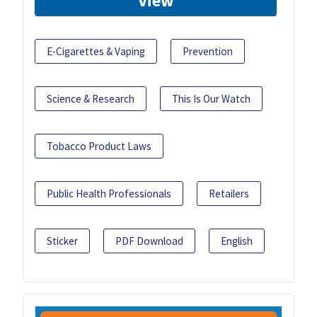
View
E-Cigarettes & Vaping
Prevention
Science & Research
This Is Our Watch
Tobacco Product Laws
Public Health Professionals
Retailers
Sticker
PDF Download
English