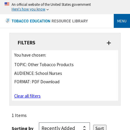
An official website of the United States government
Here's how you know
MENU
FILTERS
You have chosen:
TOPIC:
Other Tobacco Products
AUDIENCE:
School Nurses
FORMAT:
PDF Download
Clear all filters
1 Items
Sorting by