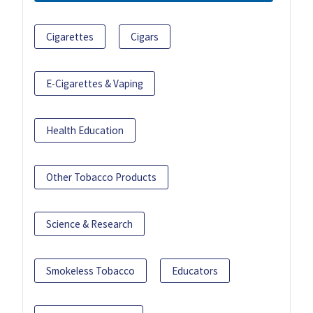
Cigarettes
Cigars
E-Cigarettes & Vaping
Health Education
Other Tobacco Products
Science & Research
Smokeless Tobacco
Educators