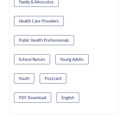
Family & Advocates
Health Care Providers
Public Health Professionals
School Nurses
Young Adults
Youth
Postcard
PDF Download
English