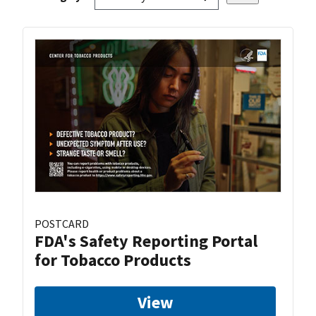
POSTCARD
FDA's Safety Reporting Portal
for Tobacco Products
View