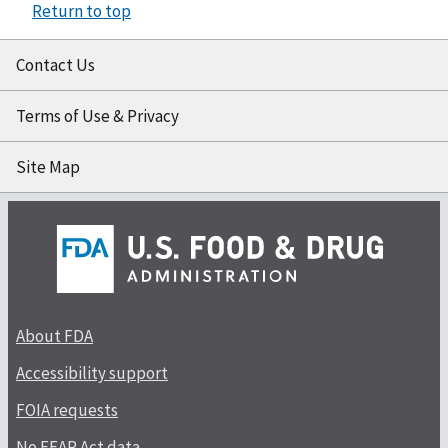
Return to top
Contact Us
Terms of Use & Privacy
Site Map
About FDA
Accessibility support
FOIA requests
No FEAR Act data