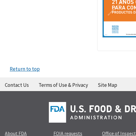
Return to top
Contact Us
Terms of Use & Privacy
Site Map
About FDA
FOIA requests
Office of Inspec