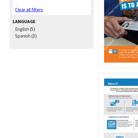
Clear all filters
LANGUAGE
English
(5)
Spanish
(3)