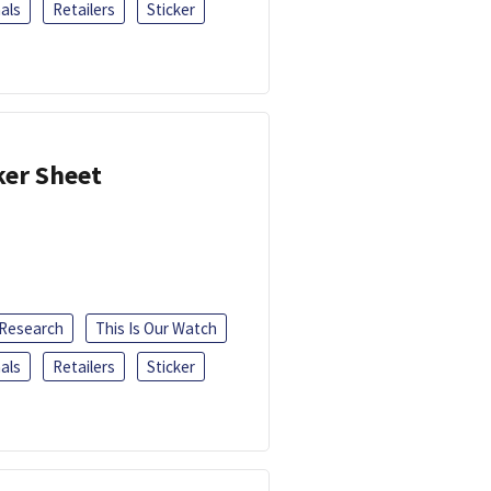
als
Retailers
Sticker
ker Sheet
 Research
This Is Our Watch
als
Retailers
Sticker