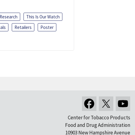
 Research
This Is Our Watch
als
Retailers
Poster
Center for Tobacco Products
Food and Drug Administration
10903 New Hampshire Avenue