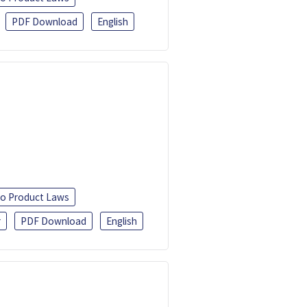
PDF Download
English
o Product Laws
r
PDF Download
English