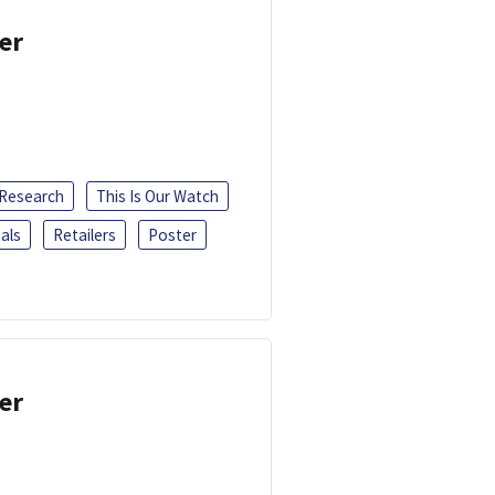
er
 Research
This Is Our Watch
als
Retailers
Poster
er