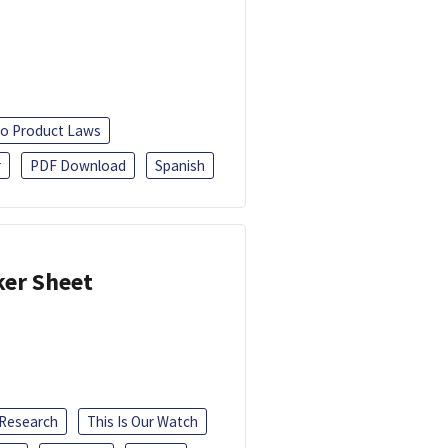
o Product Laws
r
PDF Download
Spanish
ker Sheet
 Research
This Is Our Watch