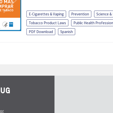
E-Cigarettes & Vaping
Prevention
Science &
Tobacco Product Laws
Public Health Profession
PDF Download
Spanish
tor