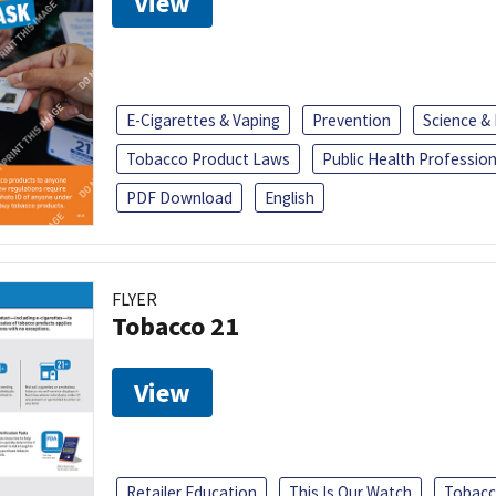
View
E-Cigarettes & Vaping
Prevention
Science &
Tobacco Product Laws
Public Health Profession
PDF Download
English
FLYER
Tobacco 21
View
Retailer Education
This Is Our Watch
Tobacc