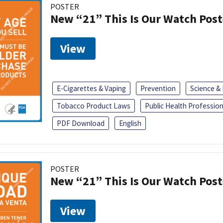
POSTER
New “21” This Is Our Watch Post
View
E-Cigarettes & Vaping
Prevention
Science &
Tobacco Product Laws
Public Health Profession
PDF Download
English
POSTER
New “21” This Is Our Watch Post
View