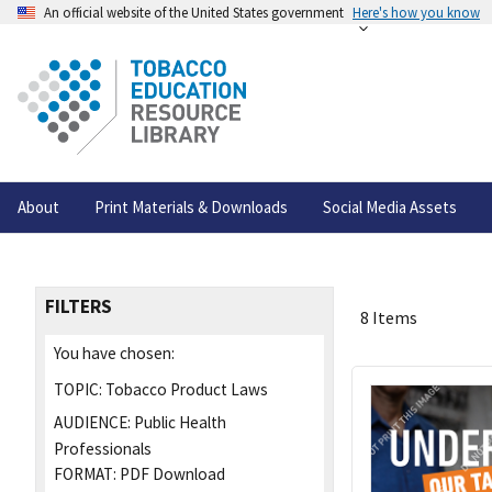
An official website of the United States government
Here's how you know
About
Print Materials & Downloads
Social Media Assets
FILTERS
8 Items
You have chosen:
TOPIC:
Tobacco Product Laws
AUDIENCE:
Public Health
Professionals
FORMAT:
PDF Download