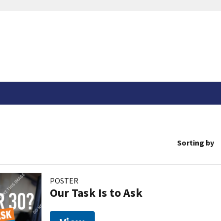
Sorting by
POSTER
Our Task Is to Ask