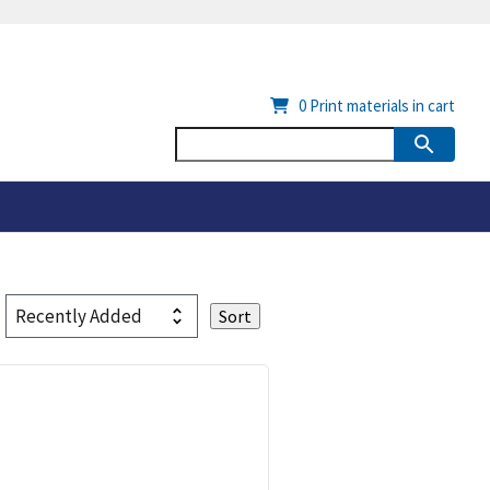
0
Print materials in cart