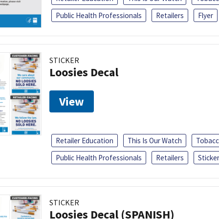
Public Health Professionals
Retailers
Flyer
STICKER
Loosies Decal
View
Retailer Education
This Is Our Watch
Tobacc
Public Health Professionals
Retailers
Sticke
STICKER
Loosies Decal (SPANISH)