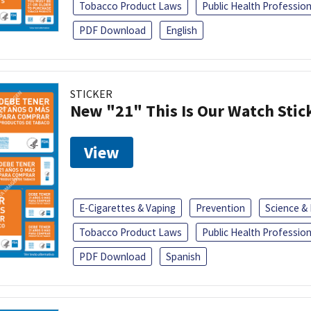
Tobacco Product Laws
Public Health Profession
PDF Download
English
STICKER
New "21" This Is Our Watch Stic
View
E-Cigarettes & Vaping
Prevention
Science &
Tobacco Product Laws
Public Health Profession
PDF Download
Spanish