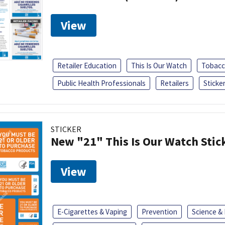
View
Retailer Education
This Is Our Watch
Tobacc
Public Health Professionals
Retailers
Sticke
STICKER
New "21" This Is Our Watch Stic
View
E-Cigarettes & Vaping
Prevention
Science &