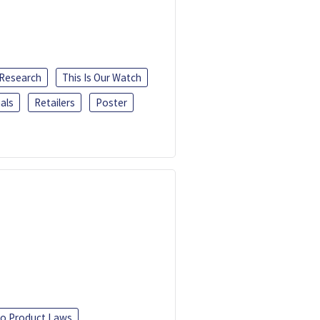
 Research
This Is Our Watch
als
Retailers
Poster
o Product Laws