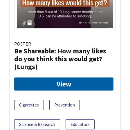
POSTER
Be Shareable: How many likes
do you think this would get?
(Lungs)
View
Cigarettes
Prevention
Science & Research
Educators