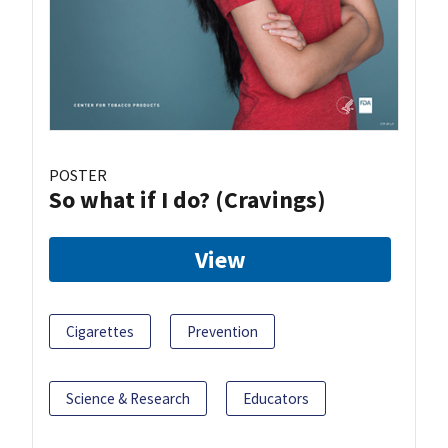
POSTER
So what if I do? (Cravings)
View
Cigarettes
Prevention
Science & Research
Educators