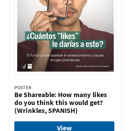
POSTER
Be Shareable: How many likes
do you think this would get?
(Wrinkles, SPANISH)
View