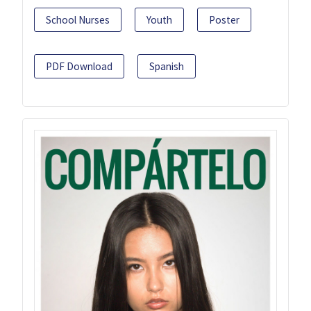
School Nurses
Youth
Poster
PDF Download
Spanish