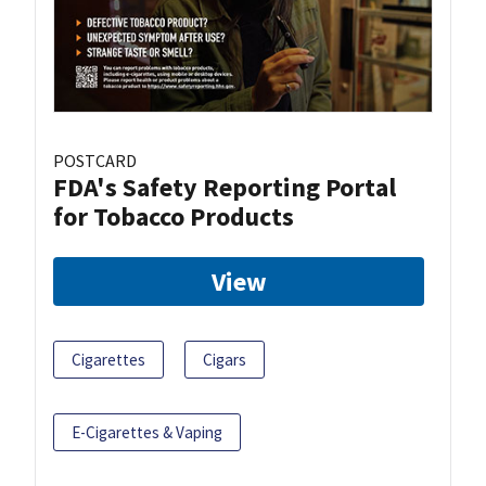
POSTCARD
FDA's Safety Reporting Portal
for Tobacco Products
View
Cigarettes
Cigars
E-Cigarettes & Vaping