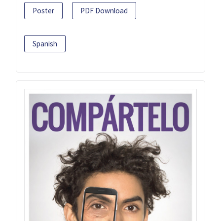
Poster
PDF Download
Spanish