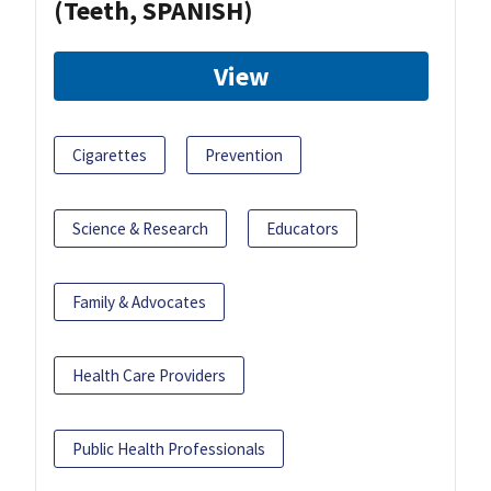
(Teeth, SPANISH)
View
Cigarettes
Prevention
Science & Research
Educators
Family & Advocates
Health Care Providers
Public Health Professionals