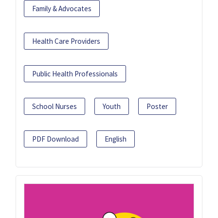
Family & Advocates
Health Care Providers
Public Health Professionals
School Nurses
Youth
Poster
PDF Download
English