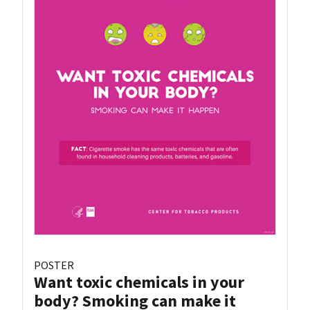
POSTER
Want toxic chemicals in your
body? Smoking can make it