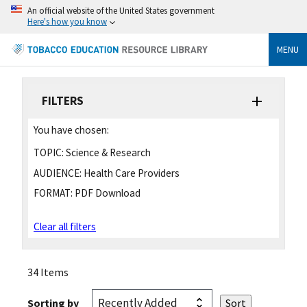
An official website of the United States government
Here's how you know
MENU
FILTERS
You have chosen:
TOPIC:
Science & Research
AUDIENCE:
Health Care Providers
FORMAT:
PDF Download
Clear all filters
34 Items
Sorting by