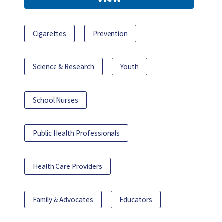
Cigarettes
Prevention
Science & Research
Youth
School Nurses
Public Health Professionals
Health Care Providers
Family & Advocates
Educators