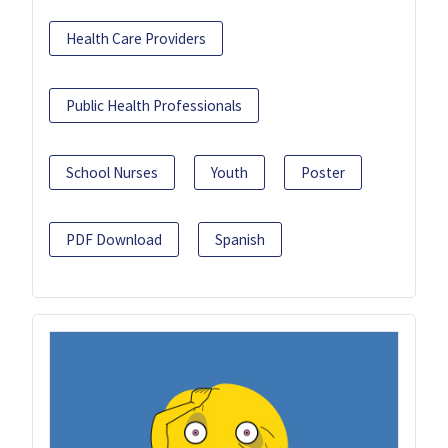
Health Care Providers
Public Health Professionals
School Nurses
Youth
Poster
PDF Download
Spanish