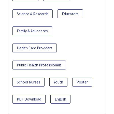
Science & Research
Educators
Family & Advocates
Health Care Providers
Public Health Professionals
School Nurses
Youth
Poster
PDF Download
English