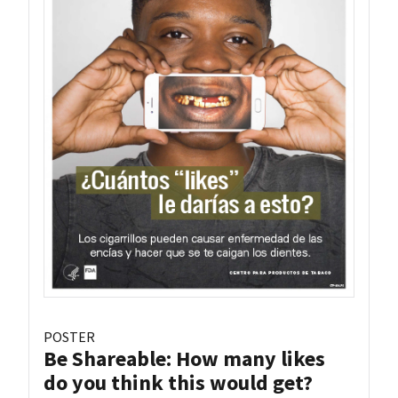
POSTER
Be Shareable: How many likes
do you think this would get?