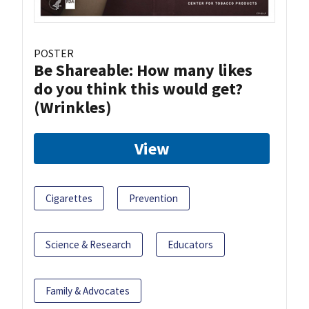
POSTER
Be Shareable: How many likes
do you think this would get?
(Wrinkles)
View
Cigarettes
Prevention
Science & Research
Educators
Family & Advocates