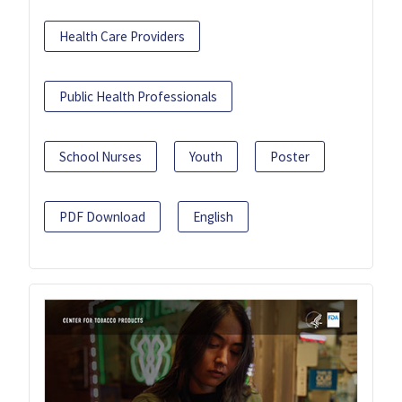
Health Care Providers
Public Health Professionals
School Nurses
Youth
Poster
PDF Download
English