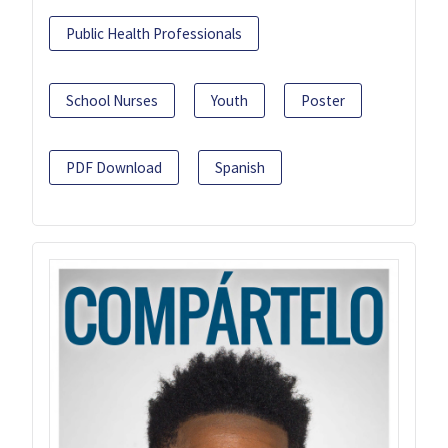
Public Health Professionals
School Nurses
Youth
Poster
PDF Download
Spanish