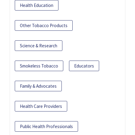
Health Education
Other Tobacco Products
Science & Research
Smokeless Tobacco
Educators
Family & Advocates
Health Care Providers
Public Health Professionals