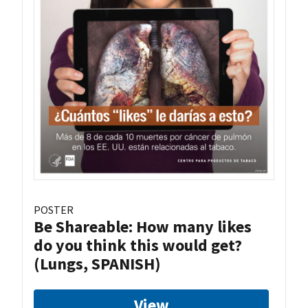
POSTER
Be Shareable: How many likes
do you think this would get?
(Lungs, SPANISH)
View