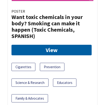
POSTER
Want toxic chemicals in your
body? Smoking can make it
happen (Toxic Chemicals,
SPANISH)
View
Cigarettes
Prevention
Science & Research
Educators
Family & Advocates