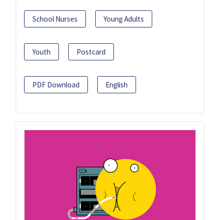
School Nurses
Young Adults
Youth
Postcard
PDF Download
English