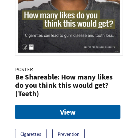
POSTER
Be Shareable: How many likes
do you think this would get?
(Teeth)
View
Cigarettes
Prevention