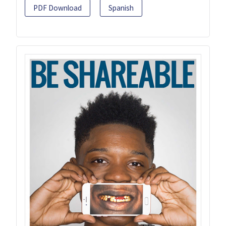
PDF Download
Spanish