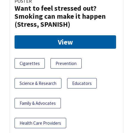
POSTER
Want to feel stressed out?
Smoking can make it happen
(Stress, SPANISH)
View
Cigarettes
Prevention
Science & Research
Educators
Family & Advocates
Health Care Providers