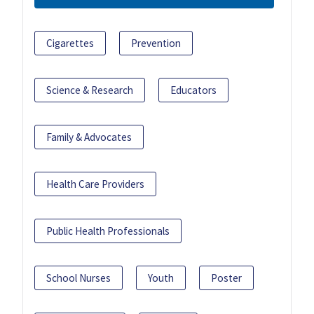
Cigarettes
Prevention
Science & Research
Educators
Family & Advocates
Health Care Providers
Public Health Professionals
School Nurses
Youth
Poster