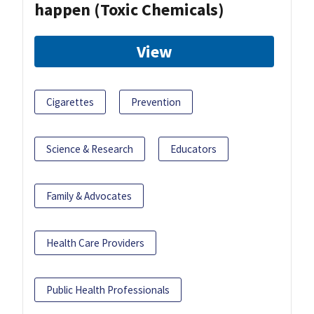
happen (Toxic Chemicals)
View
Cigarettes
Prevention
Science & Research
Educators
Family & Advocates
Health Care Providers
Public Health Professionals