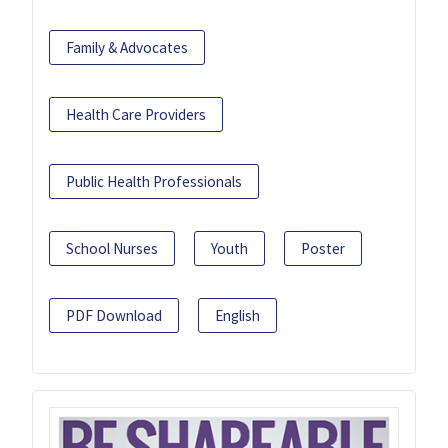
Family & Advocates
Health Care Providers
Public Health Professionals
School Nurses
Youth
Poster
PDF Download
English