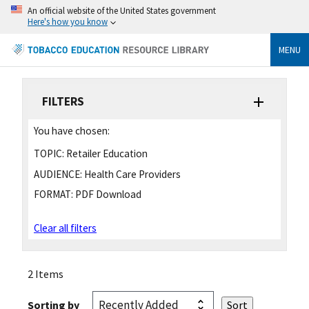
An official website of the United States government
Here's how you know
MENU
FILTERS
You have chosen:
TOPIC:
Retailer Education
AUDIENCE:
Health Care Providers
FORMAT:
PDF Download
Clear all filters
2 Items
Sorting by