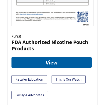
FLYER
FDA Authorized Nicotine Pouch
Products
View
Retailer Education
This Is Our Watch
Family & Advocates