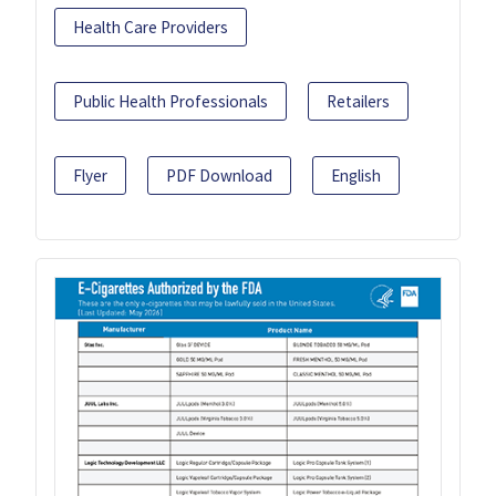
Health Care Providers
Public Health Professionals
Retailers
Flyer
PDF Download
English