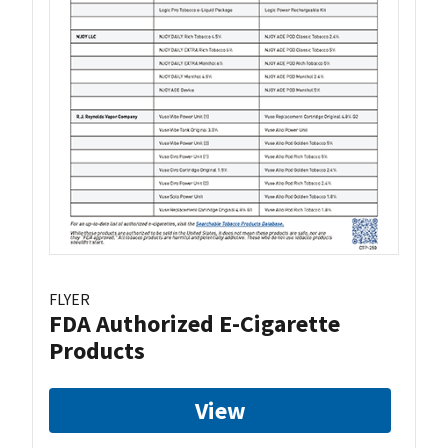
FLYER
FDA Authorized E-Cigarette
Products
View