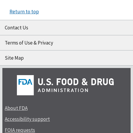
Return to top
Contact Us
Terms of Use & Privacy
Site Map
About FDA
Accessibility support
FOIA requests