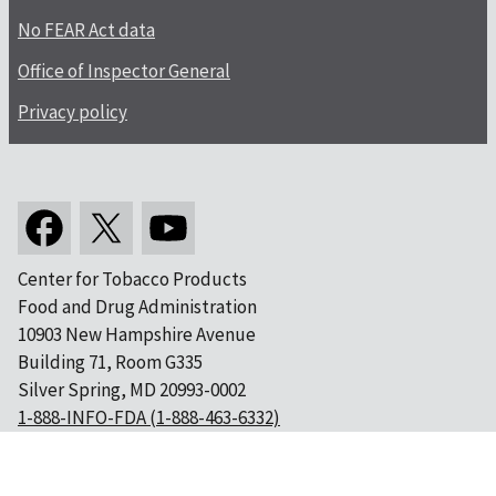
No FEAR Act data
Office of Inspector General
Privacy policy
Center for Tobacco Products
Food and Drug Administration
10903 New Hampshire Avenue
Building 71, Room G335
Silver Spring, MD 20993-0002
1-888-INFO-FDA (1-888-463-6332)