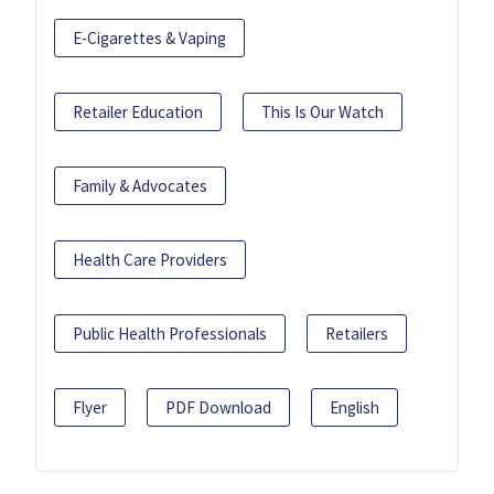
E-Cigarettes & Vaping
Retailer Education
This Is Our Watch
Family & Advocates
Health Care Providers
Public Health Professionals
Retailers
Flyer
PDF Download
English