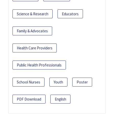
Science & Research
Educators
Family & Advocates
Health Care Providers
Public Health Professionals
School Nurses
Youth
Poster
PDF Download
English