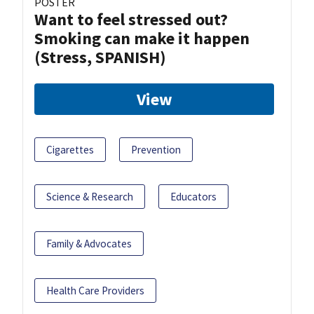
POSTER
Want to feel stressed out?
Smoking can make it happen
(Stress, SPANISH)
View
Cigarettes
Prevention
Science & Research
Educators
Family & Advocates
Health Care Providers