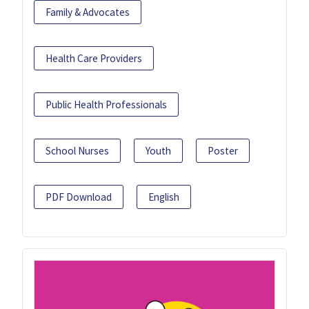
Family & Advocates
Health Care Providers
Public Health Professionals
School Nurses
Youth
Poster
PDF Download
English