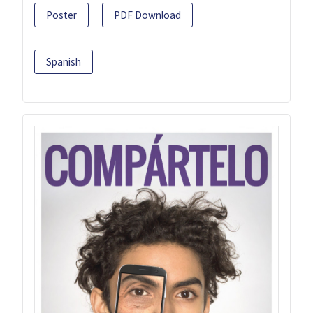
Poster
PDF Download
Spanish