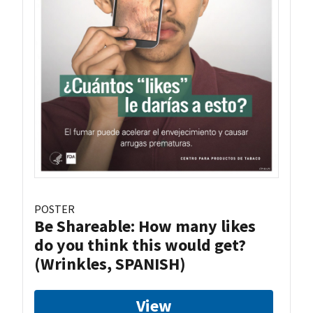
POSTER
Be Shareable: How many likes
do you think this would get?
(Wrinkles, SPANISH)
View