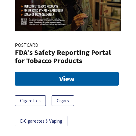
POSTCARD
FDA's Safety Reporting Portal
for Tobacco Products
View
Cigarettes
Cigars
E-Cigarettes & Vaping