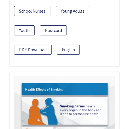
School Nurses
Young Adults
Youth
Postcard
PDF Download
English