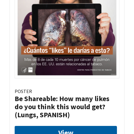
POSTER
Be Shareable: How many likes
do you think this would get?
(Lungs, SPANISH)
View