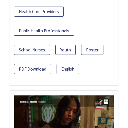
Health Care Providers
Public Health Professionals
School Nurses
Youth
Poster
PDF Download
English