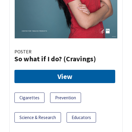
POSTER
So what if I do? (Cravings)
View
Cigarettes
Prevention
Science & Research
Educators