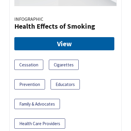
INFOGRAPHIC
Health Effects of Smoking
View
Cessation
Cigarettes
Prevention
Educators
Family & Advocates
Health Care Providers