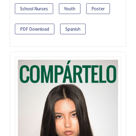
School Nurses
Youth
Poster
PDF Download
Spanish