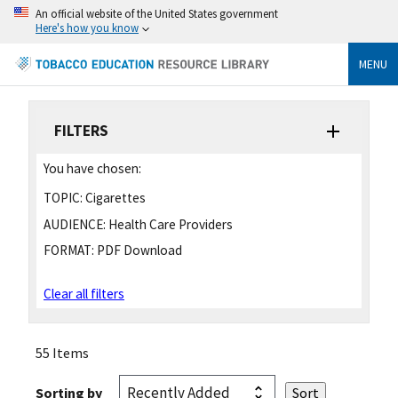
An official website of the United States government
Here's how you know
MENU
FILTERS
You have chosen:
TOPIC:
Cigarettes
AUDIENCE:
Health Care Providers
FORMAT:
PDF Download
Clear all filters
55 Items
Sorting by