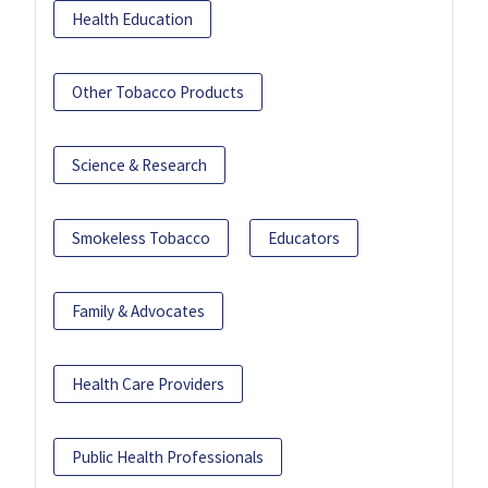
Health Education
Other Tobacco Products
Science & Research
Smokeless Tobacco
Educators
Family & Advocates
Health Care Providers
Public Health Professionals