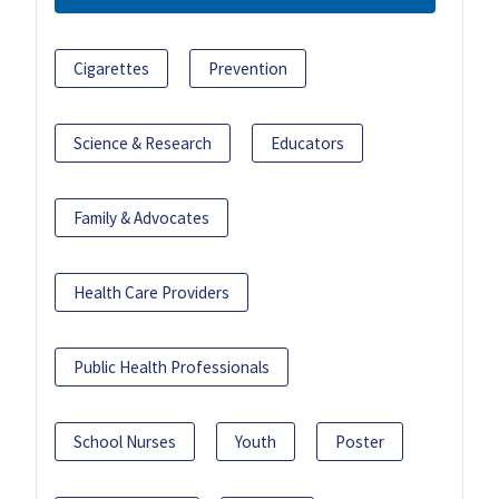
Cigarettes
Prevention
Science & Research
Educators
Family & Advocates
Health Care Providers
Public Health Professionals
School Nurses
Youth
Poster