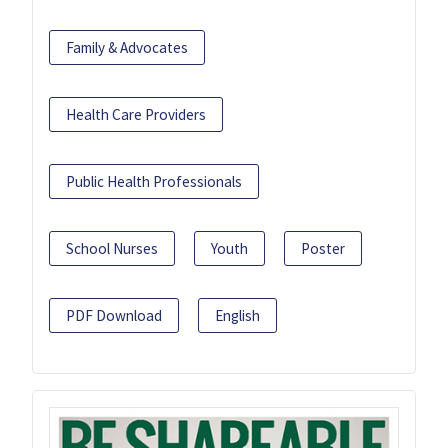
Family & Advocates
Health Care Providers
Public Health Professionals
School Nurses
Youth
Poster
PDF Download
English