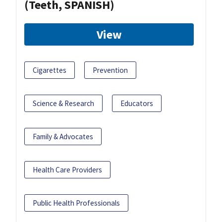
(Teeth, SPANISH)
View
Cigarettes
Prevention
Science & Research
Educators
Family & Advocates
Health Care Providers
Public Health Professionals