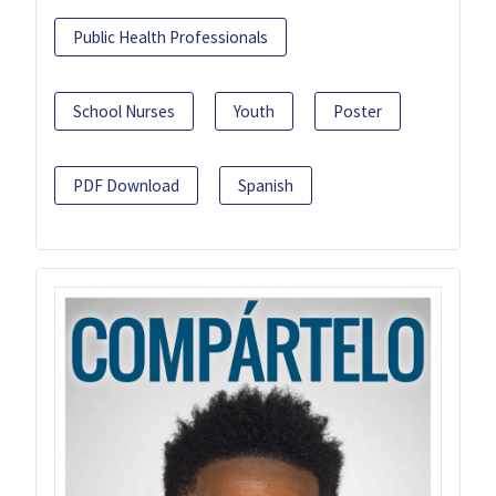
Public Health Professionals
School Nurses
Youth
Poster
PDF Download
Spanish