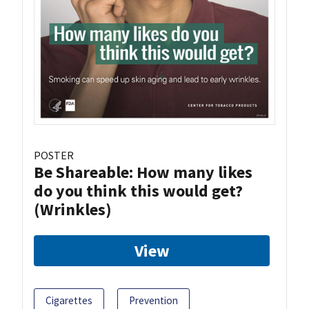
POSTER
Be Shareable: How many likes
do you think this would get?
(Wrinkles)
View
Cigarettes
Prevention