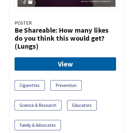
POSTER
Be Shareable: How many likes
do you think this would get?
(Lungs)
View
Cigarettes
Prevention
Science & Research
Educators
Family & Advocates