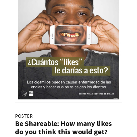
POSTER
Be Shareable: How many likes
do you think this would get?