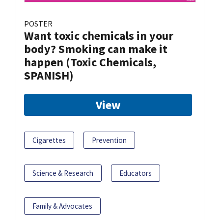
POSTER
Want toxic chemicals in your
body? Smoking can make it
happen (Toxic Chemicals,
SPANISH)
View
Cigarettes
Prevention
Science & Research
Educators
Family & Advocates