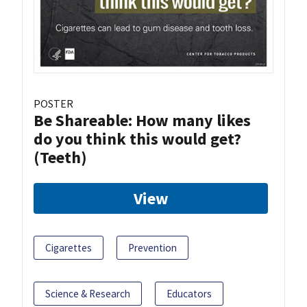
POSTER
Be Shareable: How many likes
do you think this would get?
(Teeth)
View
Cigarettes
Prevention
Science & Research
Educators