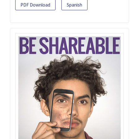
PDF Download
Spanish