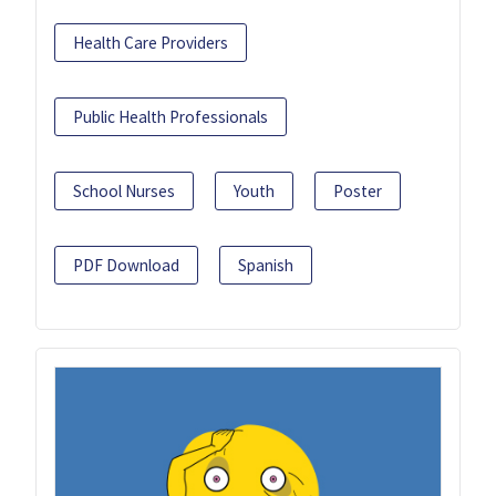
Health Care Providers
Public Health Professionals
School Nurses
Youth
Poster
PDF Download
Spanish