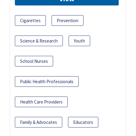
Cigarettes
Prevention
Science & Research
Youth
School Nurses
Public Health Professionals
Health Care Providers
Family & Advocates
Educators