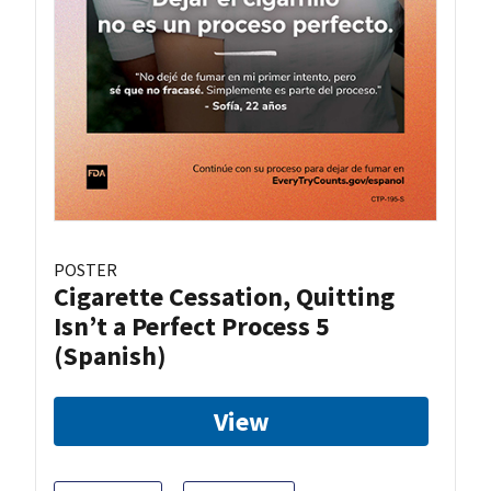
POSTER
Cigarette Cessation, Quitting
Isn’t a Perfect Process 5
(Spanish)
View