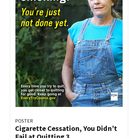
POSTER
Cigarette Cessation, You Didn’t
Fail at Quitting 3