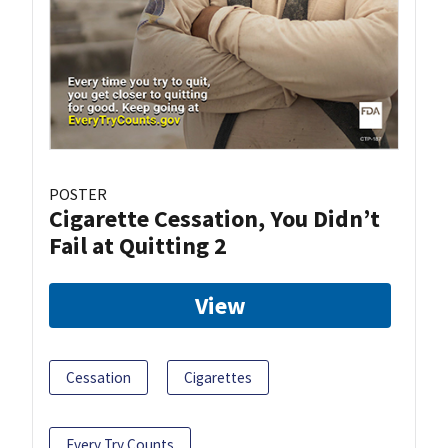
POSTER
Cigarette Cessation, You Didn’t
Fail at Quitting 2
View
Cessation
Cigarettes
Every Try Counts