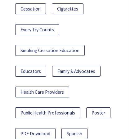
Cessation
Cigarettes
Every Try Counts
Smoking Cessation Education
Educators
Family & Advocates
Health Care Providers
Public Health Professionals
Poster
PDF Download
Spanish