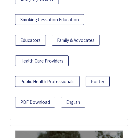
Smoking Cessation Education
Educators
Family & Advocates
Health Care Providers
Public Health Professionals
Poster
PDF Download
English