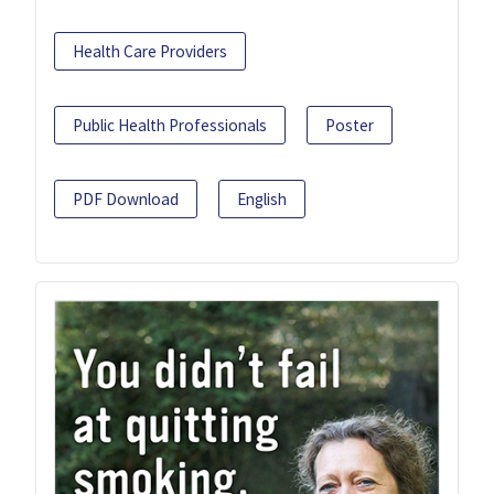
Health Care Providers
Public Health Professionals
Poster
PDF Download
English