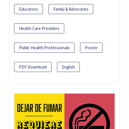
Educators
Family & Advocates
Health Care Providers
Public Health Professionals
Poster
PDF Download
English