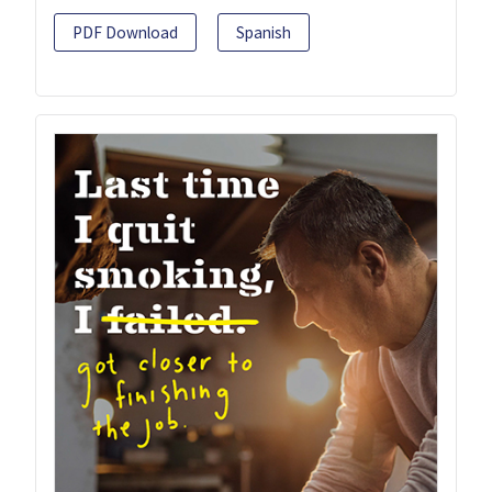
PDF Download
Spanish