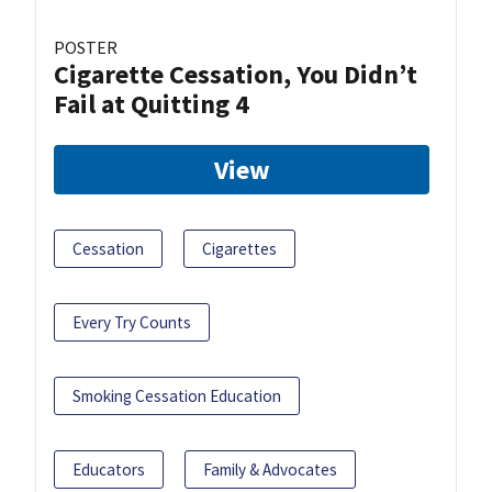
POSTER
Cigarette Cessation, You Didn’t
Fail at Quitting 4
View
Cessation
Cigarettes
Every Try Counts
Smoking Cessation Education
Educators
Family & Advocates