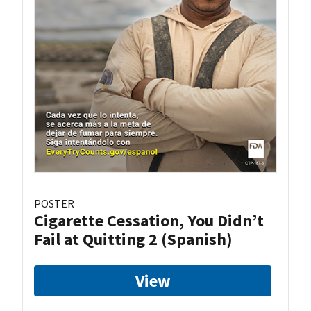
POSTER
Cigarette Cessation, You Didn’t
Fail at Quitting 2 (Spanish)
View