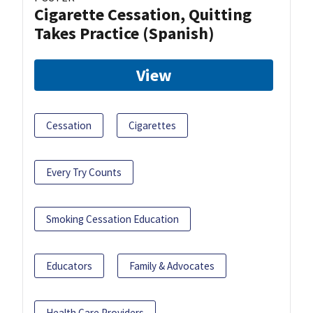
Cigarette Cessation, Quitting
Takes Practice (Spanish)
View
Cessation
Cigarettes
Every Try Counts
Smoking Cessation Education
Educators
Family & Advocates
Health Care Providers