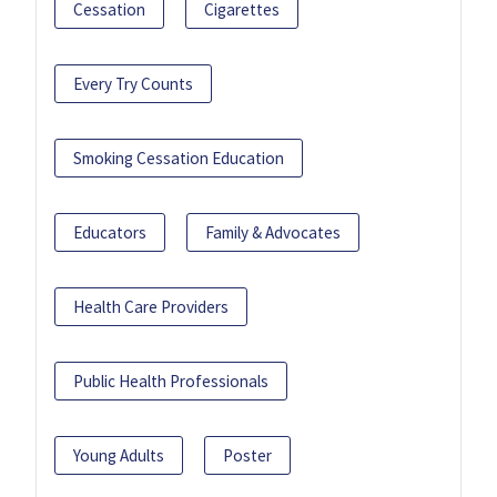
Cessation
Cigarettes
Every Try Counts
Smoking Cessation Education
Educators
Family & Advocates
Health Care Providers
Public Health Professionals
Young Adults
Poster