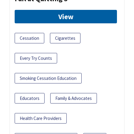
View
Cessation
Cigarettes
Every Try Counts
Smoking Cessation Education
Educators
Family & Advocates
Health Care Providers