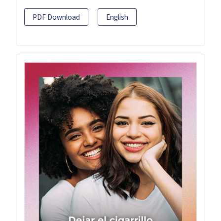
PDF Download
English