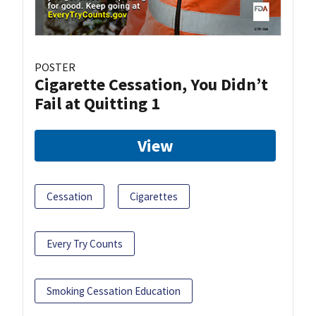
POSTER
Cigarette Cessation, You Didn’t
Fail at Quitting 1
View
Cessation
Cigarettes
Every Try Counts
Smoking Cessation Education