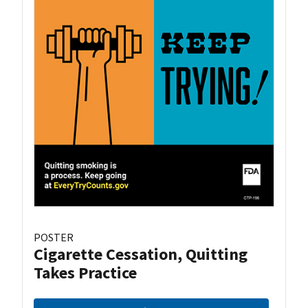
POSTER
Cigarette Cessation, Quitting
Takes Practice