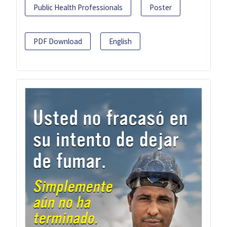
Public Health Professionals
Poster
PDF Download
English