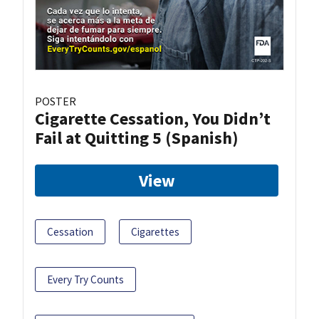
POSTER
Cigarette Cessation, You Didn’t
Fail at Quitting 5 (Spanish)
View
Cessation
Cigarettes
Every Try Counts