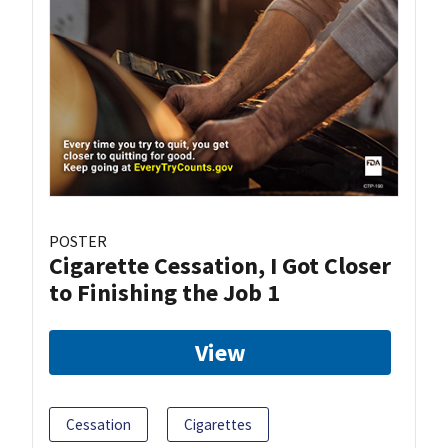
POSTER
Cigarette Cessation, I Got Closer
to Finishing the Job 1
View
Cessation
Cigarettes