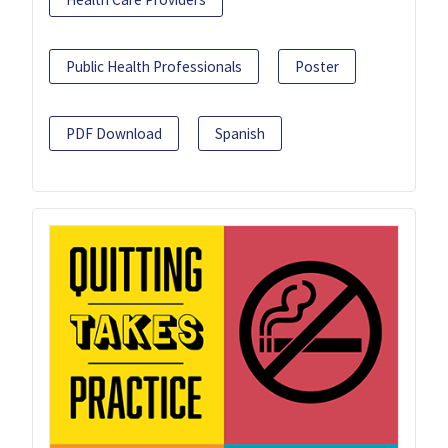
Public Health Professionals
Poster
PDF Download
Spanish