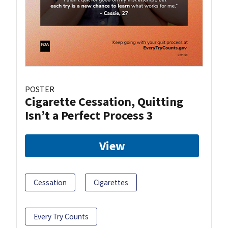
POSTER
Cigarette Cessation, Quitting
Isn’t a Perfect Process 3
View
Cessation
Cigarettes
Every Try Counts