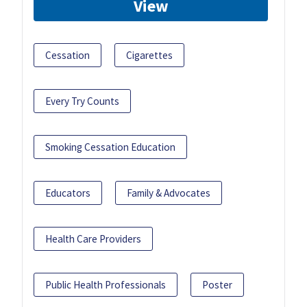
View
Cessation
Cigarettes
Every Try Counts
Smoking Cessation Education
Educators
Family & Advocates
Health Care Providers
Public Health Professionals
Poster