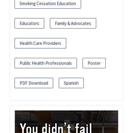
Smoking Cessation Education
Educators
Family & Advocates
Health Care Providers
Public Health Professionals
Poster
PDF Download
Spanish