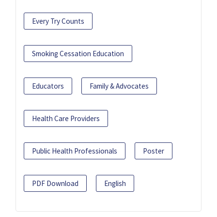
Every Try Counts
Smoking Cessation Education
Educators
Family & Advocates
Health Care Providers
Public Health Professionals
Poster
PDF Download
English