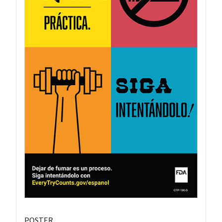
POSTER