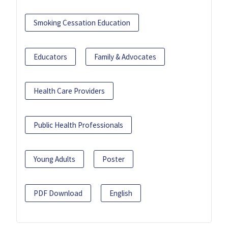
Smoking Cessation Education
Educators
Family & Advocates
Health Care Providers
Public Health Professionals
Young Adults
Poster
PDF Download
English