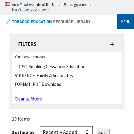
An official website of the United States government
Here's how you know
MENU
FILTERS
You have chosen:
TOPIC:
Smoking Cessation Education
AUDIENCE:
Family & Advocates
FORMAT:
PDF Download
Clear all filters
19 Items
Sorting by