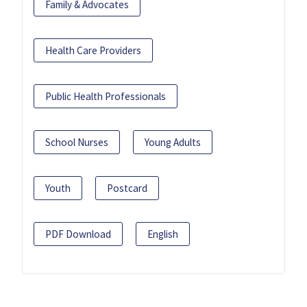
Family & Advocates
Health Care Providers
Public Health Professionals
School Nurses
Young Adults
Youth
Postcard
PDF Download
English