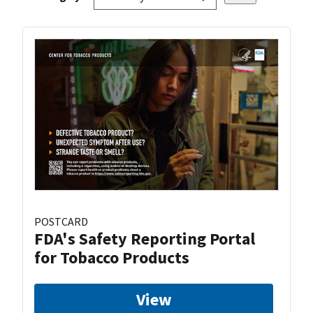
POSTCARD
FDA's Safety Reporting Portal
for Tobacco Products
View