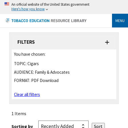
An official website of the United States government
Here's how you know
MENU
FILTERS
You have chosen:
TOPIC:
Cigars
AUDIENCE:
Family & Advocates
FORMAT:
PDF Download
Clear all filters
1 Items
Sorting by