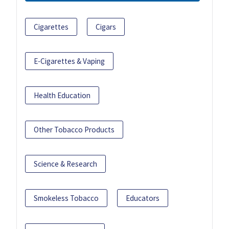
Cigarettes
Cigars
E-Cigarettes & Vaping
Health Education
Other Tobacco Products
Science & Research
Smokeless Tobacco
Educators