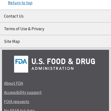
Return to top
Contact Us
Terms of Use & Privacy
Site Map
About FDA
Accessibility support
FOIA requests
No FEAR Act data