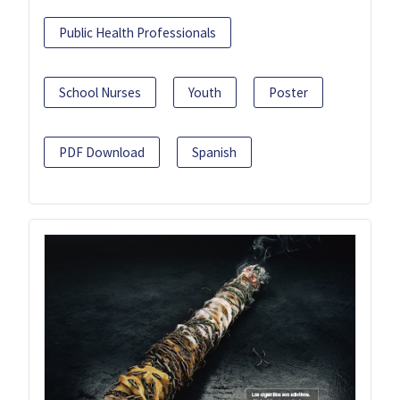
Public Health Professionals
School Nurses
Youth
Poster
PDF Download
Spanish