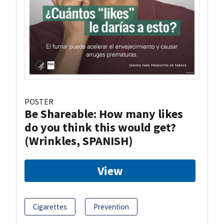
POSTER
Be Shareable: How many likes
do you think this would get?
(Wrinkles, SPANISH)
View
Cigarettes
Prevention