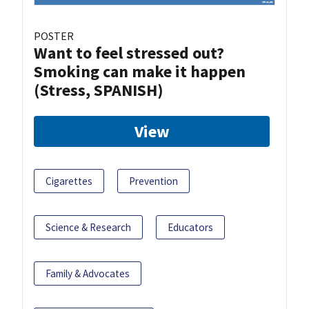
POSTER
Want to feel stressed out?
Smoking can make it happen
(Stress, SPANISH)
View
Cigarettes
Prevention
Science & Research
Educators
Family & Advocates