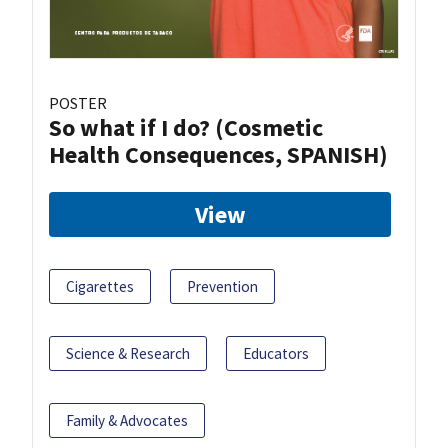
POSTER
So what if I do? (Cosmetic
Health Consequences, SPANISH)
View
Cigarettes
Prevention
Science & Research
Educators
Family & Advocates