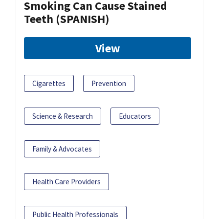
Smoking Can Cause Stained
Teeth (SPANISH)
View
Cigarettes
Prevention
Science & Research
Educators
Family & Advocates
Health Care Providers
Public Health Professionals