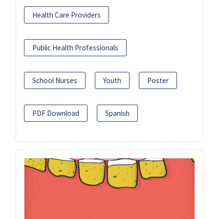
Health Care Providers
Public Health Professionals
School Nurses
Youth
Poster
PDF Download
Spanish