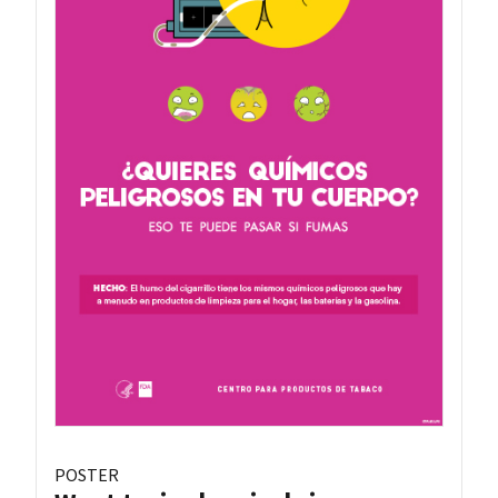
POSTER