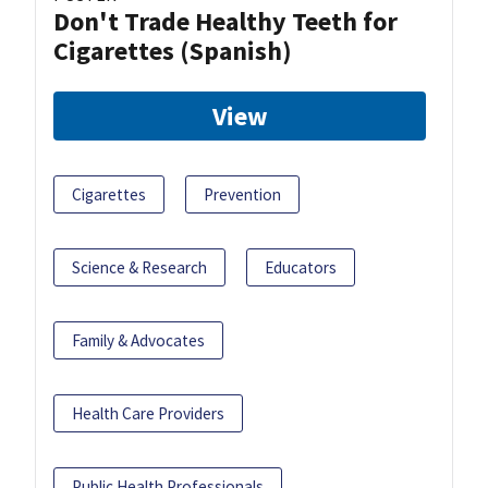
Don't Trade Healthy Teeth for
Cigarettes (Spanish)
View
Cigarettes
Prevention
Science & Research
Educators
Family & Advocates
Health Care Providers
Public Health Professionals