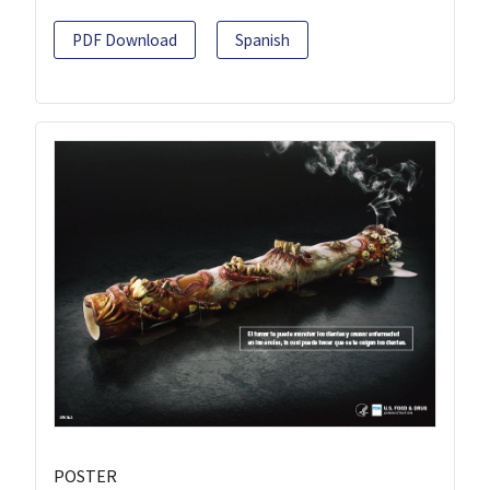
PDF Download
Spanish
POSTER