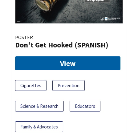
POSTER
Don't Get Hooked (SPANISH)
View
Cigarettes
Prevention
Science & Research
Educators
Family & Advocates