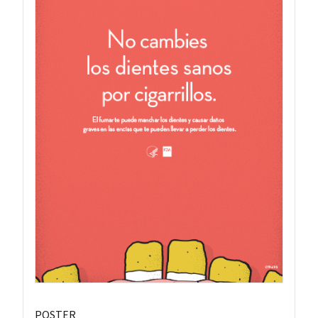
POSTER