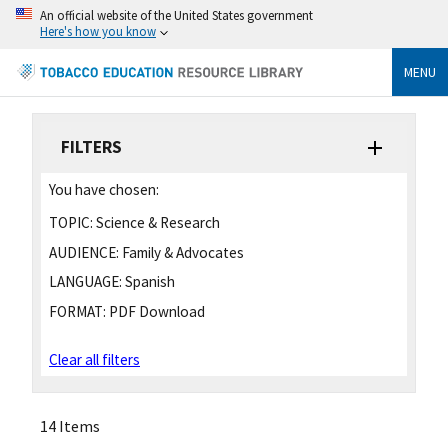
An official website of the United States government
Here's how you know
MENU
FILTERS
You have chosen:
TOPIC:
Science & Research
AUDIENCE:
Family & Advocates
LANGUAGE:
Spanish
FORMAT:
PDF Download
Clear all filters
14 Items