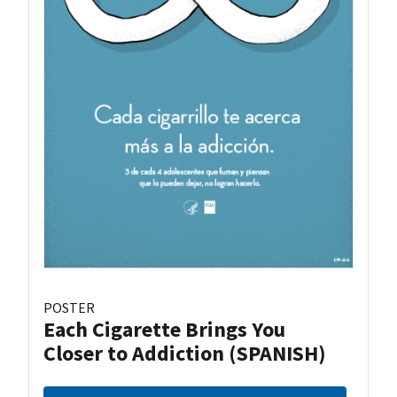
POSTER
Each Cigarette Brings You
Closer to Addiction (SPANISH)