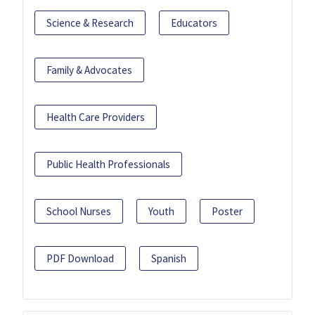
Science & Research
Educators
Family & Advocates
Health Care Providers
Public Health Professionals
School Nurses
Youth
Poster
PDF Download
Spanish