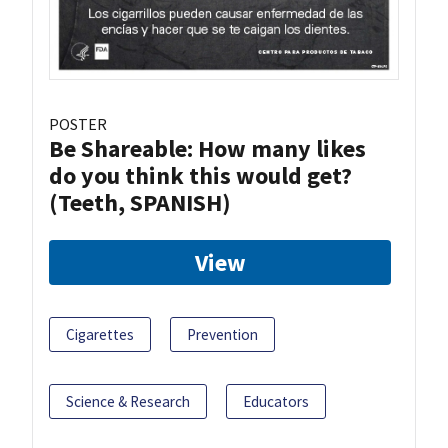
POSTER
Be Shareable: How many likes
do you think this would get?
(Teeth, SPANISH)
View
Cigarettes
Prevention
Science & Research
Educators