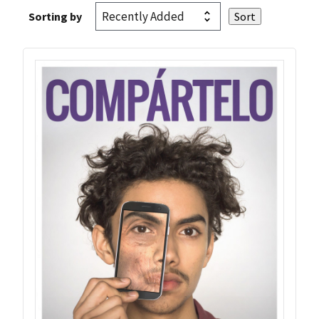
Sorting by