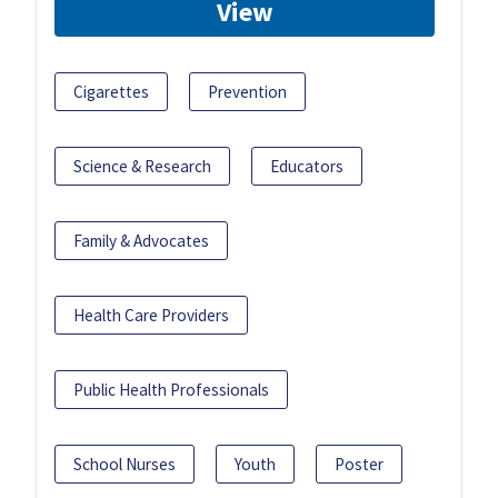
View
Cigarettes
Prevention
Science & Research
Educators
Family & Advocates
Health Care Providers
Public Health Professionals
School Nurses
Youth
Poster