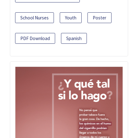
School Nurses
Youth
Poster
PDF Download
Spanish