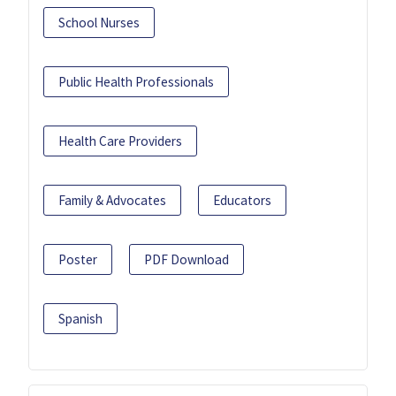
School Nurses
Public Health Professionals
Health Care Providers
Family & Advocates
Educators
Poster
PDF Download
Spanish