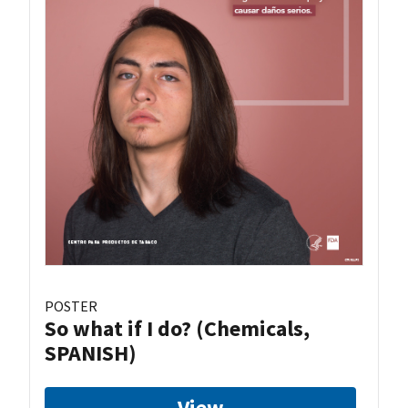
POSTER
So what if I do? (Chemicals,
SPANISH)
View