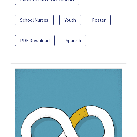
School Nurses
Youth
Poster
PDF Download
Spanish