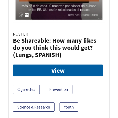
POSTER
Be Shareable: How many likes
do you think this would get?
(Lungs, SPANISH)
View
Cigarettes
Prevention
Science & Research
Youth