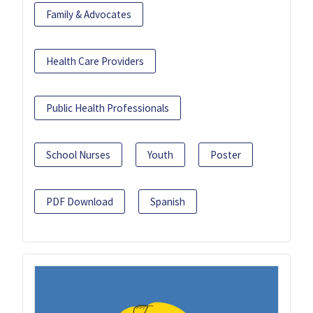
Family & Advocates
Health Care Providers
Public Health Professionals
School Nurses
Youth
Poster
PDF Download
Spanish