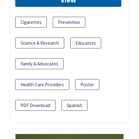
Cigarettes
Prevention
Science & Research
Educators
Family & Advocates
Health Care Providers
Poster
PDF Download
Spanish