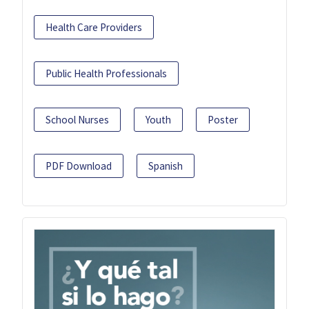
Health Care Providers
Public Health Professionals
School Nurses
Youth
Poster
PDF Download
Spanish