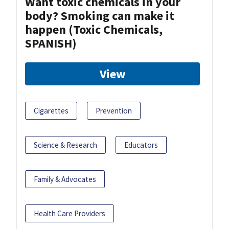
Want toxic chemicals in your
body? Smoking can make it
happen (Toxic Chemicals,
SPANISH)
View
Cigarettes
Prevention
Science & Research
Educators
Family & Advocates
Health Care Providers