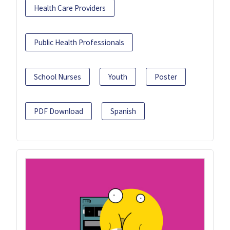
Health Care Providers
Public Health Professionals
School Nurses
Youth
Poster
PDF Download
Spanish