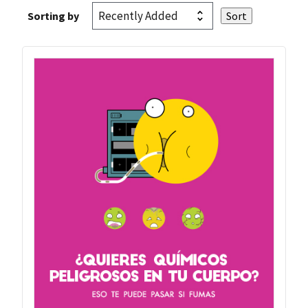
Sorting by