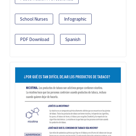
School Nurses
Infographic
PDF Download
Spanish