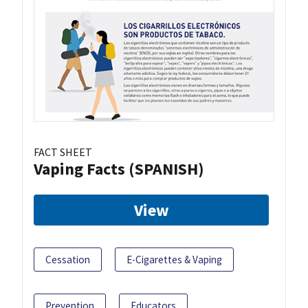
FACT SHEET
Vaping Facts (SPANISH)
View
Cessation
E-Cigarettes & Vaping
Prevention
Educators