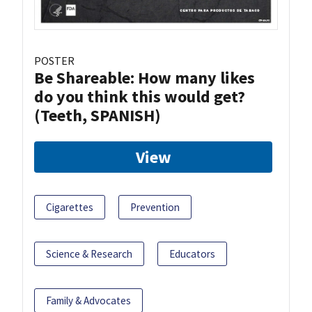
POSTER
Be Shareable: How many likes
do you think this would get?
(Teeth, SPANISH)
View
Cigarettes
Prevention
Science & Research
Educators
Family & Advocates