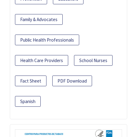
Family & Advocates
Public Health Professionals
Health Care Providers
School Nurses
Fact Sheet
PDF Download
Spanish