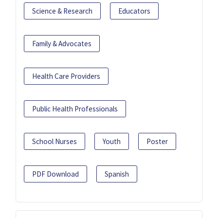
Science & Research
Educators
Family & Advocates
Health Care Providers
Public Health Professionals
School Nurses
Youth
Poster
PDF Download
Spanish