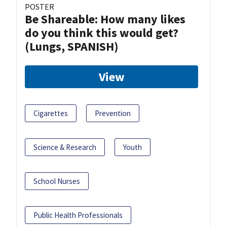
POSTER
Be Shareable: How many likes
do you think this would get?
(Lungs, SPANISH)
View
Cigarettes
Prevention
Science & Research
Youth
School Nurses
Public Health Professionals