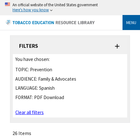
An official website of the United States government
Here's how you know
MENU
FILTERS
You have chosen:
TOPIC:
Prevention
AUDIENCE:
Family & Advocates
LANGUAGE:
Spanish
FORMAT:
PDF Download
Clear all filters
26 Items