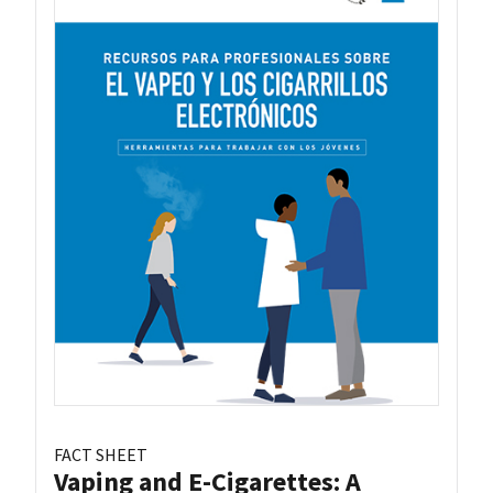
FACT SHEET
Vaping and E-Cigarettes: A