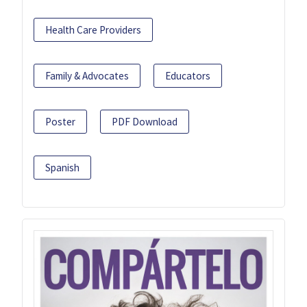
Health Care Providers
Family & Advocates
Educators
Poster
PDF Download
Spanish