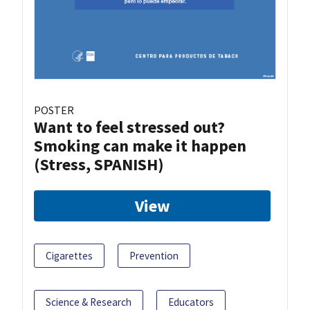
POSTER
Want to feel stressed out?
Smoking can make it happen
(Stress, SPANISH)
View
Cigarettes
Prevention
Science & Research
Educators