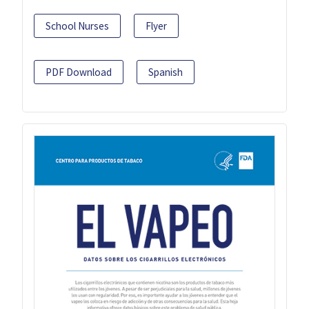
School Nurses
Flyer
PDF Download
Spanish