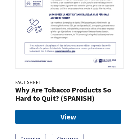
FACT SHEET
Why Are Tobacco Products So
Hard to Quit? (SPANISH)
View