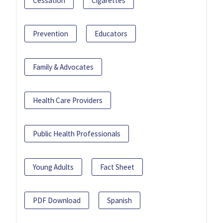
Cessation
Cigarettes
Prevention
Educators
Family & Advocates
Health Care Providers
Public Health Professionals
Young Adults
Fact Sheet
PDF Download
Spanish