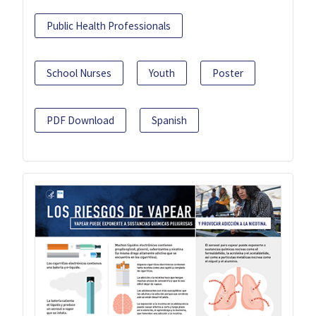
Public Health Professionals
School Nurses
Youth
Poster
PDF Download
Spanish