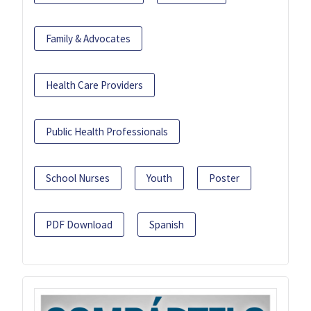
Family & Advocates
Health Care Providers
Public Health Professionals
School Nurses
Youth
Poster
PDF Download
Spanish