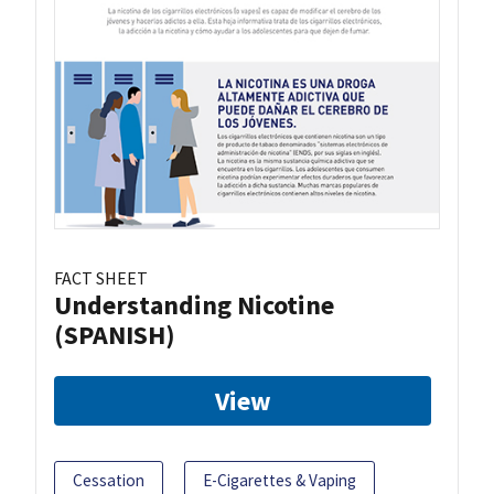
FACT SHEET
Understanding Nicotine
(SPANISH)
View
Cessation
E-Cigarettes & Vaping