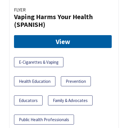
FLYER
Vaping Harms Your Health
(SPANISH)
View
E-Cigarettes & Vaping
Health Education
Prevention
Educators
Family & Advocates
Public Health Professionals