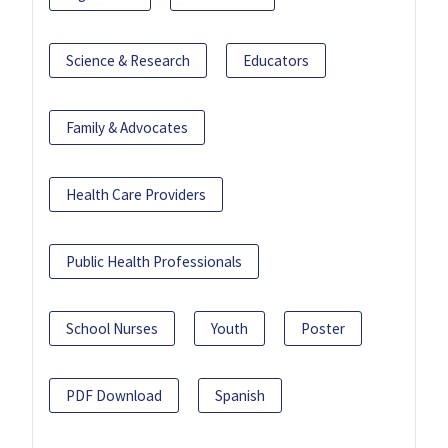
Science & Research
Educators
Family & Advocates
Health Care Providers
Public Health Professionals
School Nurses
Youth
Poster
PDF Download
Spanish