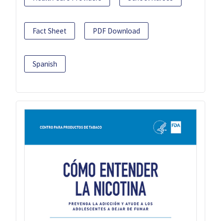
Fact Sheet
PDF Download
Spanish