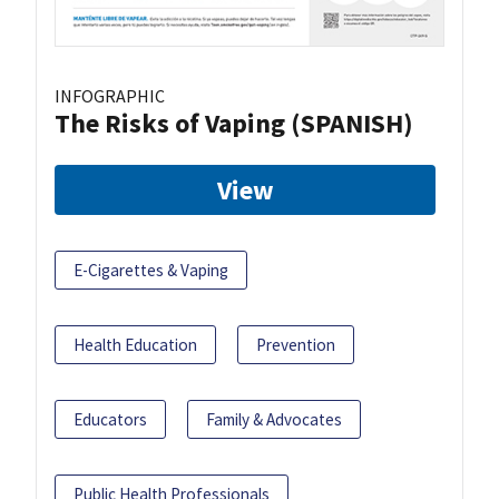
INFOGRAPHIC
The Risks of Vaping (SPANISH)
View
E-Cigarettes & Vaping
Health Education
Prevention
Educators
Family & Advocates
Public Health Professionals