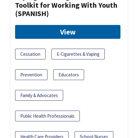
Toolkit for Working With Youth
(SPANISH)
View
Cessation
E-Cigarettes & Vaping
Prevention
Educators
Family & Advocates
Public Health Professionals
Health Care Providers
School Nurses