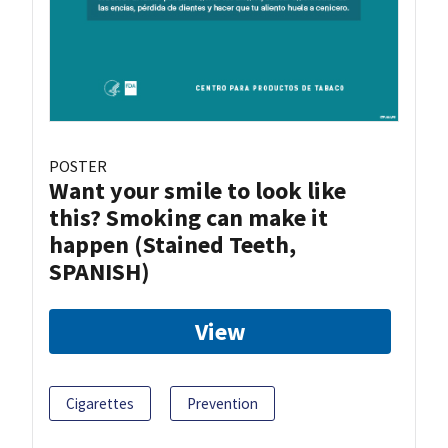
POSTER
Want your smile to look like
this? Smoking can make it
happen (Stained Teeth,
SPANISH)
View
Cigarettes
Prevention