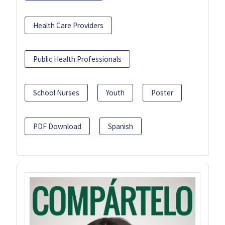
Health Care Providers
Public Health Professionals
School Nurses
Youth
Poster
PDF Download
Spanish