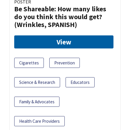
POSTER
Be Shareable: How many likes
do you think this would get?
(Wrinkles, SPANISH)
View
Cigarettes
Prevention
Science & Research
Educators
Family & Advocates
Health Care Providers