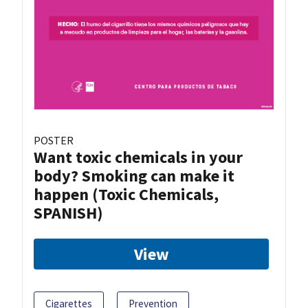
POSTER
Want toxic chemicals in your
body? Smoking can make it
happen (Toxic Chemicals,
SPANISH)
View
Cigarettes
Prevention