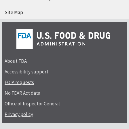
Site Map
About FDA
Accessibility support
FOIA requests
No FEAR Act data
Office of Inspector General
Privacy policy