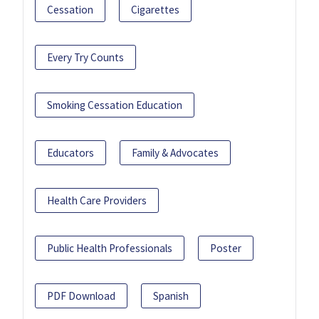
Cessation
Cigarettes
Every Try Counts
Smoking Cessation Education
Educators
Family & Advocates
Health Care Providers
Public Health Professionals
Poster
PDF Download
Spanish