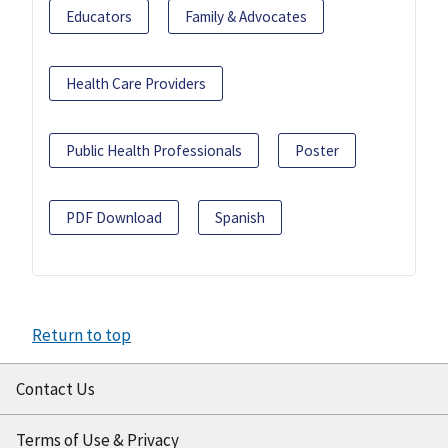
Educators
Family & Advocates
Health Care Providers
Public Health Professionals
Poster
PDF Download
Spanish
Return to top
Contact Us
Terms of Use & Privacy