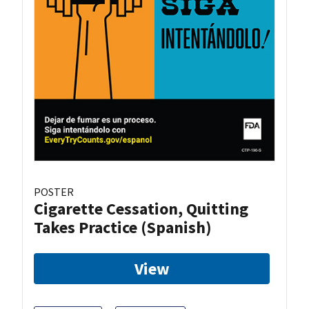
POSTER
Cigarette Cessation, Quitting
Takes Practice (Spanish)
View