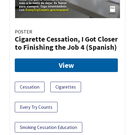
POSTER
Cigarette Cessation, I Got Closer
to Finishing the Job 4 (Spanish)
View
Cessation
Cigarettes
Every Try Counts
Smoking Cessation Education