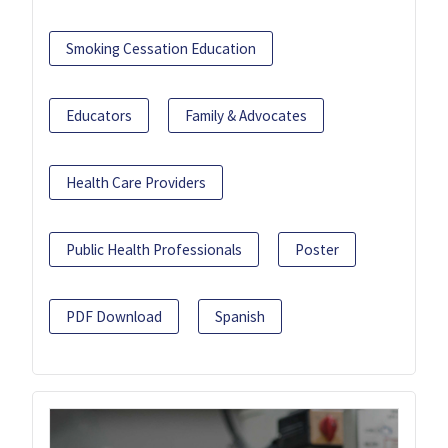
Smoking Cessation Education
Educators
Family & Advocates
Health Care Providers
Public Health Professionals
Poster
PDF Download
Spanish