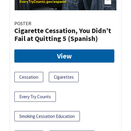
POSTER
Cigarette Cessation, You Didn’t
Fail at Quitting 5 (Spanish)
View
Cessation
Cigarettes
Every Try Counts
Smoking Cessation Education