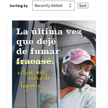
Sorting by