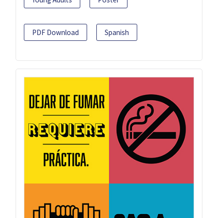
PDF Download
Spanish