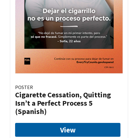
POSTER
Cigarette Cessation, Quitting
Isn’t a Perfect Process 5
(Spanish)
View