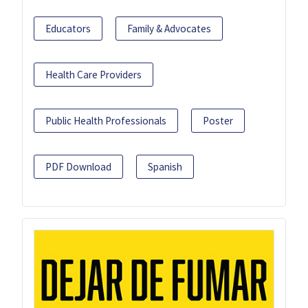
Educators
Family & Advocates
Health Care Providers
Public Health Professionals
Poster
PDF Download
Spanish