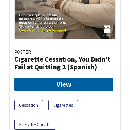
POSTER
Cigarette Cessation, You Didn’t
Fail at Quitting 2 (Spanish)
View
Cessation
Cigarettes
Every Try Counts