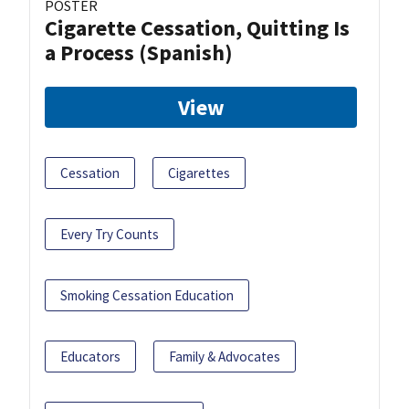
POSTER
Cigarette Cessation, Quitting Is
a Process (Spanish)
View
Cessation
Cigarettes
Every Try Counts
Smoking Cessation Education
Educators
Family & Advocates