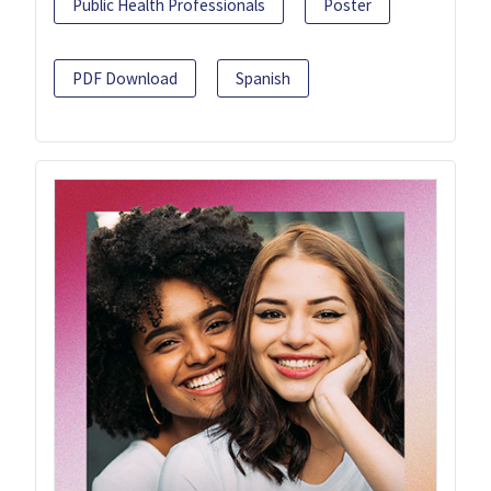
Public Health Professionals
Poster
PDF Download
Spanish