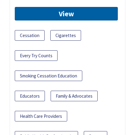
View
Cessation
Cigarettes
Every Try Counts
Smoking Cessation Education
Educators
Family & Advocates
Health Care Providers