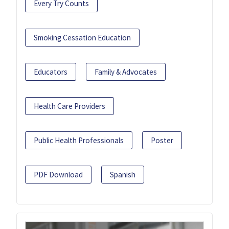
Every Try Counts
Smoking Cessation Education
Educators
Family & Advocates
Health Care Providers
Public Health Professionals
Poster
PDF Download
Spanish