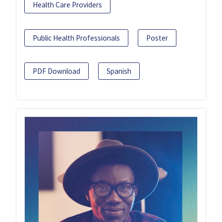
Health Care Providers
Public Health Professionals
Poster
PDF Download
Spanish