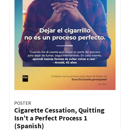
POSTER
Cigarette Cessation, Quitting
Isn’t a Perfect Process 1
(Spanish)