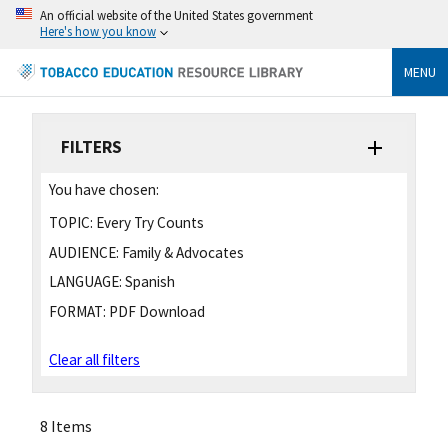
An official website of the United States government
Here's how you know
MENU
FILTERS
You have chosen:
TOPIC:
Every Try Counts
AUDIENCE:
Family & Advocates
LANGUAGE:
Spanish
FORMAT:
PDF Download
Clear all filters
8 Items