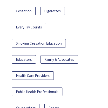
Cessation
Cigarettes
Every Try Counts
Smoking Cessation Education
Educators
Family & Advocates
Health Care Providers
Public Health Professionals
Young Adults
Poster