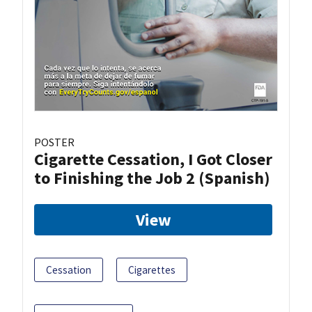
POSTER
Cigarette Cessation, I Got Closer
to Finishing the Job 2 (Spanish)
View
Cessation
Cigarettes