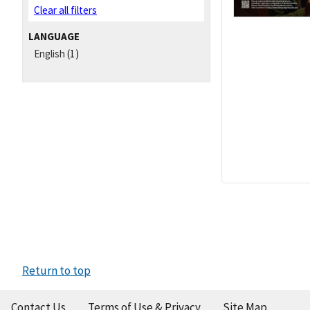
Clear all filters
LANGUAGE
English
(1)
Return to top
Contact Us
Terms of Use & Privacy
Site Map