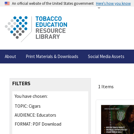
An official website of the United States government
Here's how you know
About
Print Materials & Downloads
Social Media Assets
FILTERS
1 Items
You have chosen:
TOPIC:
Cigars
AUDIENCE:
Educators
FORMAT:
PDF Download