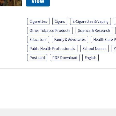
View
Cigarettes
Cigars
E-Cigarettes & Vaping
Other Tobacco Products
Science & Research
Educators
Family & Advocates
Health Care P
Public Health Professionals
School Nurses
Y
Postcard
PDF Download
English