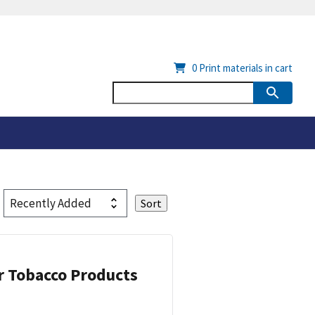
0
Print materials in cart
or Tobacco Products