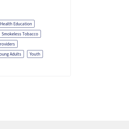
Health Education
Smokeless Tobacco
roviders
oung Adults
Youth