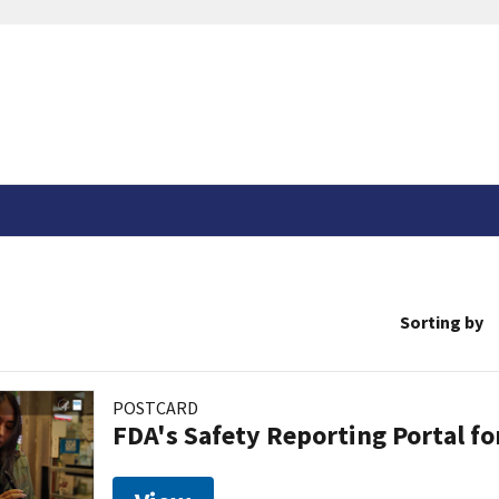
Sorting by
POSTCARD
FDA's Safety Reporting Portal f