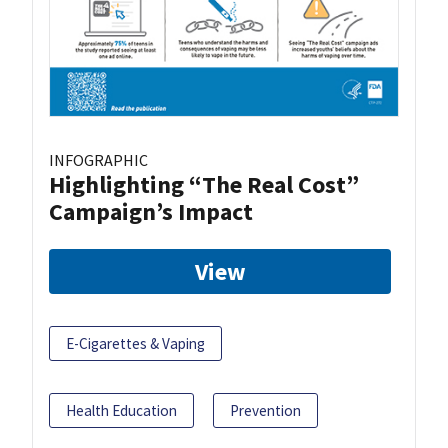
INFOGRAPHIC
Highlighting “The Real Cost”
Campaign’s Impact
View
E-Cigarettes & Vaping
Health Education
Prevention