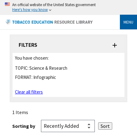
An official website of the United States government
Here's how you know
MENU
FILTERS
You have chosen:
TOPIC:
Science & Research
FORMAT:
Infographic
Clear all filters
1 Items
Sorting by