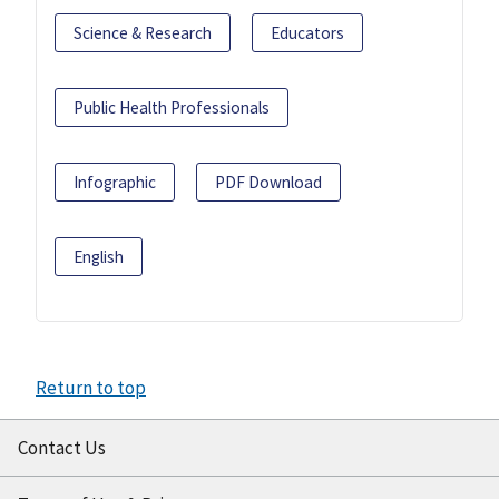
Science & Research
Educators
Public Health Professionals
Infographic
PDF Download
English
Return to top
Contact Us