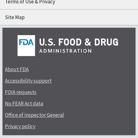
Terms of Use & Privacy
Site Map
About FDA
Accessibility support
FOIA requests
No FEAR Act data
Office of Inspector General
Privacy policy