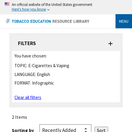
An official website of the United States government
Here's how you know
MENU
FILTERS
You have chosen:
TOPIC:
E-Cigarettes & Vaping
LANGUAGE:
English
FORMAT:
Infographic
Clear all filters
2 Items
Sorting by