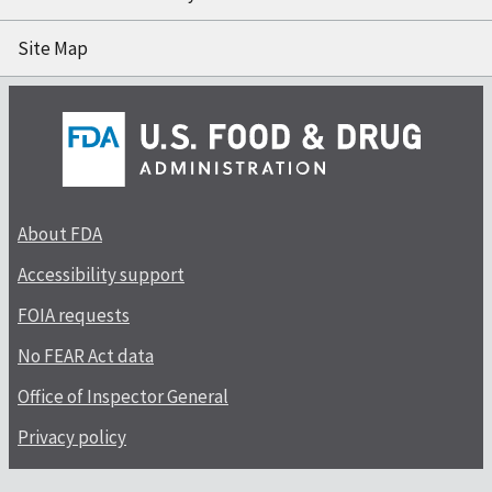
Site Map
About FDA
Accessibility support
FOIA requests
No FEAR Act data
Office of Inspector General
Privacy policy