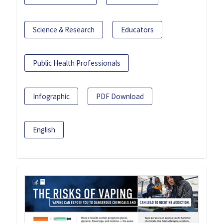
Science & Research
Educators
Public Health Professionals
Infographic
PDF Download
English