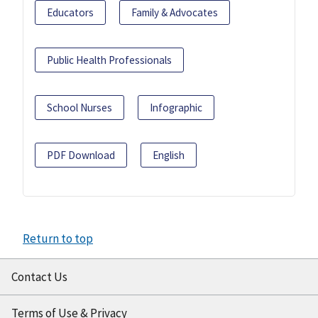
Educators
Family & Advocates
Public Health Professionals
School Nurses
Infographic
PDF Download
English
Return to top
Contact Us
Terms of Use & Privacy