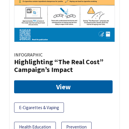
INFOGRAPHIC
Highlighting “The Real Cost”
Campaign’s Impact
View
E-Cigarettes & Vaping
Health Education
Prevention