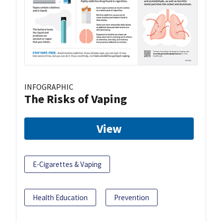
INFOGRAPHIC
The Risks of Vaping
View
E-Cigarettes & Vaping
Health Education
Prevention