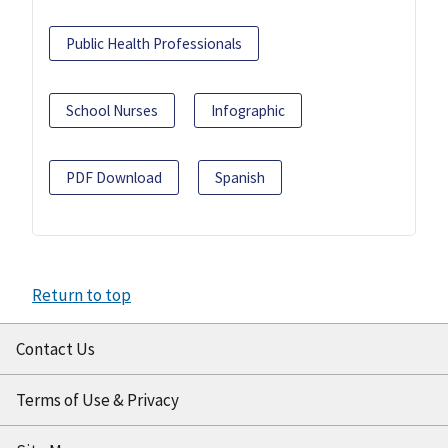
Public Health Professionals
School Nurses
Infographic
PDF Download
Spanish
Return to top
Contact Us
Terms of Use & Privacy