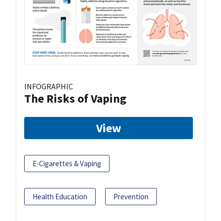
INFOGRAPHIC
The Risks of Vaping
View
E-Cigarettes & Vaping
Health Education
Prevention