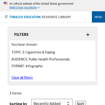
An official website of the United States government
Here's how you know
MENU
FILTERS
You have chosen:
TOPIC:
E-Cigarettes & Vaping
AUDIENCE:
Public Health Professionals
FORMAT:
Infographic
Clear all filters
3 Items
Sorting by