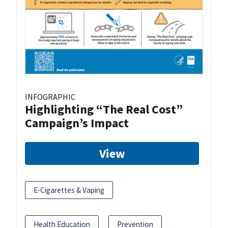
INFOGRAPHIC
Highlighting “The Real Cost”
Campaign’s Impact
View
E-Cigarettes & Vaping
Health Education
Prevention