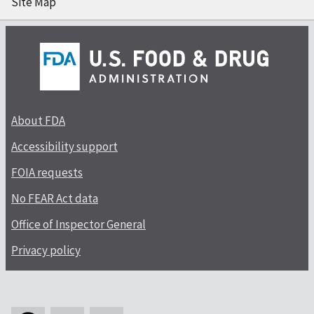
Site Map
About FDA
Accessibility support
FOIA requests
No FEAR Act data
Office of Inspector General
Privacy policy