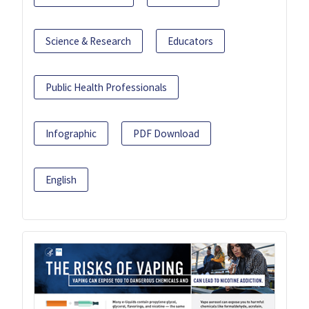
Science & Research
Educators
Public Health Professionals
Infographic
PDF Download
English