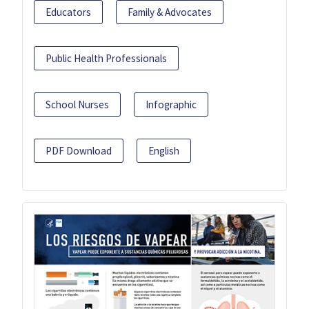
Educators
Family & Advocates
Public Health Professionals
School Nurses
Infographic
PDF Download
English