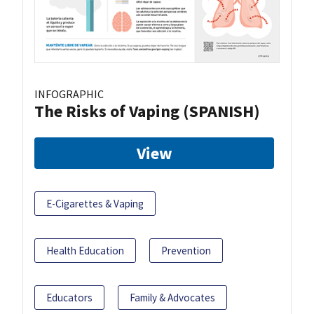
INFOGRAPHIC
The Risks of Vaping (SPANISH)
View
E-Cigarettes & Vaping
Health Education
Prevention
Educators
Family & Advocates