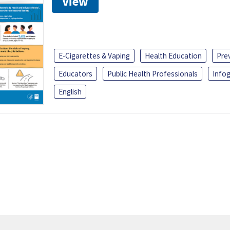
View
E-Cigarettes & Vaping
Health Education
Pre
Educators
Public Health Professionals
Infog
English