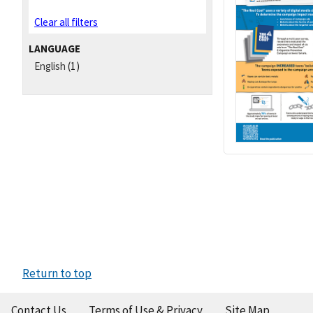
Clear all filters
LANGUAGE
English
(1)
Return to top
Contact Us
Terms of Use & Privacy
Site Map