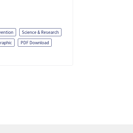
vention
Science & Research
raphic
PDF Download