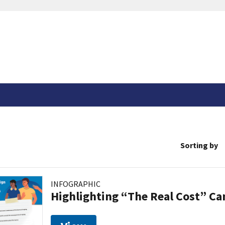
Sorting by
INFOGRAPHIC
Highlighting “The Real Cost” C