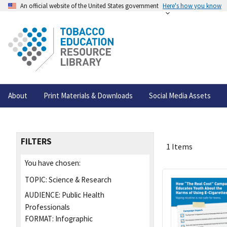
An official website of the United States government
Here's how you know
About
Print Materials & Downloads
Social Media Assets
FILTERS
1 Items
You have chosen:
TOPIC:
Science & Research
AUDIENCE:
Public Health
Professionals
FORMAT:
Infographic