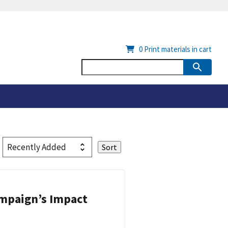
0
Print materials in cart
ampaign’s Impact