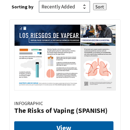
Sorting by
INFOGRAPHIC
The Risks of Vaping (SPANISH)
View