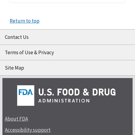
Return to top
Contact Us
Terms of Use & Privacy
Site Map
About FDA
Accessibility support