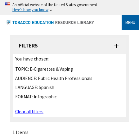
An official website of the United States government
Here's how you know
MENU
FILTERS
You have chosen:
TOPIC:
E-Cigarettes & Vaping
AUDIENCE:
Public Health Professionals
LANGUAGE:
Spanish
FORMAT:
Infographic
Clear all filters
1 Items