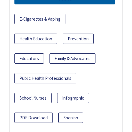
E-Cigarettes & Vaping
Health Education
Prevention
Educators
Family & Advocates
Public Health Professionals
School Nurses
Infographic
PDF Download
Spanish