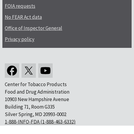
FOIA requests
No FEAR Act data
Office of Inspector General
Privacy policy
Center for Tobacco Products
Food and Drug Administration
10903 New Hampshire Avenue
Building 71, Room G335
Silver Spring, MD 20993-0002
1-888-INFO-FDA (1-888-463-6332)