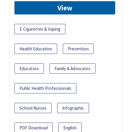
View
E-Cigarettes & Vaping
Health Education
Prevention
Educators
Family & Advocates
Public Health Professionals
School Nurses
Infographic
PDF Download
English