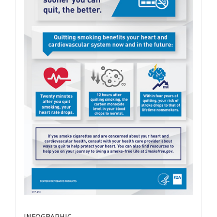
INFOGRAPHIC