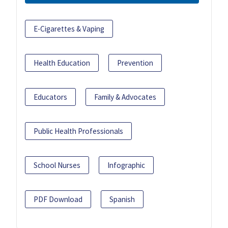
E-Cigarettes & Vaping
Health Education
Prevention
Educators
Family & Advocates
Public Health Professionals
School Nurses
Infographic
PDF Download
Spanish