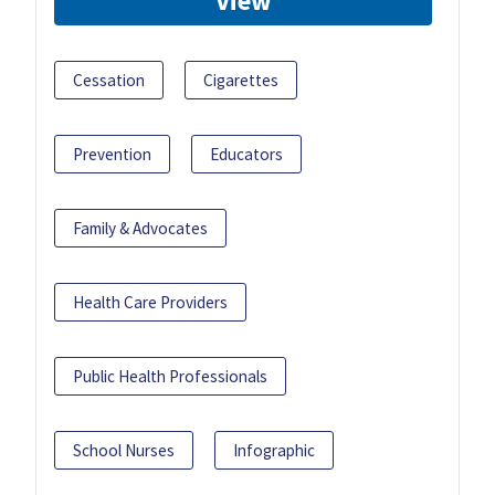
View
Cessation
Cigarettes
Prevention
Educators
Family & Advocates
Health Care Providers
Public Health Professionals
School Nurses
Infographic