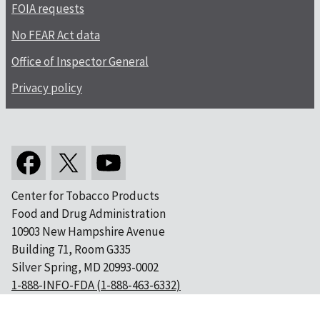
FOIA requests
No FEAR Act data
Office of Inspector General
Privacy policy
Center for Tobacco Products
Food and Drug Administration
10903 New Hampshire Avenue
Building 71, Room G335
Silver Spring, MD 20993-0002
1-888-INFO-FDA (1-888-463-6332)