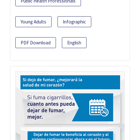
Public Health Professionals
Young Adults
Infographic
PDF Download
English