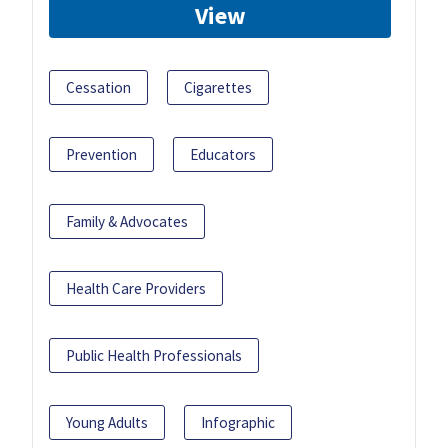
View
Cessation
Cigarettes
Prevention
Educators
Family & Advocates
Health Care Providers
Public Health Professionals
Young Adults
Infographic