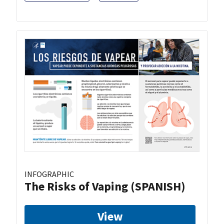
INFOGRAPHIC
The Risks of Vaping (SPANISH)
View