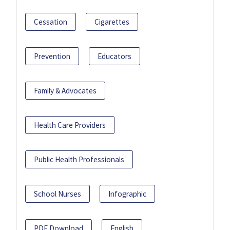
Cessation
Cigarettes
Prevention
Educators
Family & Advocates
Health Care Providers
Public Health Professionals
School Nurses
Infographic
PDF Download
English