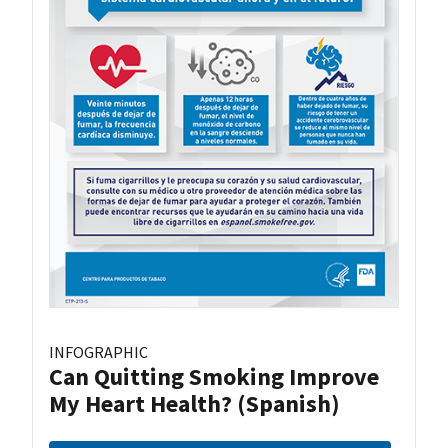
INFOGRAPHIC
Can Quitting Smoking Improve
My Heart Health? (Spanish)