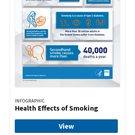
INFOGRAPHIC
Health Effects of Smoking
View