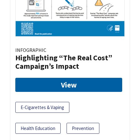
INFOGRAPHIC
Highlighting “The Real Cost”
Campaign’s Impact
View
E-Cigarettes & Vaping
Health Education
Prevention