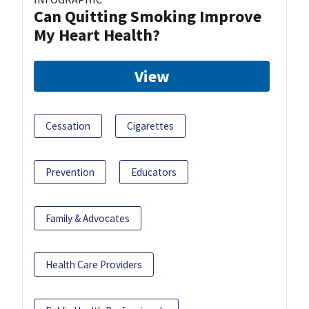
Can Quitting Smoking Improve
My Heart Health?
View
Cessation
Cigarettes
Prevention
Educators
Family & Advocates
Health Care Providers