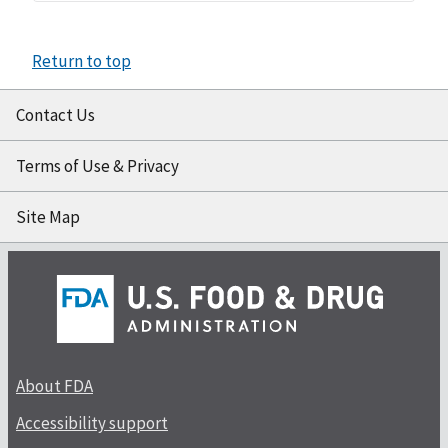
Return to top
Contact Us
Terms of Use & Privacy
Site Map
About FDA
Accessibility support