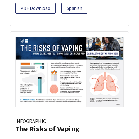
PDF Download
Spanish
INFOGRAPHIC
The Risks of Vaping