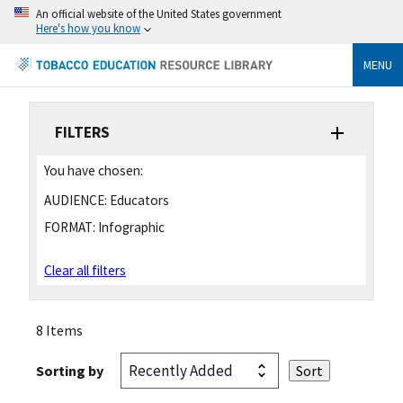
An official website of the United States government
Here's how you know
MENU
FILTERS
You have chosen:
AUDIENCE:
Educators
FORMAT:
Infographic
Clear all filters
8 Items
Sorting by