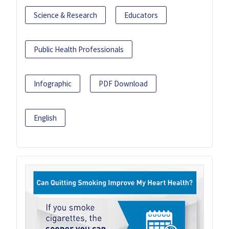
Science & Research
Educators
Public Health Professionals
Infographic
PDF Download
English