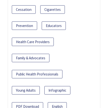
Cessation
Cigarettes
Prevention
Educators
Health Care Providers
Family & Advocates
Public Health Professionals
Young Adults
Infographic
PDF Download
English