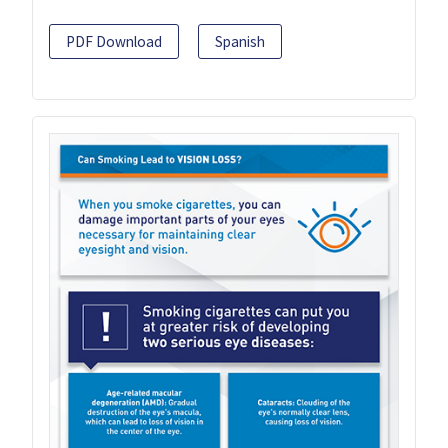
PDF Download
Spanish