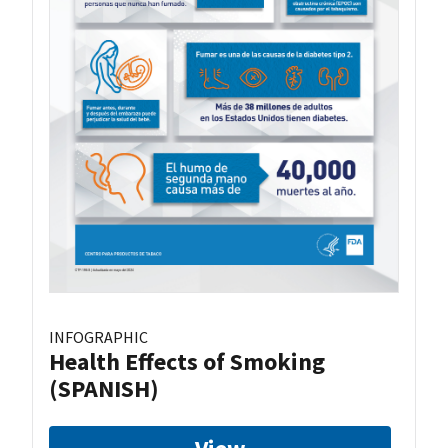
INFOGRAPHIC
Health Effects of Smoking
(SPANISH)