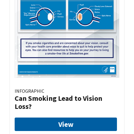
INFOGRAPHIC
Can Smoking Lead to Vision
Loss?
View