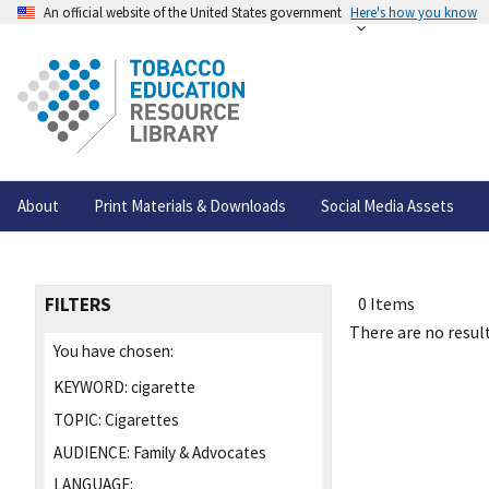
An official website of the United States government
Here's how you know
About
Print Materials & Downloads
Social Media Assets
FILTERS
0 Items
There are no result
You have chosen:
KEYWORD:
cigarette
TOPIC:
Cigarettes
AUDIENCE:
Family & Advocates
LANGUAGE: