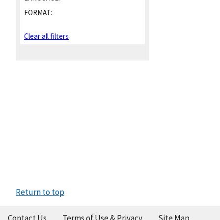
FORMAT:
Clear all filters
Return to top
Contact Us
Terms of Use & Privacy
Site Map