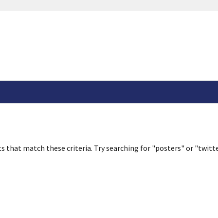
s that match these criteria. Try searching for "posters" or "twitte