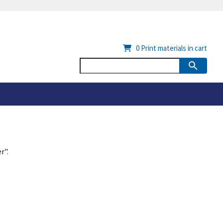
0
Print materials in cart
r".