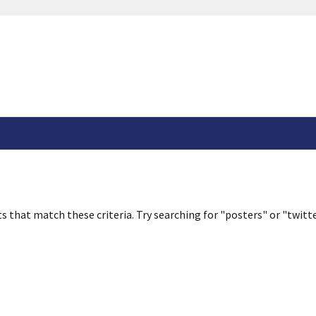
s that match these criteria. Try searching for "posters" or "twitte