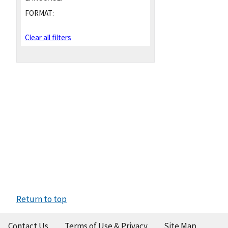
FORMAT:
Clear all filters
Return to top
Contact Us
Terms of Use & Privacy
Site Map