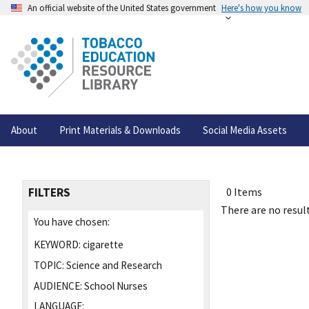
An official website of the United States government
Here's how you know
About
Print Materials & Downloads
Social Media Assets
FILTERS
0 Items
There are no result
You have chosen:
KEYWORD:
cigarette
TOPIC:
Science and Research
AUDIENCE:
School Nurses
LANGUAGE: