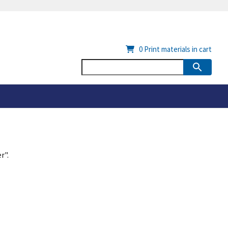
0
Print materials in cart
r".