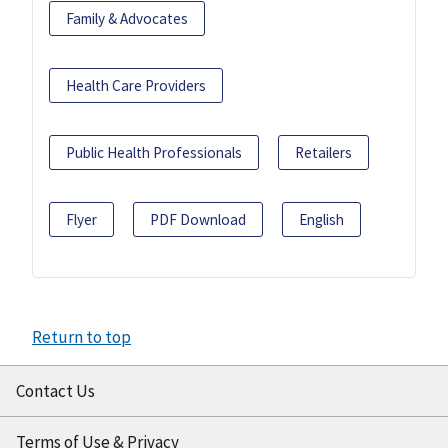
Family & Advocates
Health Care Providers
Public Health Professionals
Retailers
Flyer
PDF Download
English
Return to top
Contact Us
Terms of Use & Privacy