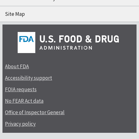
Site Map
About FDA
Accessibility support
FOIA requests
No FEAR Act data
Office of Inspector General
Privacy policy