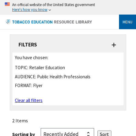
An official website of the United States government
Here's how you know
MENU
FILTERS
You have chosen:
TOPIC:
Retailer Education
AUDIENCE:
Public Health Professionals
FORMAT:
Flyer
Clear all filters
2 Items
Sorting by