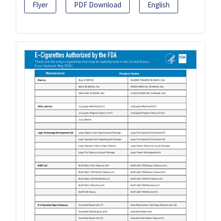
Flyer
PDF Download
English