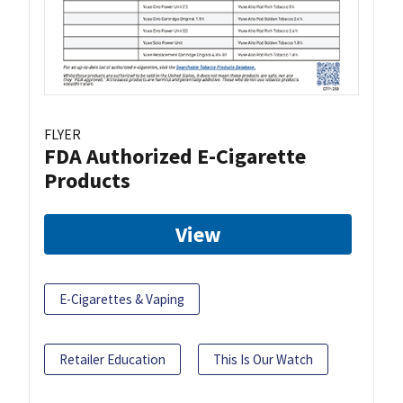
FLYER
FDA Authorized E-Cigarette
Products
View
E-Cigarettes & Vaping
Retailer Education
This Is Our Watch