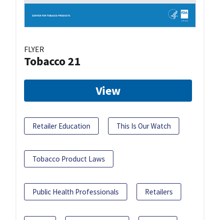
FLYER
Tobacco 21
View
Retailer Education
This Is Our Watch
Tobacco Product Laws
Public Health Professionals
Retailers