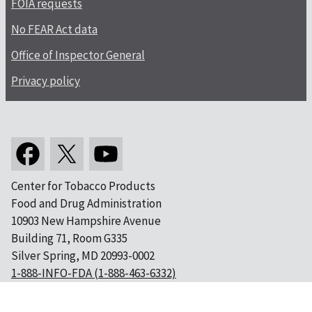
FOIA requests
No FEAR Act data
Office of Inspector General
Privacy policy
Center for Tobacco Products
Food and Drug Administration
10903 New Hampshire Avenue
Building 71, Room G335
Silver Spring, MD 20993-0002
1-888-INFO-FDA (1-888-463-6332)