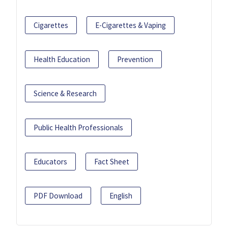
Cigarettes
E-Cigarettes & Vaping
Health Education
Prevention
Science & Research
Public Health Professionals
Educators
Fact Sheet
PDF Download
English