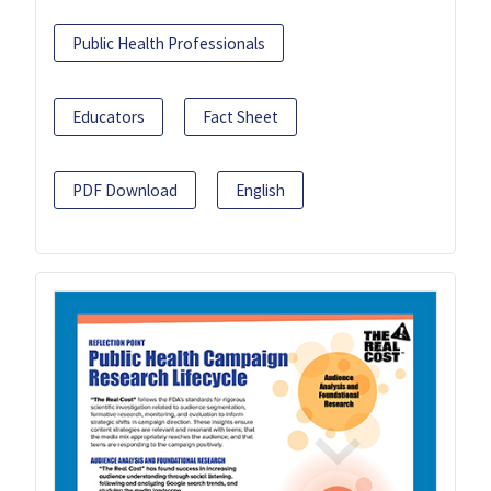
Public Health Professionals
Educators
Fact Sheet
PDF Download
English