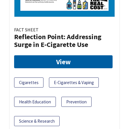
FACT SHEET
Reflection Point: Addressing
Surge in E-Cigarette Use
View
Cigarettes
E-Cigarettes & Vaping
Health Education
Prevention
Science & Research