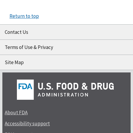
Return to top
Contact Us
Terms of Use & Privacy
Site Map
About FDA
Accessibility support