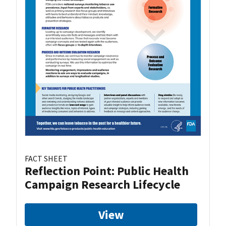
FACT SHEET
Reflection Point: Public Health
Campaign Research Lifecycle
View