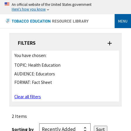
An official website of the United States government
Here's how you know
MENU
FILTERS
You have chosen:
TOPIC:
Health Education
AUDIENCE:
Educators
FORMAT:
Fact Sheet
Clear all filters
2 Items
Sorting by