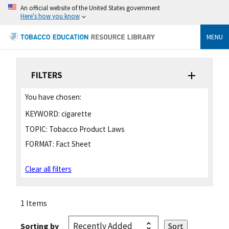
An official website of the United States government
Here's how you know
MENU
FILTERS
You have chosen:
KEYWORD:
cigarette
TOPIC:
Tobacco Product Laws
FORMAT:
Fact Sheet
Clear all filters
1 Items
Sorting by