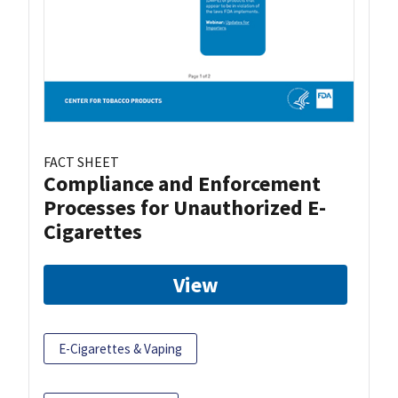
FACT SHEET
Compliance and Enforcement
Processes for Unauthorized E-
Cigarettes
View
E-Cigarettes & Vaping