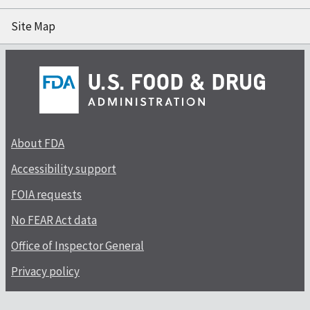
Site Map
About FDA
Accessibility support
FOIA requests
No FEAR Act data
Office of Inspector General
Privacy policy