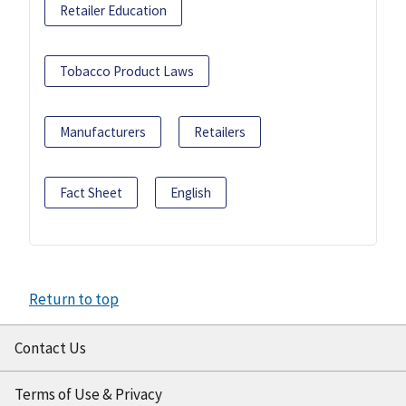
Retailer Education
Tobacco Product Laws
Manufacturers
Retailers
Fact Sheet
English
Return to top
Contact Us
Terms of Use & Privacy